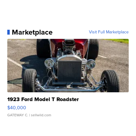
Marketplace
Visit Full Marketplace
1923 Ford Model T Roadster
$40,000
GATEWAY C.
| sellwild.com