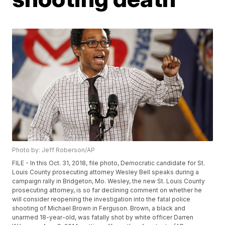
Photo by: Jeff Roberson/AP
FILE - In this Oct. 31, 2018, file photo, Democratic candidate for St.
Louis County prosecuting attorney Wesley Bell speaks during a
campaign rally in Bridgeton, Mo. Wesley, the new St. Louis County
prosecuting attorney, is so far declining comment on whether he
will consider reopening the investigation into the fatal police
shooting of Michael Brown in Ferguson. Brown, a black and
unarmed 18-year-old, was fatally shot by white officer Darren