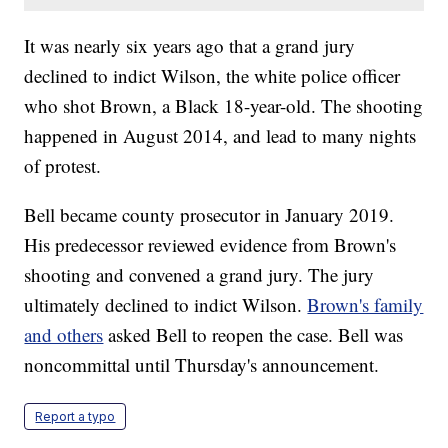
It was nearly six years ago that a grand jury
declined to indict Wilson, the white police officer
who shot Brown, a Black 18-year-old. The shooting
happened in August 2014, and lead to many nights
of protest.
Bell became county prosecutor in January 2019.
His predecessor reviewed evidence from Brown's
shooting and convened a grand jury. The jury
ultimately declined to indict Wilson.
Brown's family
and others
asked Bell to reopen the case. Bell was
noncommittal until Thursday's announcement.
Report a typo