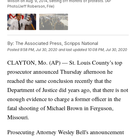
Wilson on Aug. 9, 2014, setting off months of protests. (AP
Photo/Jeff Roberson, File)
By:
The Associated Press, Scripps National
Posted
9:58 PM, Jul 30, 2020
and last updated
10:08 PM, Jul 30, 2020
CLAYTON, Mo. (AP) — St. Louis County’s top
prosecutor announced Thursday afternoon he
reached the same conclusion recently that the
Department of Justice did years ago, that there is not
enough evidence to charge a former officer in the
fatal shooting of Michael Brown in Ferguson,
Missouri.
Prosecuting Attorney Wesley Bell's announcement