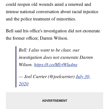
could reopen old wounds amid a renewed and
intense national conversation about racial injustice
and the police treatment of minorities.
Bell said his office's investigation did not exonerate
the former officer, Darren Wilson.
Bell: I also want to be clear, our
investigation does not exonerate Darren
Wilson.
https://t.co/MlztWlu4ne
— Joel Currier (@joelcurrier)
July 30,
2020