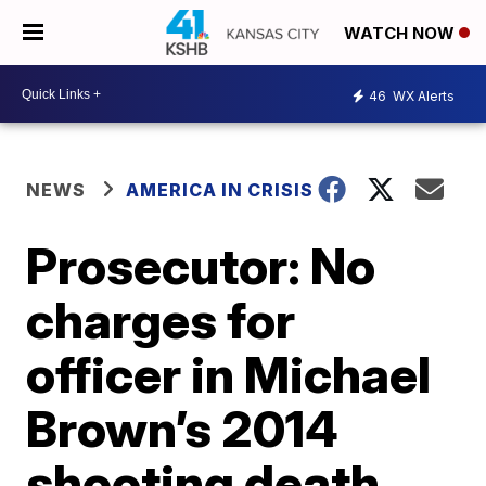
WATCH NOW
46
WX Alerts
NEWS
AMERICA IN CRISIS
Prosecutor: No
charges for
officer in Michael
Brown’s 2014
shooting death