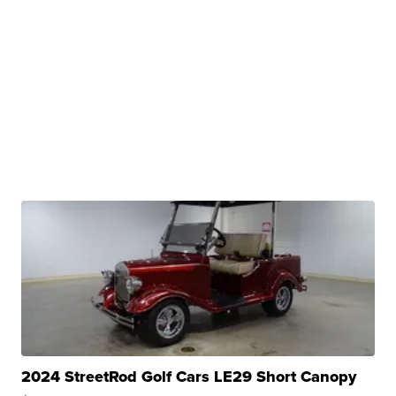
2024 StreetRod Golf Cars LE29 Short Canopy