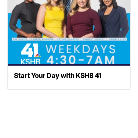
Start Your Day with KSHB 41