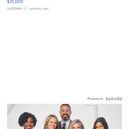
$31,000
GATEWAY C.
| sellwild.com
Powered by