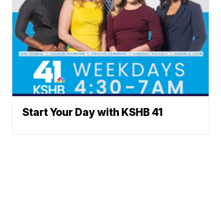
Start Your Day with KSHB 41