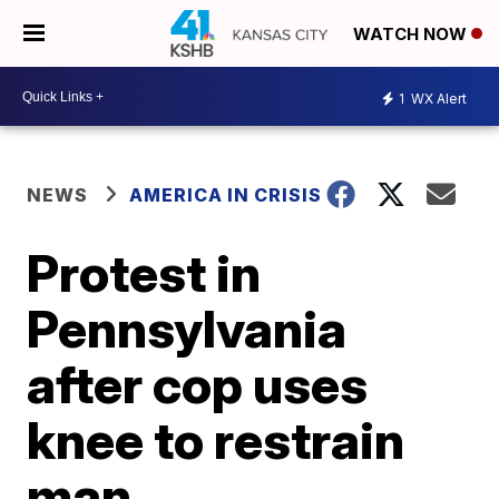
WATCH NOW
1
WX Alert
NEWS
AMERICA IN CRISIS
Protest in
Pennsylvania
after cop uses
knee to restrain
man