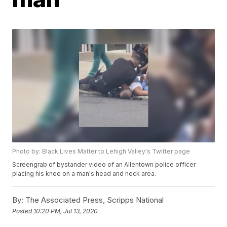
Photo by: Black Lives Matter to Lehigh Valley's Twitter page
Screengrab of bystander video of an Allentown police officer
placing his knee on a man's head and neck area.
By:
The Associated Press, Scripps National
Posted
10:20 PM, Jul 13, 2020