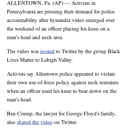
ALLENTOWN, Pa. (AP) — Activists in
Pennsylvania are pressing their demand for police
accountability after bystander video emerged over
the weekend of an officer placing his knee on a
man's head and neck area.
The video was
posted
to Twitter by the group Black
Lives Matter to Lehigh Valley.
Activists say Allentown police appeared to violate
their own use-of-force policy against neck restraints
when an officer used his knee to bear down on the
man's head.
Ben Crump, the lawyer for George Floyd's family,
also
shared the video
on Twitter.