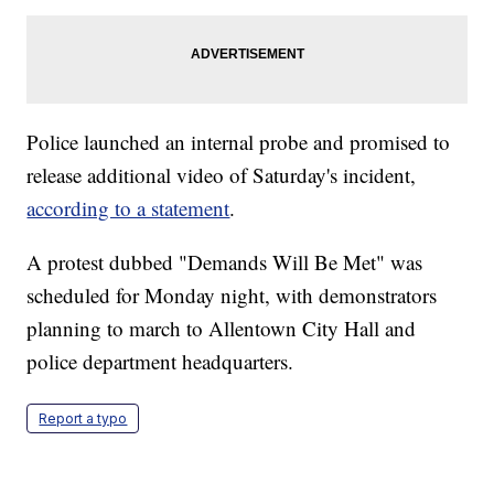
Police launched an internal probe and promised to
release additional video of Saturday's incident,
according to a statement
.
A protest dubbed "Demands Will Be Met" was
scheduled for Monday night, with demonstrators
planning to march to Allentown City Hall and
police department headquarters.
Report a typo