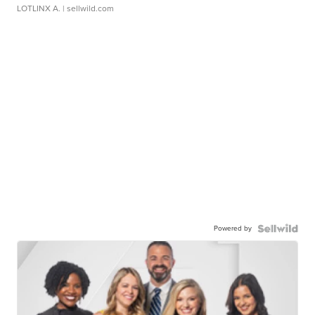
LOTLINX A.
| sellwild.com
Powered by