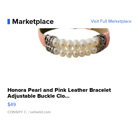
Marketplace
Visit Full Marketplace
Honora Pearl and Pink Leather Bracelet
Adjustable Buckle Clo...
$49
CONSHY C.
| sellwild.com