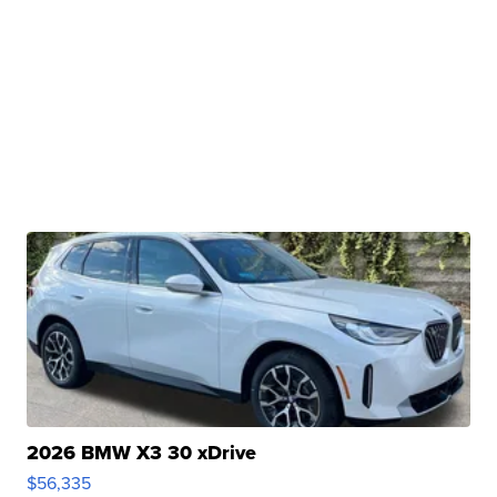
2026 BMW X3 30 xDrive
$56,335