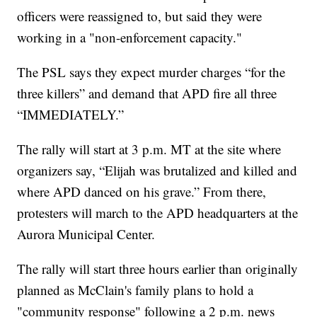
officers were reassigned to, but said they were
working in a "non-enforcement capacity."
The PSL says they expect murder charges “for the
three killers” and demand that APD fire all three
“IMMEDIATELY.”
The rally will start at 3 p.m. MT at the site where
organizers say, “Elijah was brutalized and killed and
where APD danced on his grave.” From there,
protesters will march to the APD headquarters at the
Aurora Municipal Center.
The rally will start three hours earlier than originally
planned as McClain's family plans to hold a
"community response" following a 2 p.m. news