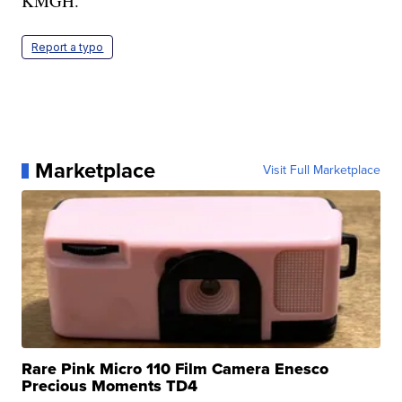
KMGH.
Report a typo
Marketplace
Visit Full Marketplace
Rare Pink Micro 110 Film Camera Enesco
Precious Moments TD4