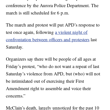
conference by the Aurora Police Department. The
march is still scheduled for 6 p.m.
The march and protest will put APD’s response to
test once again, following
a violent night of
confrontation between officers and protesters
last
Saturday.
Organizers say there will be people of all ages at
Friday’s protest, “who do not want a repeat of last
Saturday’s violence from APD, but (who) will not
be intimidated out of exercising their First
Amendment right to assemble and voice their
concerns.”
McClain’s death, largely unnoticed for the past 10