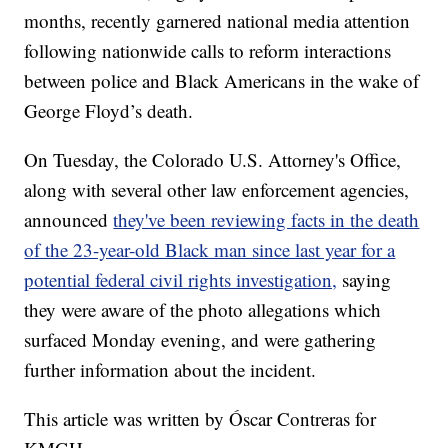
months, recently garnered national media attention
following nationwide calls to reform interactions
between police and Black Americans in the wake of
George Floyd’s death.
On Tuesday, the Colorado U.S. Attorney's Office,
along with several other law enforcement agencies,
announced
they've been reviewing facts in the death
of the 23-year-old Black man since last year for a
potential federal civil rights investigation,
saying
they were aware of the photo allegations which
surfaced Monday evening, and were gathering
further information about the incident.
This article was written by Óscar Contreras for