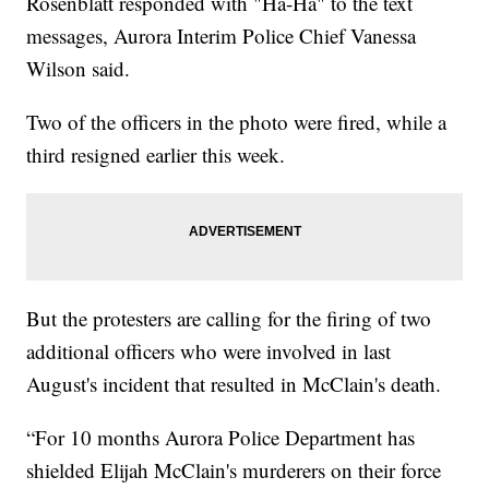
Rosenblatt responded with "Ha-Ha" to the text
messages, Aurora Interim Police Chief Vanessa
Wilson said.
Two of the officers in the photo were fired, while a
third resigned earlier this week.
But the protesters are calling for the firing of two
additional officers who were involved in last
August's incident that resulted in McClain's death.
“For 10 months Aurora Police Department has
shielded Elijah McClain's murderers on their force