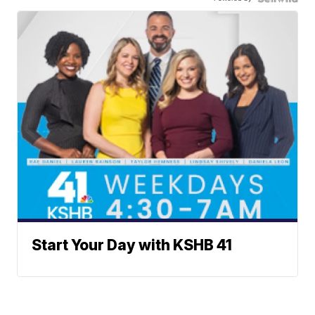
Start Your Day with KSHB 41