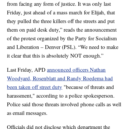
from facing any form of justice. It was only last
Friday, just ahead of a mass march for Elijah, that
they pulled the three killers off the streets and put
them on paid desk duty,” reads the announcement
of the protest organized by the Party for Socialism
and Liberation – Denver (PSL). “We need to make
it clear that this is absolutely NOT enough.”
Last Friday, APD
announced officers Nathan
Woodyard, Rosenblatt and Randy Roedema had
been taken off street duty
"because of threats and
harassment," according to a police spokesperson.
Police said those threats involved phone calls as well
as email messages.
Officials did not disclose which department the