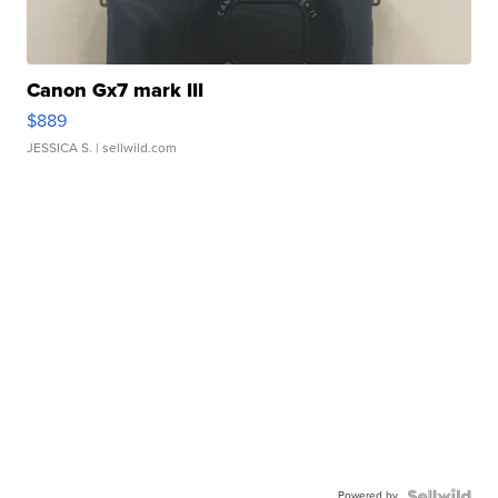
Canon Gx7 mark III
$889
JESSICA S.
| sellwild.com
Powered by