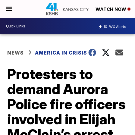
WATCH NOW
10
WX Alerts
NEWS
AMERICA IN CRISIS
Protesters to
demand Aurora
Police fire officers
involved in Elijah
McClain’s arrest