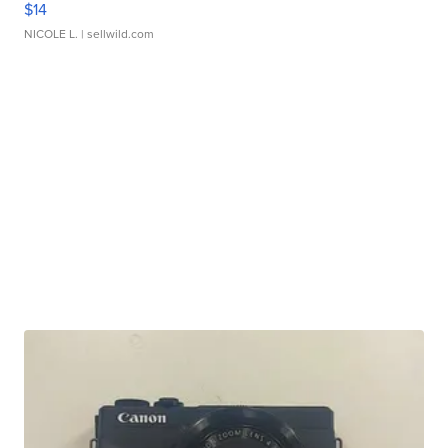
$14
NICOLE L.
| sellwild.com