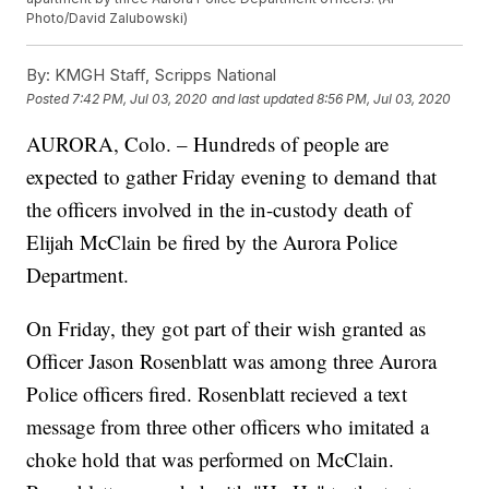
Photo/David Zalubowski)
By:
KMGH Staff, Scripps National
Posted
7:42 PM, Jul 03, 2020
and last updated
8:56 PM, Jul 03, 2020
AURORA, Colo. – Hundreds of people are
expected to gather Friday evening to demand that
the officers involved in the in-custody death of
Elijah McClain be fired by the Aurora Police
Department.
On Friday, they got part of their wish granted as
Officer Jason Rosenblatt was among three Aurora
Police officers fired. Rosenblatt recieved a text
message from three other officers who imitated a
choke hold that was performed on McClain.