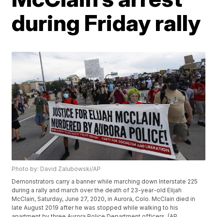
during Friday rally
Photo by: David Zalubowski/AP
Demonstrators carry a banner while marching down Interstate 225
during a rally and march over the death of 23-year-old Elijah
McClain, Saturday, June 27, 2020, in Aurora, Colo. McClain died in
late August 2019 after he was stopped while walking to his
apartment by three Aurora Police Department officers. (AP