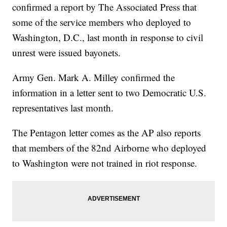
confirmed a report by The Associated Press that
some of the service members who deployed to
Washington, D.C., last month in response to civil
unrest were issued bayonets.
Army Gen. Mark A. Milley confirmed the
information in a letter sent to two Democratic U.S.
representatives last month.
The Pentagon letter comes as the AP also reports
that members of the 82nd Airborne who deployed
to Washington were not trained in riot response.