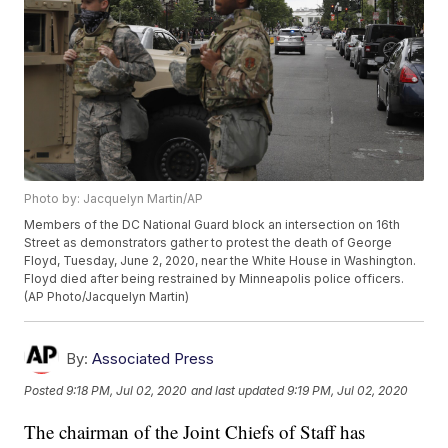
Photo by: Jacquelyn Martin/AP
Members of the DC National Guard block an intersection on 16th
Street as demonstrators gather to protest the death of George
Floyd, Tuesday, June 2, 2020, near the White House in Washington.
Floyd died after being restrained by Minneapolis police officers.
(AP Photo/Jacquelyn Martin)
By:
Associated Press
Posted
9:18 PM, Jul 02, 2020
and last updated
9:19 PM, Jul 02, 2020
The chairman of the Joint Chiefs of Staff has