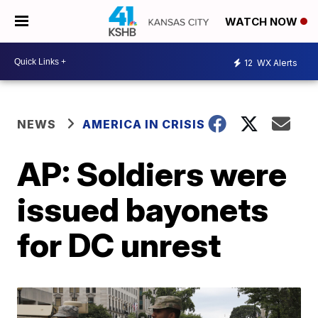
WATCH NOW
12
WX Alerts
NEWS
AMERICA IN CRISIS
AP: Soldiers were
issued bayonets
for DC unrest