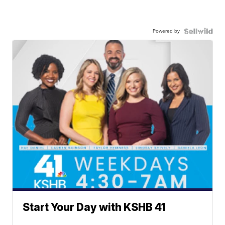
Powered by
Start Your Day with KSHB 41