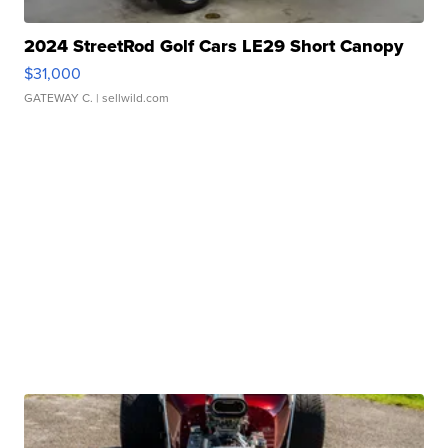
2024 StreetRod Golf Cars LE29 Short Canopy
$31,000
GATEWAY C.
| sellwild.com