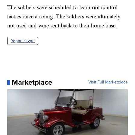
The soldiers were scheduled to learn riot control
tactics once arriving. The soldiers were ultimately
not used and were sent back to their home base.
Report a typo
Marketplace
Visit Full Marketplace