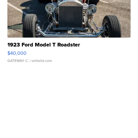
1923 Ford Model T Roadster
$40,000
GATEWAY C.
| sellwild.com