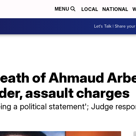
LOCAL
NATIONAL
W
MENU
Let's Talk | Share your
death of Ahmaud Arbe
rder, assault charges
eing a political statement'; Judge resp