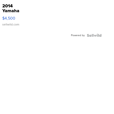
2014
Yamaha
VX Deluxe
$4,500
sellwild.com
Powered by