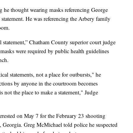
ng he thought wearing masks referencing George
l statement. He was referencing the Arbery family
room.
cal statement,” Chatham County superior court judge
asks were required by public health guidelines
nch.
ical statements, not a place for outbursts," he
actions by anyone in the courtroom becomes
s is not the place to make a statement," Judge
rested on May 7 for the February 23 shooting
, Georgia. Greg McMichael told police he suspected