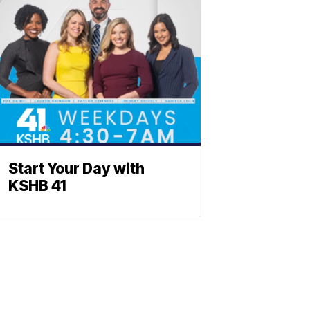
Start Your Day with
KSHB 41