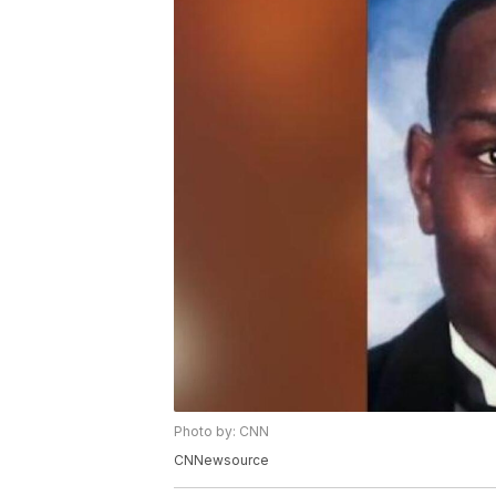
Photo by: CNN
CNNewsource