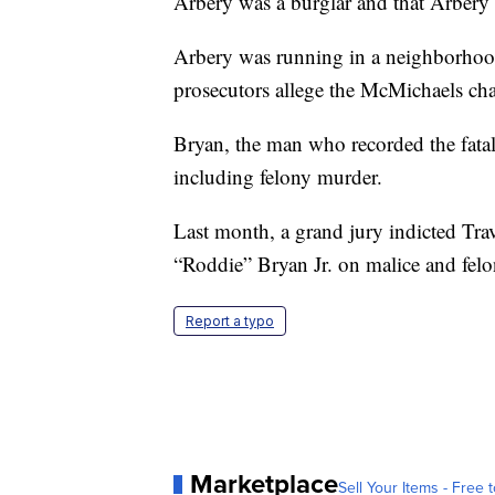
Arbery was a burglar and that Arbery 
Arbery was running in a neighborhood
prosecutors allege the McMichaels ch
Bryan, the man who recorded the fatal
including felony murder.
Last month, a grand jury indicted T
“Roddie” Bryan Jr. on malice and fel
Report a typo
Marketplace
Sell Your Items - Free t