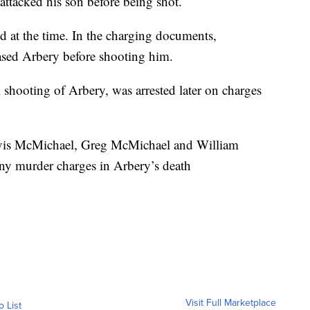
attacked his son before being shot.
 at the time. In the charging documents,
ased Arbery before shooting him.
 shooting of Arbery, was arrested later on charges
ravis McMichael, Greg McMichael and William
ony murder charges in Arbery’s death
Visit Full Marketplace
o List