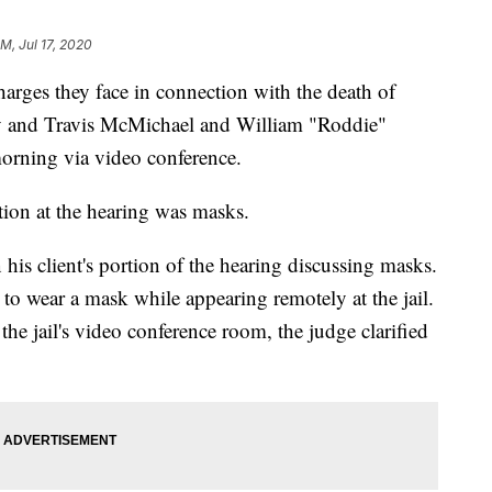
M, Jul 17, 2020
harges they face in connection with the death of
 and Travis McMichael and William "Roddie"
morning via video conference.
tion at the hearing was masks.
is client's portion of the hearing discussing masks.
 to wear a mask while appearing remotely at the jail.
the jail's video conference room, the judge clarified