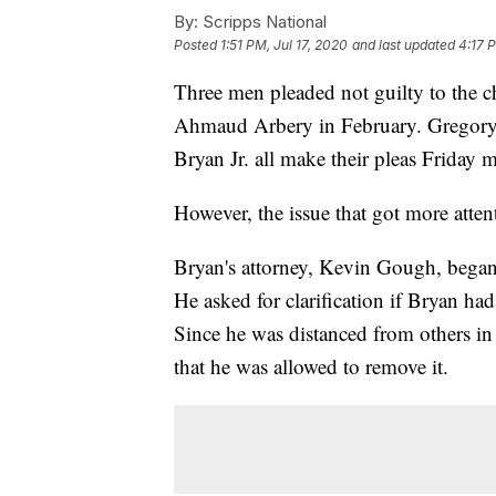
By:
Scripps National
Posted
1:51 PM, Jul 17, 2020
and last updated
4:17 P
Three men pleaded not guilty to the c
Ahmaud Arbery in February. Gregory
Bryan Jr. all make their pleas Friday 
However, the issue that got more atten
Bryan's attorney, Kevin Gough, began h
He asked for clarification if Bryan had
Since he was distanced from others in 
that he was allowed to remove it.