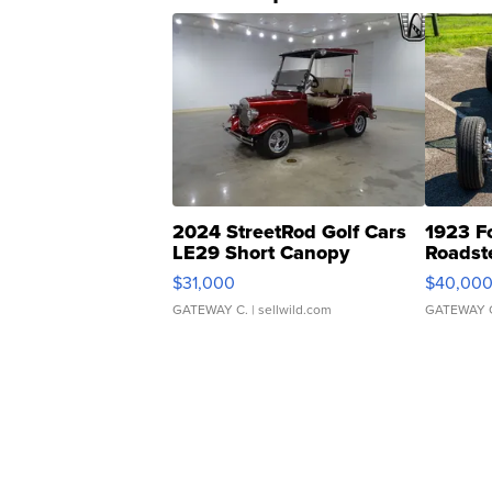
2024 StreetRod Golf Cars
1923 F
LE29 Short Canopy
Roadst
$31,000
$40,00
GATEWAY C.
| sellwild.com
GATEWAY 