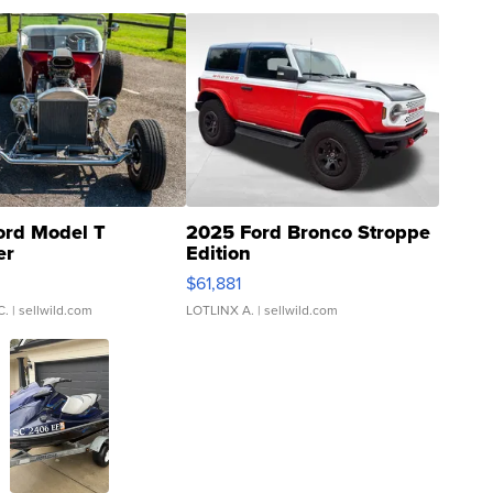
ord Model T
2025 Ford Bronco Stroppe
er
Edition
0
$61,881
C.
| sellwild.com
LOTLINX A.
| sellwild.com