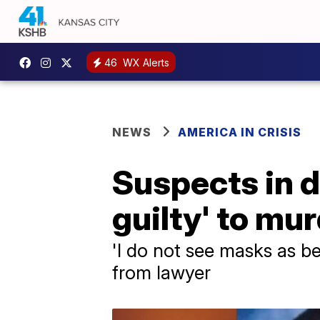
46
WX Alerts
NEWS
AMERICA IN CRISIS
Suspects in 
guilty' to mu
'I do not see masks as b
from lawyer