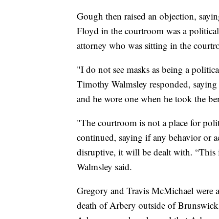
Gough then raised an objection, sayi
Floyd in the courtroom was a politica
attorney who was sitting in the court
"I do not see masks as being a politi
Timothy Walmsley responded, saying m
and he wore one when he took the be
"The courtroom is not a place for polit
continued, saying if any behavior or 
disruptive, it will be dealt with. “Thi
Walmsley said.
Gregory and Travis McMichael were ar
death of Arbery outside of Brunswick