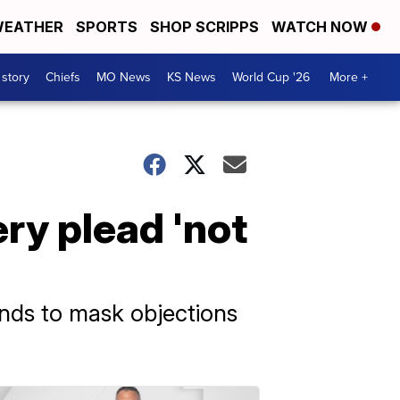
EATHER
SPORTS
SHOP SCRIPPS
WATCH NOW
 story
Chiefs
MO News
KS News
World Cup '26
More +
ry plead 'not
onds to mask objections