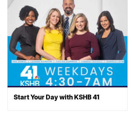
Start Your Day with KSHB 41