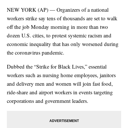
NEW YORK (AP) — Organizers of a national
workers strike say tens of thousands are set to walk
off the job Monday morning in more than two
dozen U.S. cities, to protest systemic racism and
economic inequality that has only worsened during
the coronavirus pandemic.
Dubbed the “Strike for Black Lives,” essential
workers such as nursing home employees, janitors
and delivery men and women will join fast food,
ride-share and airport workers in events targeting
corporations and government leaders.