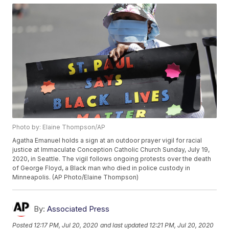
Photo by: Elaine Thompson/AP
Agatha Emanuel holds a sign at an outdoor prayer vigil for racial
justice at Immaculate Conception Catholic Church Sunday, July 19,
2020, in Seattle. The vigil follows ongoing protests over the death
of George Floyd, a Black man who died in police custody in
Minneapolis. (AP Photo/Elaine Thompson)
By:
Associated Press
Posted
12:17 PM, Jul 20, 2020
and last updated
12:21 PM, Jul 20, 2020