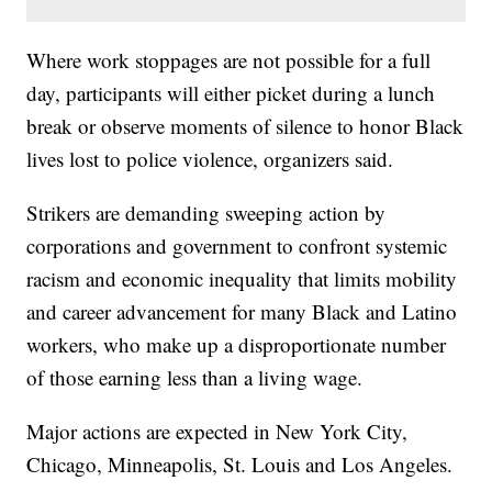
Where work stoppages are not possible for a full
day, participants will either picket during a lunch
break or observe moments of silence to honor Black
lives lost to police violence, organizers said.
Strikers are demanding sweeping action by
corporations and government to confront systemic
racism and economic inequality that limits mobility
and career advancement for many Black and Latino
workers, who make up a disproportionate number
of those earning less than a living wage.
Major actions are expected in New York City,
Chicago, Minneapolis, St. Louis and Los Angeles.