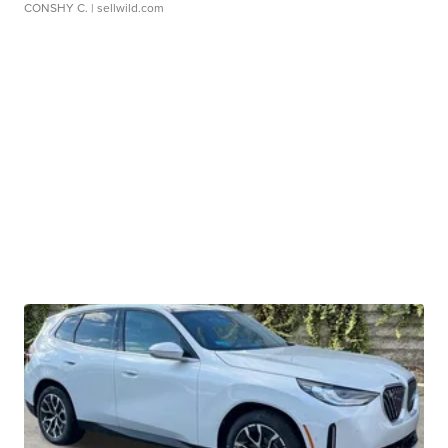
CONSHY C.
| sellwild.com