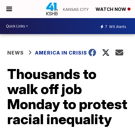
WATCH NOW
7
WX Alerts
NEWS
AMERICA IN CRISIS
Thousands to
walk off job
Monday to protest
racial inequality