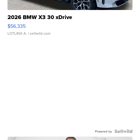
2026 BMW X3 30 xDrive
$56,335
LOTLINX A.
| sellwild.com
Powered by