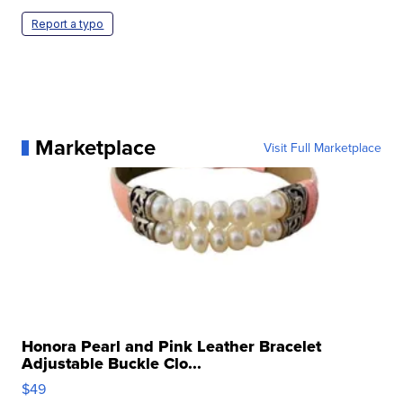
Report a typo
Marketplace
Visit Full Marketplace
Honora Pearl and Pink Leather Bracelet
Adjustable Buckle Clo...
$49