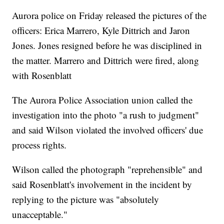
Aurora police on Friday released the pictures of the
officers: Erica Marrero, Kyle Dittrich and Jaron
Jones. Jones resigned before he was disciplined in
the matter. Marrero and Dittrich were fired, along
with Rosenblatt
The Aurora Police Association union called the
investigation into the photo "a rush to judgment"
and said Wilson violated the involved officers' due
process rights.
Wilson called the photograph "reprehensible" and
said Rosenblatt's involvement in the incident by
replying to the picture was "absolutely
unacceptable."