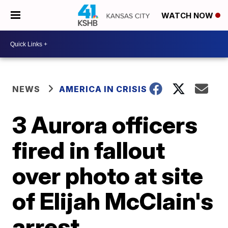
WATCH NOW
NEWS
AMERICA IN CRISIS
3 Aurora officers
fired in fallout
over photo at site
of Elijah McClain's
arrest