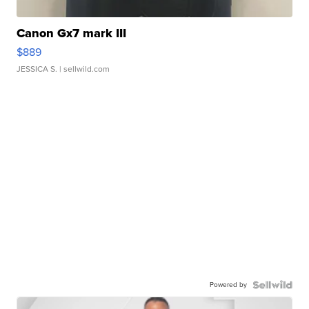
Canon Gx7 mark III
$889
JESSICA S.
| sellwild.com
Powered by