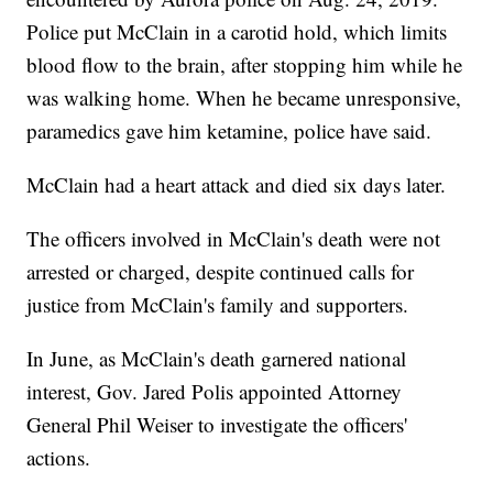
Police put McClain in a carotid hold, which limits
blood flow to the brain, after stopping him while he
was walking home. When he became unresponsive,
paramedics gave him ketamine, police have said.
McClain had a heart attack and died six days later.
The officers involved in McClain's death were not
arrested or charged, despite continued calls for
justice from McClain's family and supporters.
In June, as McClain's death garnered national
interest, Gov. Jared Polis appointed Attorney
General Phil Weiser to investigate the officers'
actions.