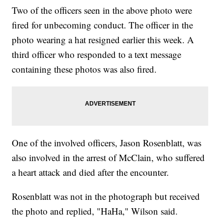
Two of the officers seen in the above photo were
fired for unbecoming conduct. The officer in the
photo wearing a hat resigned earlier this week. A
third officer who responded to a text message
containing these photos was also fired.
One of the involved officers, Jason Rosenblatt, was
also involved in the arrest of McClain, who suffered
a heart attack and died after the encounter.
Rosenblatt was not in the photograph but received
the photo and replied, "HaHa," Wilson said.