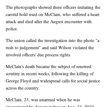
The photographs showed three officers imitating the
carotid hold used on McClain, who suffered a heart
attack and died after the August encounter with
police.
The union called the investigation into the photo "a
rush to judgement" and said Wilson violated the
involved officers' due process rights.
McClain's death became the subject of renewed
scrutiny in recent weeks, following the killing of
George Floyd and widespread calls for social justice
across the country.
McClain, 23, was unarmed when he was
encountered by Aurora police on Aug. 24, 2019.