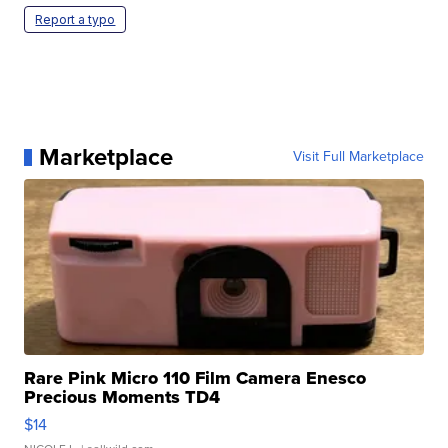
Report a typo
Marketplace
Visit Full Marketplace
Rare Pink Micro 110 Film Camera Enesco
Precious Moments TD4
$14