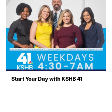
Start Your Day with KSHB 41