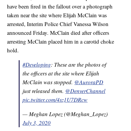
have been fired in the fallout over a photograph
taken near the site where Elijah McClain was
arrested, Interim Police Chief Vanessa Wilson
announced Friday. McClain died after officers
arresting McClain placed him in a carotid choke
hold.
#Developing
: These are the photos of
the officers at the site where Elijah
McClain was stopped.
@AuroraPD
just released them.
@DenverChannel
pic.twitter.com/4sz1U7DRcw
— Meghan Lopez (@Meghan_Lopez)
July 3, 2020