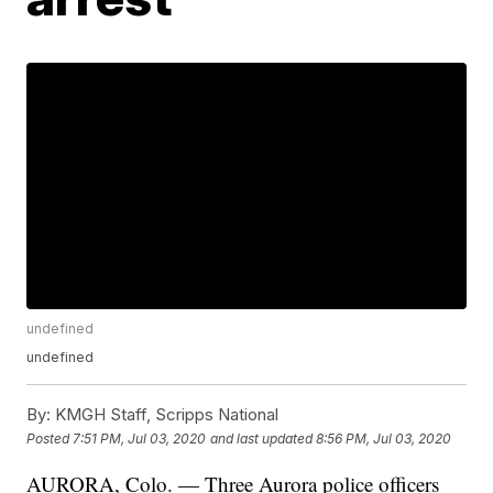
undefined
undefined
By:
KMGH Staff, Scripps National
Posted
7:51 PM, Jul 03, 2020
and last updated
8:56 PM, Jul 03, 2020
AURORA, Colo. — Three Aurora police officers