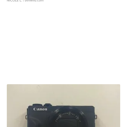
NICOLE L.
| sellwild.com