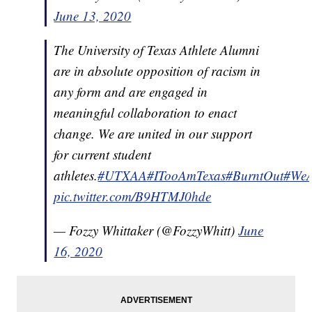
June 13, 2020
The University of Texas Athlete Alumni
are in absolute opposition of racism in
any form and are engaged in
meaningful collaboration to enact
change. We are united in our support
for current student
athletes.
#UTXAA
#ITooAmTexas
#BurntOut
#WeA
pic.twitter.com/B9HTMJ0hde
— Fozzy Whittaker (@FozzyWhitt)
June
16, 2020