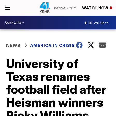
WATCH NOW
36
WX Alerts
NEWS
AMERICA IN CRISIS
University of
Texas renames
football field after
Heisman winners
Ricky Williams,