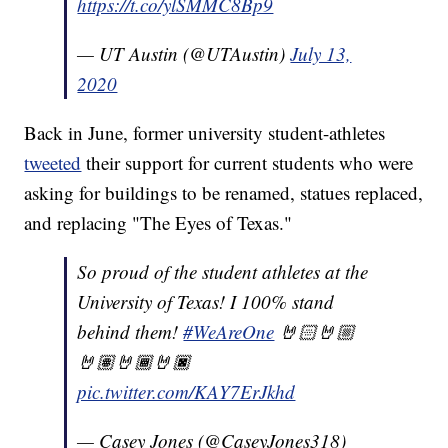
https://t.co/ylSMMC8Bp9
— UT Austin (@UTAustin)
July 13,
2020
Back in June, former university student-athletes
tweeted
their support for current students who were
asking for buildings to be renamed, statues replaced,
and replacing "The Eyes of Texas."
So proud of the student athletes at the
University of Texas! I 100% stand
behind them!
#WeAreOne
🤘🏻🤘🏼
🤘🏽🤘🏾🤘🏿
pic.twitter.com/KAY7ErJkhd
— Casey Jones (@CaseyJones318)