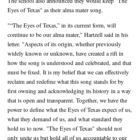
The school also announced they would keep "The
Eyes of Texas" as their alma mater song.
"“The Eyes of Texas,” in its current form, will
continue to be our alma mater," Hartzell said in his
letter. "Aspects of its origin, whether previously
widely known or unknown, have created a rift in
how the song is understood and celebrated, and that
must be fixed. It is my belief that we can effectively
reclaim and redefine what this song stands for by
first owning and acknowledging its history in a way
that is open and transparent. Together, we have the
power to define what the Eyes of Texas expect of us,
what they demand of us, and what standard they
hold us to now. "The Eyes of Texas" should not
only unite us but hold all of us accountable to our