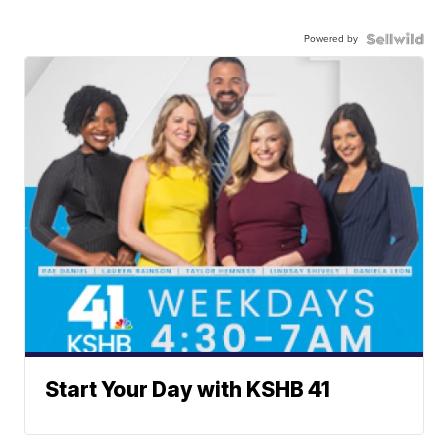
Powered by
Start Your Day with KSHB 41