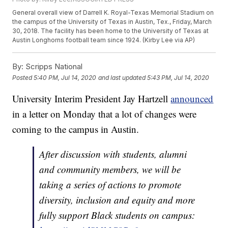
General overall view of Darrell K. Royal-Texas Memorial Stadium on
the campus of the University of Texas in Austin, Tex., Friday, March
30, 2018. The facility has been home to the University of Texas at
Austin Longhorns football team since 1924. (Kirby Lee via AP)
By:
Scripps National
Posted
5:40 PM, Jul 14, 2020
and last updated
5:43 PM, Jul 14, 2020
University Interim President Jay Hartzell
announced
in a letter on Monday that a lot of changes were
coming to the campus in Austin.
After discussion with students, alumni
and community members, we will be
taking a series of actions to promote
diversity, inclusion and equity and more
fully support Black students on campus: