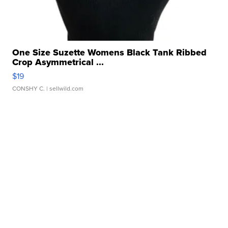
One Size Suzette Womens Black Tank Ribbed
Crop Asymmetrical ...
$19
CONSHY C.
| sellwild.com