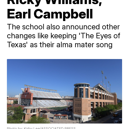
Earl Campbell
The school also announced other
changes like keeping 'The Eyes of
Texas' as their alma mater song
Photo by: Kirby Lee/ASSOCIATED PRESS