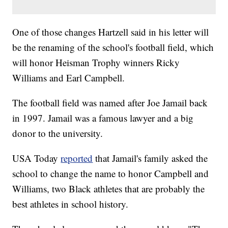
One of those changes Hartzell said in his letter will
be the renaming of the school's football field, which
will honor Heisman Trophy winners Ricky
Williams and Earl Campbell.
The football field was named after Joe Jamail back
in 1997. Jamail was a famous lawyer and a big
donor to the university.
USA Today
reported
that Jamail's family asked the
school to change the name to honor Campbell and
Williams, two Black athletes that are probably the
best athletes in school history.