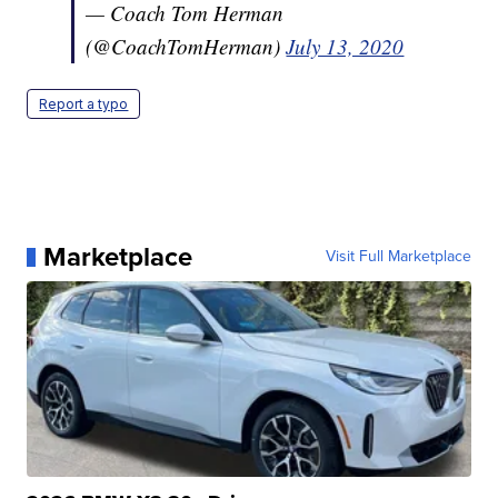
— Coach Tom Herman
(@CoachTomHerman)
July 13, 2020
Report a typo
Marketplace
Visit Full Marketplace