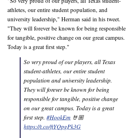
"So very proud of our players, all Texas student-
athletes, our entire student population, and
university leadership," Herman said in his tweet.
"They will forever be known for being responsible
for tangible, positive change on our great campus.
Today is a great first step."
So very proud of our players, all Texas
student-athletes, our entire student
population and university leadership.
They will forever be known for being
responsible for tangible, positive change
on our great campus. Today is a great
first step.
#HookEm
🤘🏼
https://t.co/ftYQpgPk3G