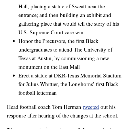
Hall, placing a statue of Sweatt near the
entrance; and then building an exhibit and
gathering place that would tell the story of his
U.S. Supreme Court case win.
Honor the Precursors, the first Black
undergraduates to attend The University of
Texas at Austin, by commissioning a new
monument on the East Mall
Erect a statue at DKR-Texas Memorial Stadium
for Julius Whittier, the Longhorns’ first Black
football letterman
Head football coach Tom Herman
tweeted
out his
response after hearing of the changes at the school.