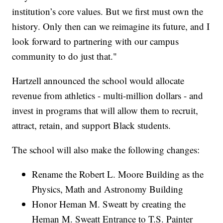
institution’s core values. But we first must own the
history. Only then can we reimagine its future, and I
look forward to partnering with our campus
community to do just that."
Hartzell announced the school would allocate
revenue from athletics - multi-million dollars - and
invest in programs that will allow them to recruit,
attract, retain, and support Black students.
The school will also make the following changes:
Rename the Robert L. Moore Building as the
Physics, Math and Astronomy Building
Honor Heman M. Sweatt by creating the
Heman M. Sweatt Entrance to T.S. Painter