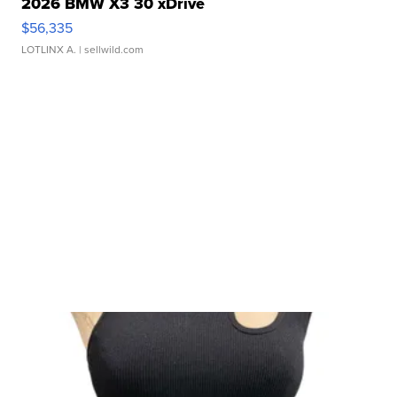
2026 BMW X3 30 xDrive
$56,335
LOTLINX A.
| sellwild.com