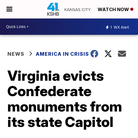
WATCH NOW
1
WX Alert
NEWS
AMERICA IN CRISIS
Virginia evicts
Confederate
monuments from
its state Capitol