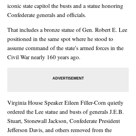
iconic state capitol the busts and a statue honoring
Confederate generals and officials.
That includes a bronze statue of Gen. Robert E. Lee
positioned in the same spot where he stood to
assume command of the state’s armed forces in the
Civil War nearly 160 years ago.
Virginia House Speaker Eileen Filler-Corn quietly
ordered the Lee statue and busts of generals J.E.B.
Stuart, Stonewall Jackson, Confederate President
Jefferson Davis, and others removed from the