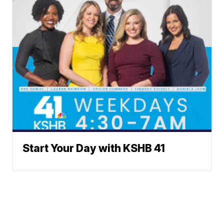
Start Your Day with KSHB 41