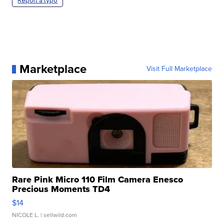
Report a typo
Marketplace
Visit Full Marketplace
Rare Pink Micro 110 Film Camera Enesco
Precious Moments TD4
$14
NICOLE L.
| sellwild.com