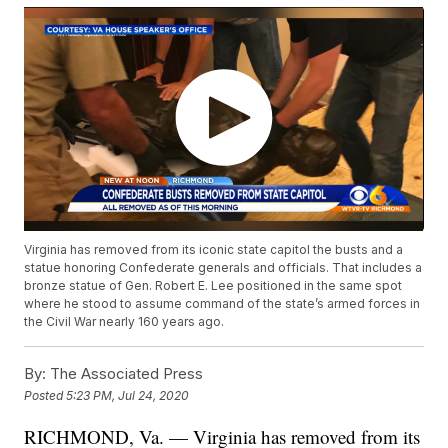
Virginia has removed from its iconic state capitol the busts and a
statue honoring Confederate generals and officials. That includes a
bronze statue of Gen. Robert E. Lee positioned in the same spot
where he stood to assume command of the state’s armed forces in
the Civil War nearly 160 years ago.
By:
The Associated Press
Posted
5:23 PM, Jul 24, 2020
RICHMOND, Va. — Virginia has removed from its