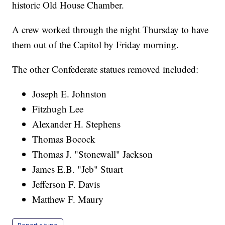
historic Old House Chamber.
A crew worked through the night Thursday to have
them out of the Capitol by Friday morning.
The other Confederate statues removed included:
Joseph E. Johnston
Fitzhugh Lee
Alexander H. Stephens
Thomas Bocock
Thomas J. "Stonewall" Jackson
James E.B. "Jeb" Stuart
Jefferson F. Davis
Matthew F. Maury