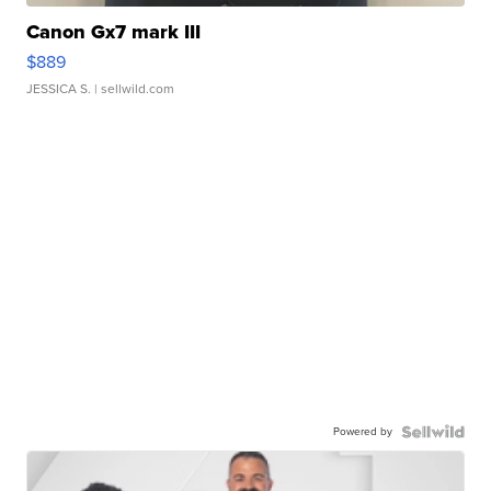
Canon Gx7 mark III
$889
JESSICA S.
| sellwild.com
Powered by