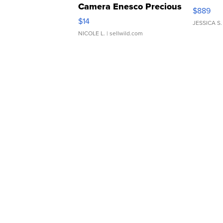
Camera Enesco Precious
$889
Moments TD4
$14
JESSICA S.
NICOLE L.
| sellwild.com