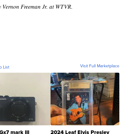
 by Vernon Freeman Jr. at WTVR.
Visit Full Marketplace
o List
Gx7 mark III
2024 Leaf Elvis Presley