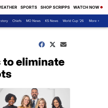
EATHER
SPORTS
SHOP SCRIPPS
WATCH NOW
 story
Chiefs
MO News
KS News
World Cup '26
More +
s to eliminate
ots