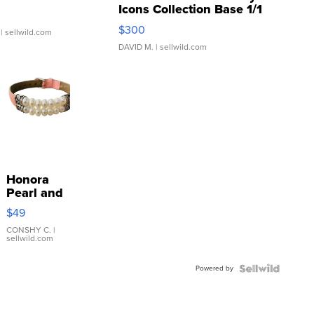
Icons Collection Base 1/1
SSP Clear ...
$300
| sellwild.com
DAVID M.
| sellwild.com
Honora
Pearl and
Pink
$49
Leather
Bracelet
CONSHY C.
|
sellwild.com
Adjustable
Buckle
Powered by
Clo...