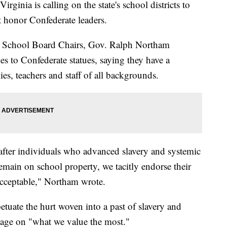
nia is calling on the state's school districts to
t honor Confederate leaders.
nia School Board Chairs, Gov. Ralph Northam
 to Confederate statues, saying they have a
es, teachers and staff of all backgrounds.
fter individuals who advanced slavery and systemic
emain on school property, we tacitly endorse their
acceptable," Northam wrote.
tuate the hurt woven into a past of slavery and
sage on "what we value the most."