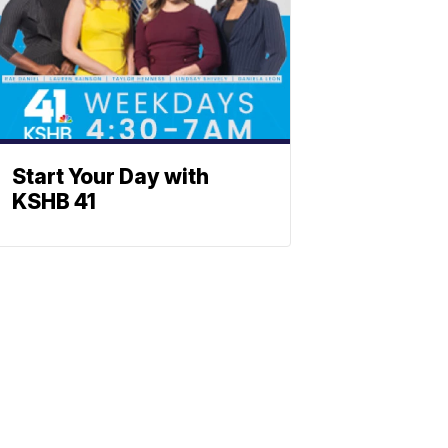
Start Your Day with
KSHB 41