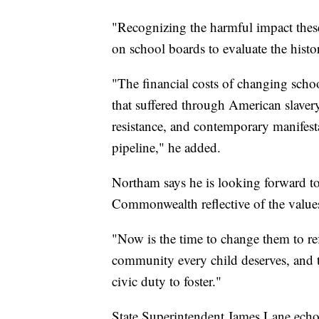
"Recognizing the harmful impact these
on school boards to evaluate the his
"The financial costs of changing sch
that suffered through American slaver
resistance, and contemporary manifesta
pipeline," he added.
Northam says he is looking forward to
Commonwealth reflective of the values
"Now is the time to change them to ref
community every child deserves, and 
civic duty to foster."
State Superintendent James Lane echoe