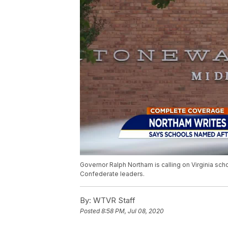
Governor Ralph Northam is calling on Virginia sc
Confederate leaders.
By:
WTVR Staff
Posted
8:58 PM, Jul 08, 2020