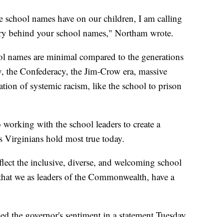
 school names have on our children, I am calling
tory behind your school names," Northam wrote.
ool names are minimal compared to the generations
y, the Confederacy, the Jim-Crow era, massive
tion of systemic racism, like the school to prison
 working with the school leaders to create a
 Virginians hold most true today.
lect the inclusive, diverse, and welcoming school
that we as leaders of the Commonwealth, have a
d the governor's sentiment in a statement Tuesday.