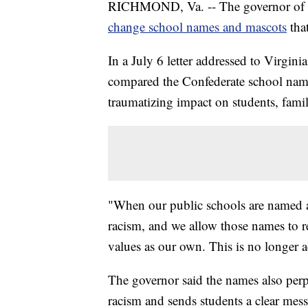
RICHMOND, Va. -- The governor of Virgi
change school names and mascots
tha
In a July 6 letter addressed to Virgi
compared the Confederate school names
traumatizing impact on students, famili
"When our public schools are named a
racism, and we allow those names to r
values as our own. This is no longer 
The governor said the names also perpe
racism and sends students a clear mes