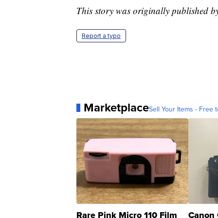
This story was originally published
Report a typo
Marketplace
Sell Your Items - Free t
Rare Pink Micro 110 Film
Canon 