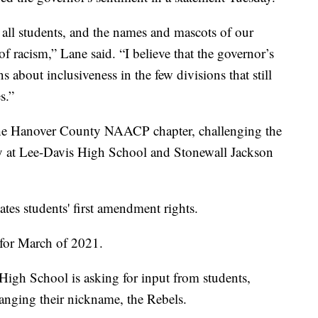
all students, and the names and mascots of our
f racism,” Lane said. “I believe that the governor’s
s about inclusiveness in the few divisions that still
s.”
y the Hanover County NAACP chapter, challenging the
y at Lee-Davis High School and Stonewall Jackson
tes students' first amendment rights.
 for March of 2021.
igh School is asking for input from students,
hanging their nickname, the Rebels.