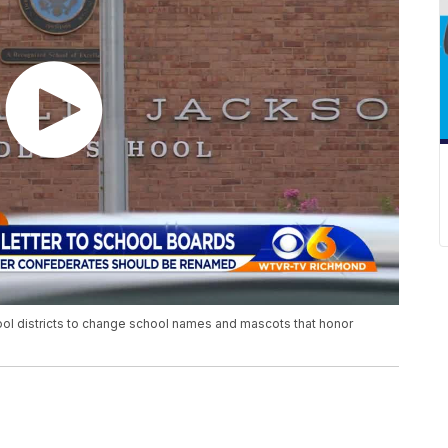
hool districts to change school names and mascots that honor