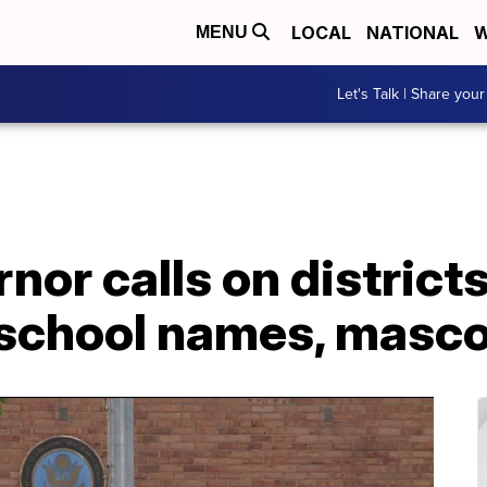
LOCAL
NATIONAL
W
MENU
Let's Talk | Share your
nor calls on district
school names, masc