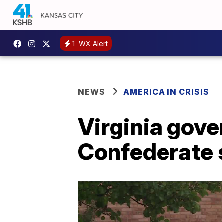
1
WX Alert
NEWS
AMERICA IN CRISIS
Virginia gover
Confederate 