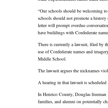
“Our schools should be welcoming to 
schools should not promote a history o
letter will prompt overdue conversation
have buildings with Confederate name
There is currently a lawsuit, filed b
use of Confederate names and imager
Middle School.
The lawsuit argues the nicknames viola
A hearing in that lawsuit is scheduled
In Henrico County, Douglas freeman H
families, and alumni on potentially c