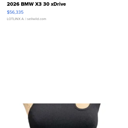
2026 BMW X3 30 xDrive
$56,335
LOTLINX A.
| sellwild.com