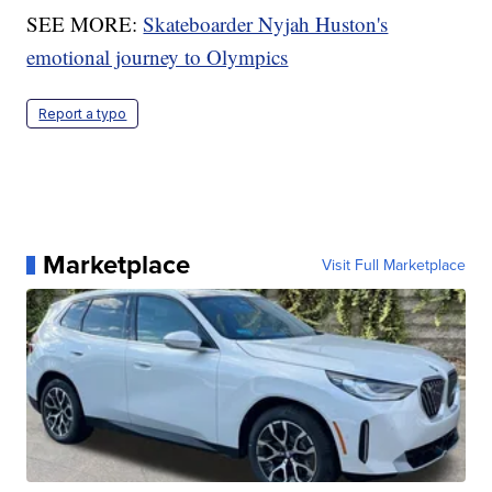
SEE MORE:
Skateboarder Nyjah Huston's
emotional journey to Olympics
Report a typo
Marketplace
Visit Full Marketplace