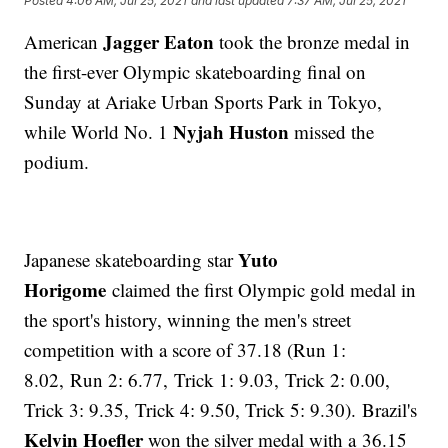
Posted
4:06 AM, Jul 25, 2021
and last updated
7:37 AM, Jul 25, 2021
Jagger Eaton
American
took the bronze medal in
the first-ever Olympic skateboarding final on
Sunday at Ariake Urban Sports Park in Tokyo,
Nyjah Huston
while World No. 1
missed the
podium.
Yuto
Japanese skateboarding star
Horigome
claimed the first Olympic gold medal in
the sport's history, winning the men's street
competition with a score of 37.18 (Run 1:
8.02, Run 2: 6.77, Trick 1: 9.03, Trick 2: 0.00,
Trick 3: 9.35, Trick 4: 9.50, Trick 5: 9.30). Brazil's
Kelvin Hoefler
won the silver medal with a 36.15