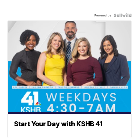
Powered by
Start Your Day with KSHB 41