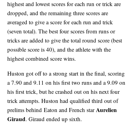
highest and lowest scores for each run or trick are
dropped, and the remaining three scores are
averaged to give a score for each run and trick
(seven total). The best four scores from runs or
tricks are added to give the total round score (best
possible score is 40), and the athlete with the
highest combined score wins.
Huston got off to a strong start in the final, scoring
a 7.90 and 9.11 on his first two runs and a 9.09 on
his first trick, but he crashed out on his next four
trick attempts. Huston had qualified third out of
Aurelien
prelims behind Eaton and French star
Giraud
. Giraud ended up sixth.