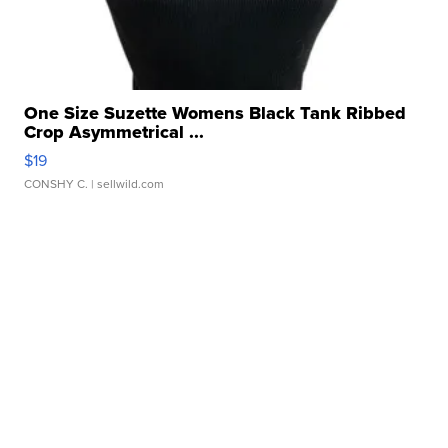
One Size Suzette Womens Black Tank Ribbed
Crop Asymmetrical ...
$19
CONSHY C.
| sellwild.com