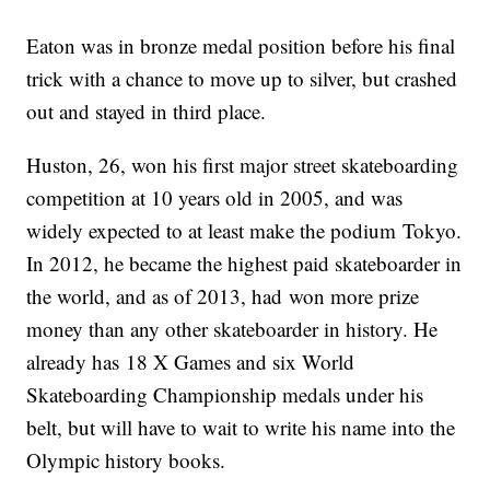
Eaton was in bronze medal position before his final
trick with a chance to move up to silver, but crashed
out and stayed in third place.
Huston, 26, won his first major street skateboarding
competition at 10 years old in 2005, and was
widely expected to at least make the podium Tokyo.
In 2012, he became the highest paid skateboarder in
the world, and as of 2013, had won more prize
money than any other skateboarder in history. He
already has 18 X Games and six World
Skateboarding Championship medals under his
belt, but will have to wait to write his name into the
Olympic history books.