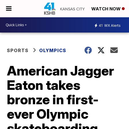
WATCH NOW
41
WX Alerts
SPORTS
OLYMPICS
American Jagger
Eaton takes
bronze in first-
ever Olympic
skateboarding