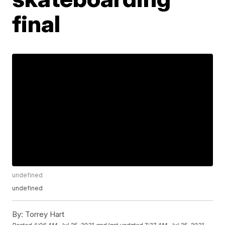
final
undefined
undefined
By:
Torrey Hart