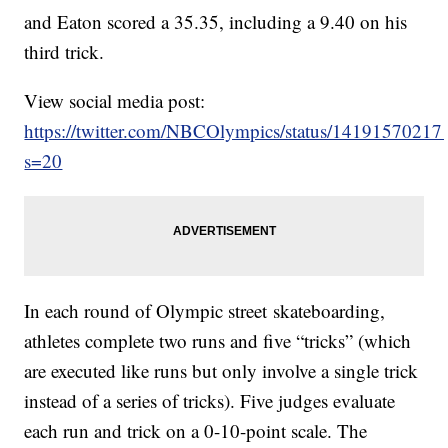
and Eaton scored a 35.35, including a 9.40 on his
third trick.
View social media post:
https://twitter.com/NBCOlympics/status/1419157021
s=20
In each round of Olympic street skateboarding,
athletes complete two runs and five “tricks” (which
are executed like runs but only involve a single trick
instead of a series of tricks). Five judges evaluate
each run and trick on a 0-10-point scale. The