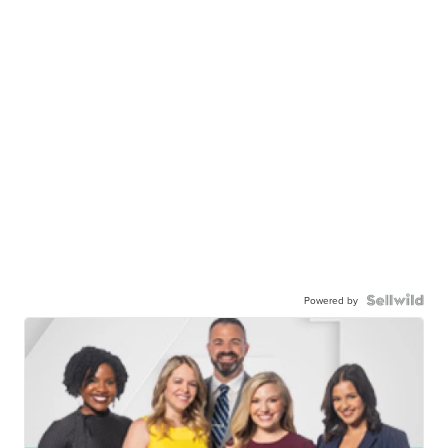
Powered by