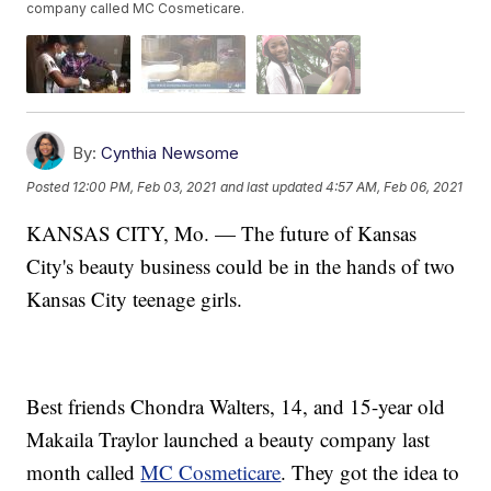
company called MC Cosmeticare.
By:
Cynthia Newsome
Posted
12:00 PM, Feb 03, 2021
and last updated
4:57 AM, Feb 06, 2021
KANSAS CITY, Mo. — The future of Kansas
City's beauty business could be in the hands of two
Kansas City teenage girls.
Best friends Chondra Walters, 14, and 15-year old
Makaila Traylor launched a beauty company last
month called
MC Cosmeticare
. They got the idea to