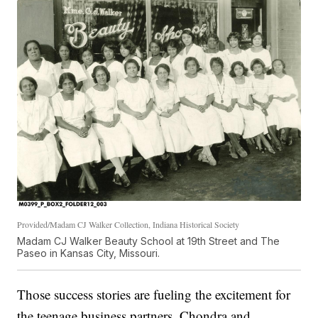
Provided/Madam CJ Walker Collection, Indiana Historical Society
Madam CJ Walker Beauty School at 19th Street and The
Paseo in Kansas City, Missouri.
Those success stories are fueling the excitement for
the teenage business partners, Chondra and