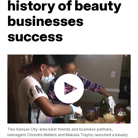
history of beauty
businesses
success
Two Kansas City-area best friends and business partners,
teenagers Chondra Walters and Makaila Traylor, launched a beauty