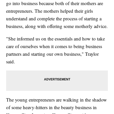
go into business because both of their mothers are
entrepreneurs. The mothers helped their girls
understand and complete the process of starting a
business, along with offering some motherly advice.
"She informed us on the essentials and how to take
care of ourselves when it comes to being business
partners and starting our own business," Traylor
said.
The young entrepreneurs are walking in the shadow
of some heavy-hitters in the beauty business in