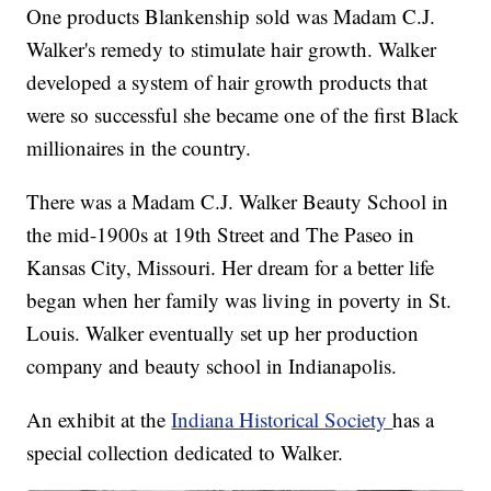
One products Blankenship sold was Madam C.J.
Walker's remedy to stimulate hair growth. Walker
developed a system of hair growth products that
were so successful she became one of the first Black
millionaires in the country.
There was a Madam C.J. Walker Beauty School in
the mid-1900s at 19th Street and The Paseo in
Kansas City, Missouri. Her dream for a better life
began when her family was living in poverty in St.
Louis. Walker eventually set up her production
company and beauty school in Indianapolis.
An exhibit at the
Indiana Historical Society
has a
special collection dedicated to Walker.