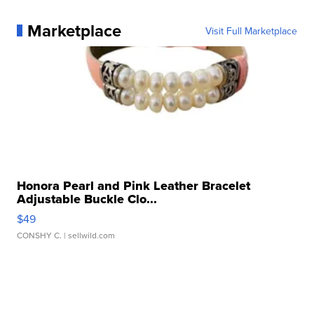
Marketplace
Visit Full Marketplace
Honora Pearl and Pink Leather Bracelet
Adjustable Buckle Clo...
$49
CONSHY C.
| sellwild.com