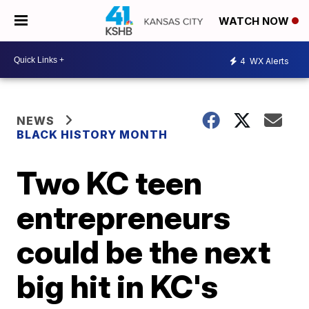
WATCH NOW
4
WX Alerts
NEWS
BLACK HISTORY MONTH
Two KC teen
entrepreneurs
could be the next
big hit in KC's