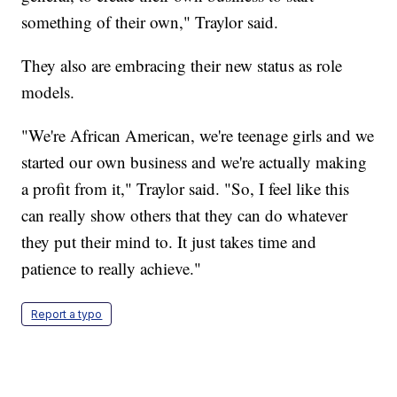
something of their own," Traylor said.
They also are embracing their new status as role
models.
"We're African American, we're teenage girls and we
started our own business and we're actually making
a profit from it," Traylor said. "So, I feel like this
can really show others that they can do whatever
they put their mind to. It just takes time and
patience to really achieve."
Report a typo