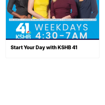
Start Your Day with KSHB 41