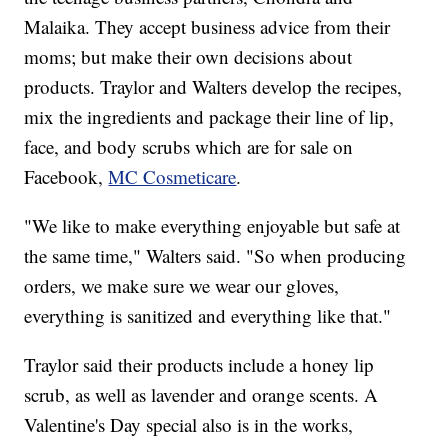
Malaika. They accept business advice from their
moms; but make their own decisions about
products. Traylor and Walters develop the recipes,
mix the ingredients and package their line of lip,
face, and body scrubs which are for sale on
Facebook,
MC Cosmeticare
.
"We like to make everything enjoyable but safe at
the same time," Walters said. "So when producing
orders, we make sure we wear our gloves,
everything is sanitized and everything like that."
Traylor said their products include a honey lip
scrub, as well as lavender and orange scents. A
Valentine's Day special also is in the works,