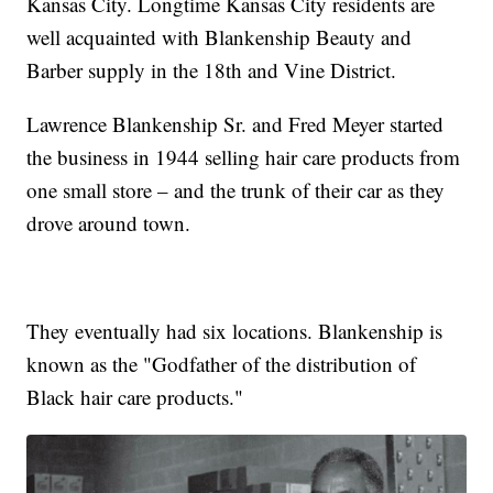
Kansas City. Longtime Kansas City residents are
well acquainted with Blankenship Beauty and
Barber supply in the 18th and Vine District.
Lawrence Blankenship Sr. and Fred Meyer started
the business in 1944 selling hair care products from
one small store – and the trunk of their car as they
drove around town.
They eventually had six locations. Blankenship is
known as the "Godfather of the distribution of
Black hair care products."