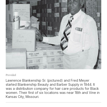
Provided
Lawrence Blankenship Sr. (pictured) and Fred Meyer
started Blankenship Beauty and Barber Supply in 1944. It
was a distribution company for hair care products for Black
women. Their first of six locations was near 18th and Vine in
Kansas City, Missouri.