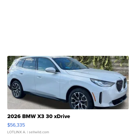
2026 BMW X3 30 xDrive
$56,335
LOTLINX A.
| sellwild.com