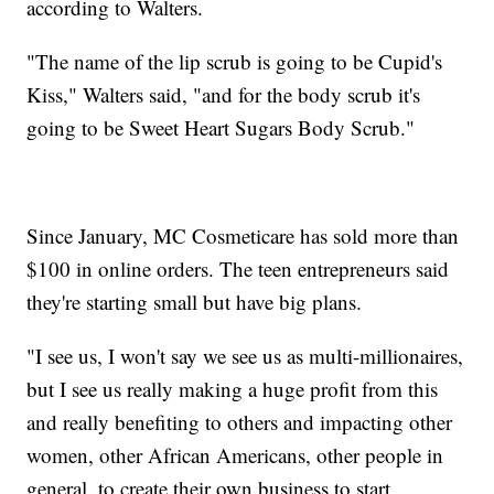
according to Walters.
"The name of the lip scrub is going to be Cupid's
Kiss," Walters said, "and for the body scrub it's
going to be Sweet Heart Sugars Body Scrub."
Since January, MC Cosmeticare has sold more than
$100 in online orders. The teen entrepreneurs said
they're starting small but have big plans.
"I see us, I won't say we see us as multi-millionaires,
but I see us really making a huge profit from this
and really benefiting to others and impacting other
women, other African Americans, other people in
general, to create their own business to start