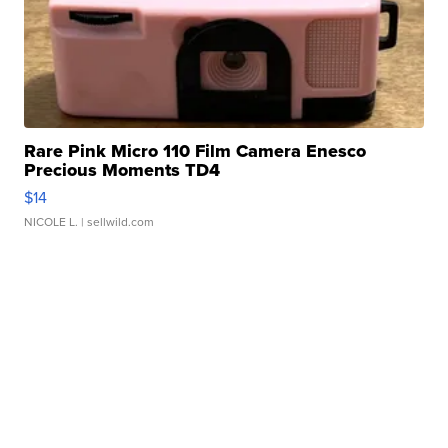
Rare Pink Micro 110 Film Camera Enesco
Precious Moments TD4
$14
NICOLE L.
| sellwild.com