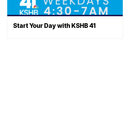
Start Your Day with KSHB 41