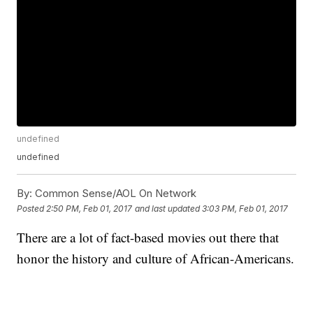
undefined
undefined
By:
Common Sense/AOL On Network
Posted
2:50 PM, Feb 01, 2017
and last updated
3:03 PM, Feb 01, 2017
There are a lot of fact-based movies out there that
honor the history and culture of African-Americans.