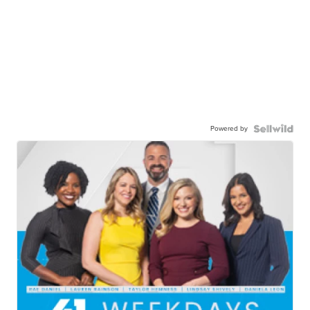
Powered by