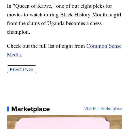
In "Queen of Katwe," one of our eight picks for
movies to watch during Black History Month, a girl
from the slums of Uganda becomes a chess
champion.
Check out the full list of eight from
Common Sense
Media
.
Report a typo
Marketplace
Visit Full Marketplace