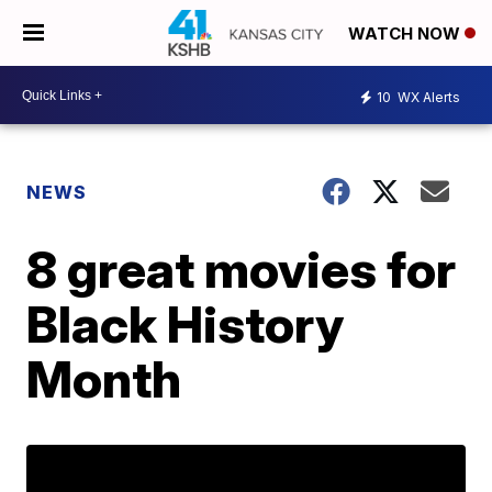
WATCH NOW
10
WX Alerts
NEWS
8 great movies for
Black History
Month