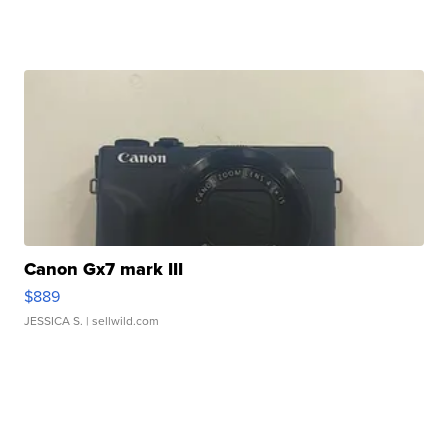
Canon Gx7 mark III
$889
JESSICA S.
| sellwild.com