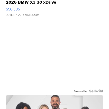
2026 BMW X3 30 xDrive
$56,335
LOTLINX A.
| sellwild.com
Powered by