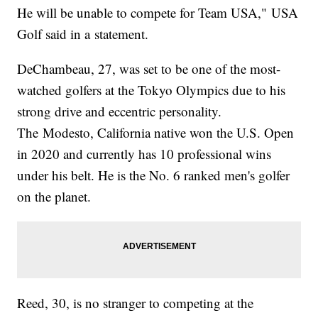
He will be unable to compete for Team USA," USA
Golf said in a statement.
DeChambeau, 27, was set to be one of the most-
watched golfers at the Tokyo Olympics due to his
strong drive and eccentric personality.
The Modesto, California native won the U.S. Open
in 2020 and currently has 10 professional wins
under his belt. He is the No. 6 ranked men's golfer
on the planet.
Reed, 30, is no stranger to competing at the