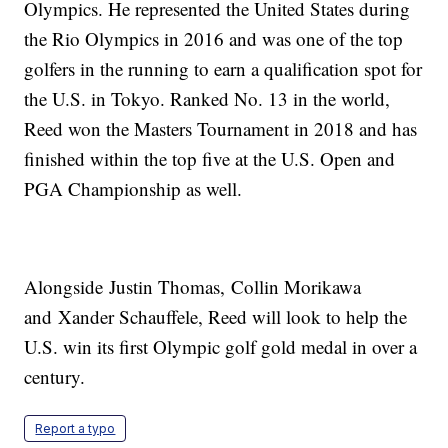
Olympics. He represented the United States during
the Rio Olympics in 2016 and was one of the top
golfers in the running to earn a qualification spot for
the U.S. in Tokyo. Ranked No. 13 in the world,
Reed won the Masters Tournament in 2018 and has
finished within the top five at the U.S. Open and
PGA Championship as well.
Alongside Justin Thomas, Collin Morikawa
and Xander Schauffele, Reed will look to help the
U.S. win its first Olympic golf gold medal in over a
century.
Report a typo