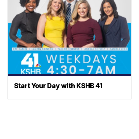
Start Your Day with KSHB 41