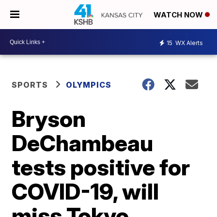
WATCH NOW
15
WX Alerts
SPORTS
OLYMPICS
Bryson
DeChambeau
tests positive for
COVID-19, will
miss Tokyo