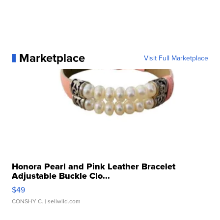
Marketplace
Visit Full Marketplace
Honora Pearl and Pink Leather Bracelet
Adjustable Buckle Clo...
$49
CONSHY C.
| sellwild.com