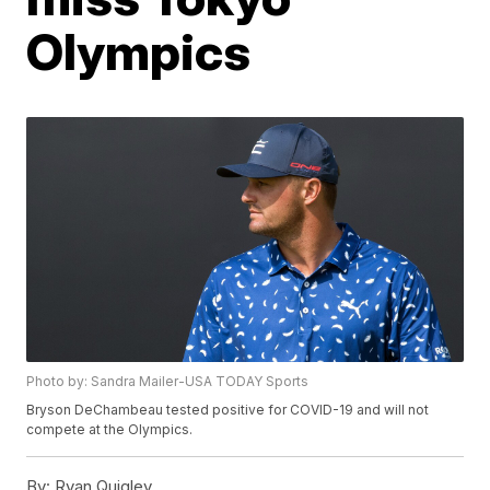
Olympics
Photo by: Sandra Mailer-USA TODAY Sports
Bryson DeChambeau tested positive for COVID-19 and will not
compete at the Olympics.
By:
Ryan Quigley