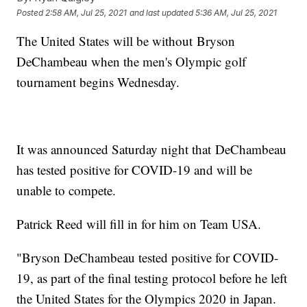
Posted
2:58 AM, Jul 25, 2021
and last updated
5:36 AM, Jul 25, 2021
The United States will be without Bryson
DeChambeau when the men's Olympic golf
tournament begins Wednesday.
It was announced Saturday night that DeChambeau
has tested positive for COVID-19 and will be
unable to compete.
Patrick Reed will fill in for him on Team USA.
"Bryson DeChambeau tested positive for COVID-
19, as part of the final testing protocol before he left
the United States for the Olympics 2020 in Japan.