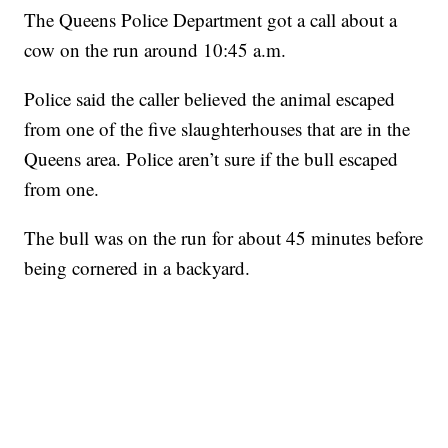
The Queens Police Department got a call about a
cow on the run around 10:45 a.m.
Police said the caller believed the animal escaped
from one of the five slaughterhouses that are in the
Queens area. Police aren’t sure if the bull escaped
from one.
The bull was on the run for about 45 minutes before
being cornered in a backyard.