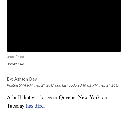
undefined
undefined
By:
Ashton Day
Posted
5:44 PM, Feb 21, 2017
and last updated
10:02 PM, Feb 21, 2017
A bull that got loose in Queens, New York on
Tuesday
has died.