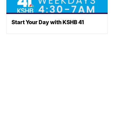
Start Your Day with KSHB 41