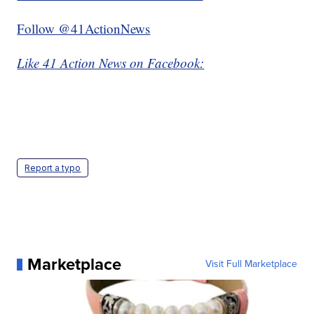
Follow @41ActionNews
Like 41 Action News on Facebook:
Report a typo
Marketplace
Visit Full Marketplace