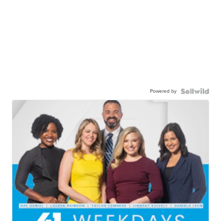
Powered by