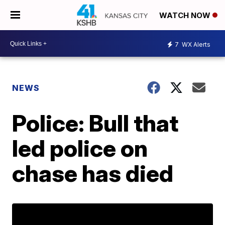
WATCH NOW
7
WX Alerts
NEWS
Police: Bull that
led police on
chase has died