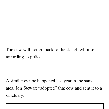
The cow will not go back to the slaughterhouse,
according to police.
A similar escape happened last year in the same
area. Jon Stewart “adopted” that cow and sent it to a
sanctuary.