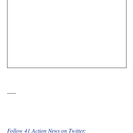
-----
Follow 41 Action News on Twitter: