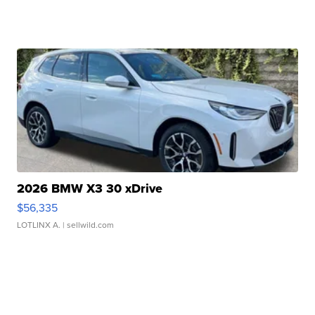
2026 BMW X3 30 xDrive
$56,335
LOTLINX A.
| sellwild.com