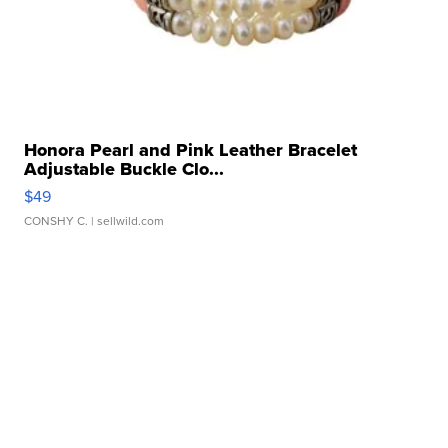
Honora Pearl and Pink Leather Bracelet
Adjustable Buckle Clo...
$49
CONSHY C.
| sellwild.com