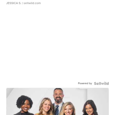
JESSICA S.
| sellwild.com
Powered by