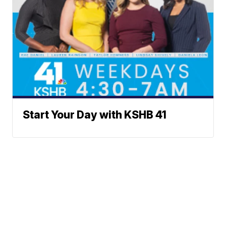
Start Your Day with KSHB 41