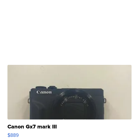
Canon Gx7 mark III
$889