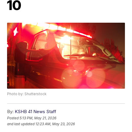
10
Photo by: Shutterstock
By:
KSHB 41 News Staff
Posted
5:13 PM, May 21, 2026
and last updated
12:23 AM, May 23, 2026