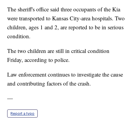
The sheriff's office said three occupants of the Kia
were transported to Kansas City-area hospitals. Two
children, ages 1 and 2, are reported to be in serious
condition.
The two children are still in critical condition
Friday, according to police.
Law enforcement continues to investigate the cause
and contributing factors of the crash.
—
Report a typo