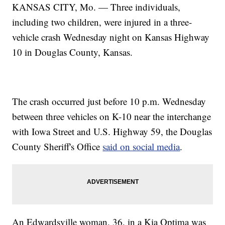
KANSAS CITY, Mo. — Three individuals,
including two children, were injured in a three-
vehicle crash Wednesday night on Kansas Highway
10 in Douglas County, Kansas.
The crash occurred just before 10 p.m. Wednesday
between three vehicles on K-10 near the interchange
with Iowa Street and U.S. Highway 59, the Douglas
County Sheriff's Office
said on social media
.
An Edwardsville woman, 36, in a Kia Optima was