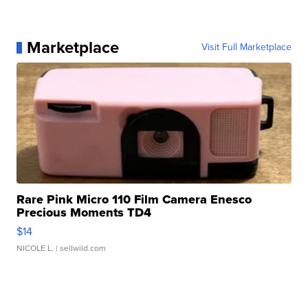
Marketplace
Visit Full Marketplace
Rare Pink Micro 110 Film Camera Enesco
Precious Moments TD4
$14
NICOLE L.
| sellwild.com