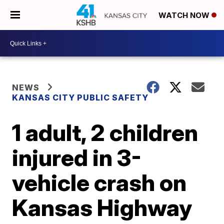
WATCH NOW
NEWS
KANSAS CITY PUBLIC SAFETY
1 adult, 2 children
injured in 3-
vehicle crash on
Kansas Highway