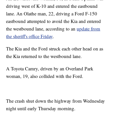
driving west of K-10 and entered the eastbound
lane. An Olathe man, 22, driving a Ford F-150
eastbound attempted to avoid the Kia and entered
the westbound lane, according to an
update from
the sheriff's office Friday
.
The Kia and the Ford struck each other head on as
the Kia returned to the westbound lane.
A Toyota Camry, driven by an Overland Park
woman, 19, also collided with the Ford.
The crash shut down the highway from Wednesday
night until early Thursday morning.