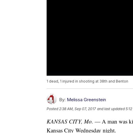
1 dead, 1 injured in shooting at 38th and Benton
By:
Melissa Greenstein
Posted
2:38 AM, Sep 07, 2017
and last updated
5:12
KANSAS CITY, Mo.
— A man was kill
Kansas City Wednesday night.