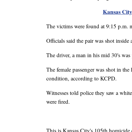
Kansas City
The victims were found at 9:15 p.m. 
Officials said the pair was shot inside
The driver, a man in his mid 30's was
The female passenger was shot in the l
condition, according to KCPD.
Witnesses told police they saw a white
were fired.
This is Kansas City's 105th homicide o