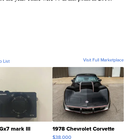
Visit Full Marketplace
o List
Gx7 mark III
1978 Chevrolet Corvette
$38,000