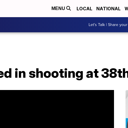
LOCAL
NATIONAL
W
MENU
Let's Talk | Share your
ured in shooting at 38