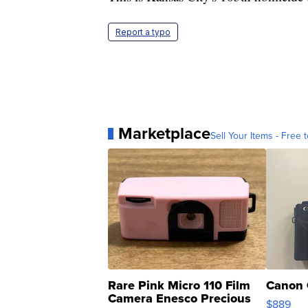
Report a typo
Marketplace
Sell Your Items - Free t
Rare Pink Micro 110 Film
Canon 
Camera Enesco Precious
$889