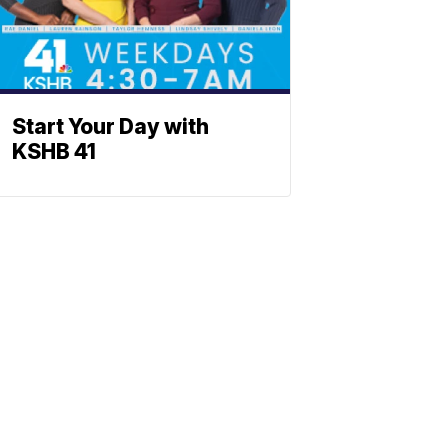
Start Your Day with
KSHB 41