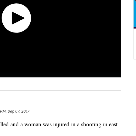
 PM, Sep 07, 2017
ed and a woman was injured in a shooting in east