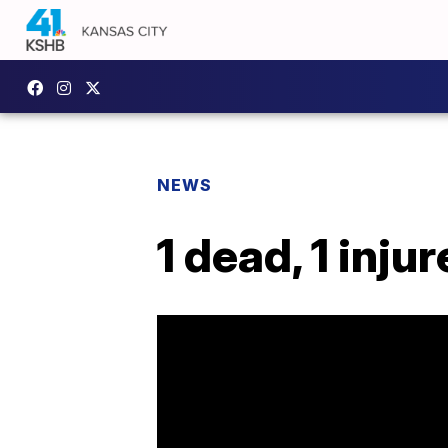
NEWS
1 dead, 1 inj