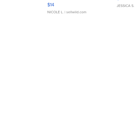
Moments TD4
$14
JESSICA S.
NICOLE L.
| sellwild.com