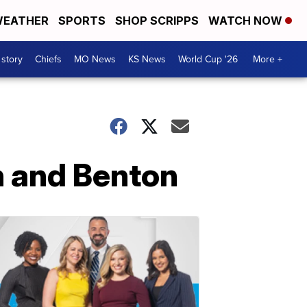
EATHER
SPORTS
SHOP SCRIPPS
WATCH NOW
 story
Chiefs
MO News
KS News
World Cup '26
More +
th and Benton