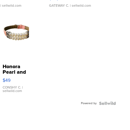
| sellwild.com
GATEWAY C.
| sellwild.com
Honora
Pearl and
Pink
$49
Leather
Bracelet
CONSHY C.
|
sellwild.com
Adjustable
Buckle
Powered by
Clo...