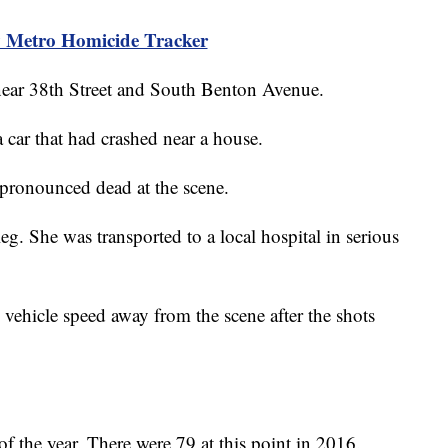
 Metro Homicide Tracker
near 38th Street and South Benton Avenue.
 a car that had crashed near a house.
 pronounced dead at the scene.
eg. She was transported to a local hospital in serious
 vehicle speed away from the scene after the shots
f the year. There were 79 at this point in 2016.