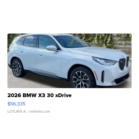
2026 BMW X3 30 xDrive
$56,335
LOTLINX A.
| sellwild.com