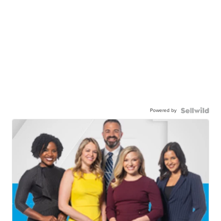
Powered by