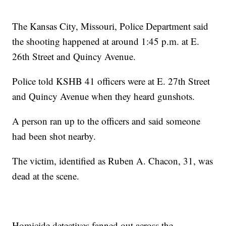
The Kansas City, Missouri, Police Department said
the shooting happened at around 1:45 p.m. at E.
26th Street and Quincy Avenue.
Police told KSHB 41 officers were at E. 27th Street
and Quincy Avenue when they heard gunshots.
A person ran up to the officers and said someone
had been shot nearby.
The victim, identified as Ruben A. Chacon, 31, was
dead at the scene.
Homicide detectives fanned out across the