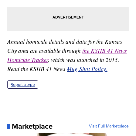
Annual homicide details and data for the Kansas
City area are available through
the KSHB 41 News
Homicide Tracker
, which was launched in 2015.
Read the KSHB 41 News
Mug Shot Policy.
Report a typo
Marketplace
Visit Full Marketplace