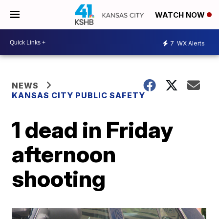
WATCH NOW
7
WX Alerts
NEWS
KANSAS CITY PUBLIC SAFETY
1 dead in Friday
afternoon
shooting