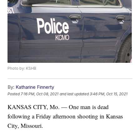
Photo by: KSHB
By:
Katharine Finnerty
Posted
7:16 PM, Oct 08, 2021
and last updated
3:46 PM, Oct 15, 2021
KANSAS CITY, Mo. — One man is dead
following a Friday afternoon shooting in Kansas
City, Missouri.