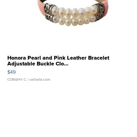
Honora Pearl and Pink Leather Bracelet
Adjustable Buckle Clo...
$49
CONSHY C.
| sellwild.com