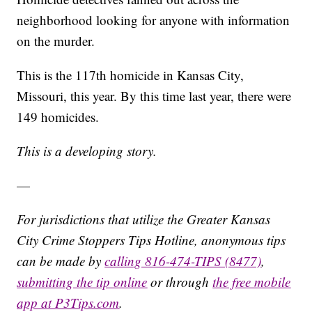
neighborhood looking for anyone with information
on the murder.
This is the 117th homicide in Kansas City,
Missouri, this year. By this time last year, there were
149 homicides.
This is a developing story.
—
For jurisdictions that utilize the Greater Kansas
City Crime Stoppers Tips Hotline, anonymous tips
can be made by
calling 816-474-TIPS (8477)
,
submitting the tip online
or through
the free mobile
app at P3Tips.com
.