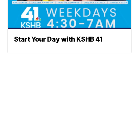
Start Your Day with KSHB 41