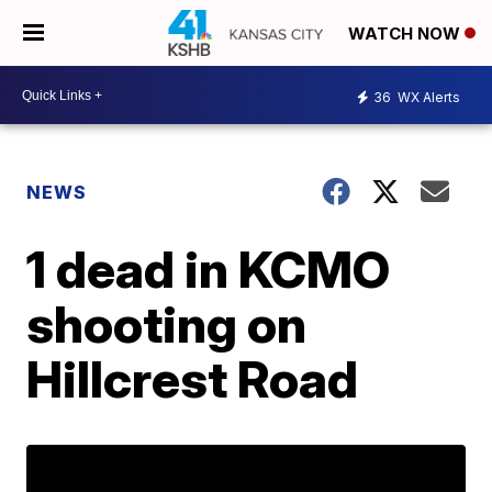
WATCH NOW
36
WX Alerts
NEWS
1 dead in KCMO
shooting on
Hillcrest Road