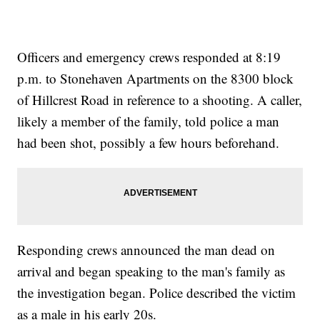
Officers and emergency crews responded at 8:19
p.m. to Stonehaven Apartments on the 8300 block
of Hillcrest Road in reference to a shooting. A caller,
likely a member of the family, told police a man
had been shot, possibly a few hours beforehand.
Responding crews announced the man dead on
arrival and began speaking to the man's family as
the investigation began. Police described the victim
as a male in his early 20s.