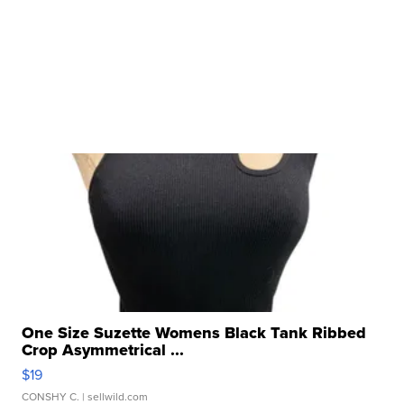
One Size Suzette Womens Black Tank Ribbed
Crop Asymmetrical ...
$19
CONSHY C.
| sellwild.com