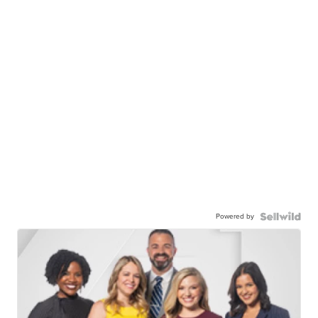
Powered by