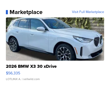
Marketplace
Visit Full Marketplace
2026 BMW X3 30 xDrive
$56,335
LOTLINX A.
| sellwild.com