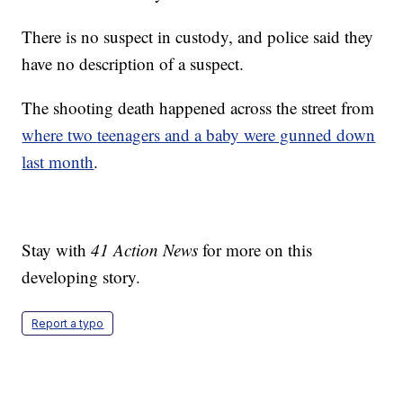
There is no suspect in custody, and police said they
have no description of a suspect.
The shooting death happened across the street from
where two teenagers and a baby were gunned down
last month
.
Stay with
41 Action News
for more on this
developing story.
Report a typo