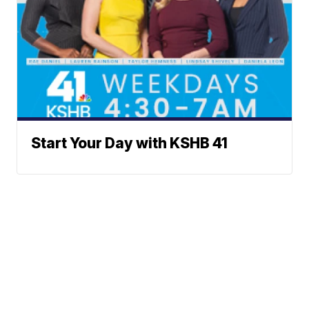
Start Your Day with KSHB 41