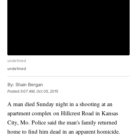
undefined
undefined
By:
Shain Bergan
Posted
3:07 AM, Oct 05, 2015
A man died Sunday night in a shooting at an
apartment complex on Hillcrest Road in Kansas
City, Mo. Police said the man's family returned
home to find him dead in an apparent homicide.