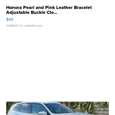
Honora Pearl and Pink Leather Bracelet
Adjustable Buckle Clo...
$49
CONSHY C.
| sellwild.com