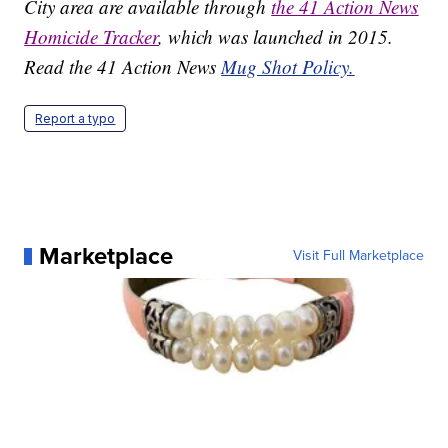
City area are available through
the 41 Action News
Homicide Tracker
, which was launched in 2015.
Read the 41 Action News
Mug Shot Policy.
Report a typo
Marketplace
Visit Full Marketplace