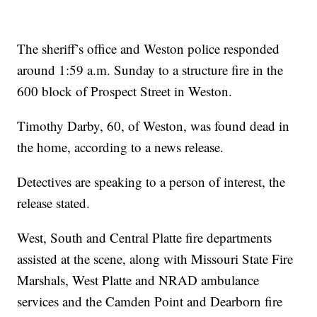
The sheriff’s office and Weston police responded
around 1:59 a.m. Sunday to a structure fire in the
600 block of Prospect Street in Weston.
Timothy Darby, 60, of Weston, was found dead in
the home, according to a news release.
Detectives are speaking to a person of interest, the
release stated.
West, South and Central Platte fire departments
assisted at the scene, along with Missouri State Fire
Marshals, West Platte and NRAD ambulance
services and the Camden Point and Dearborn fire