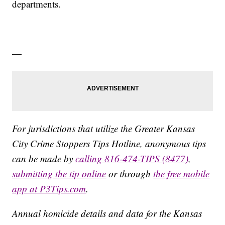
departments.
—
For jurisdictions that utilize the Greater Kansas
City Crime Stoppers Tips Hotline, anonymous tips
can be made by
calling 816-474-TIPS (8477)
,
submitting the tip online
or through
the free mobile
app at P3Tips.com
.
Annual homicide details and data for the Kansas