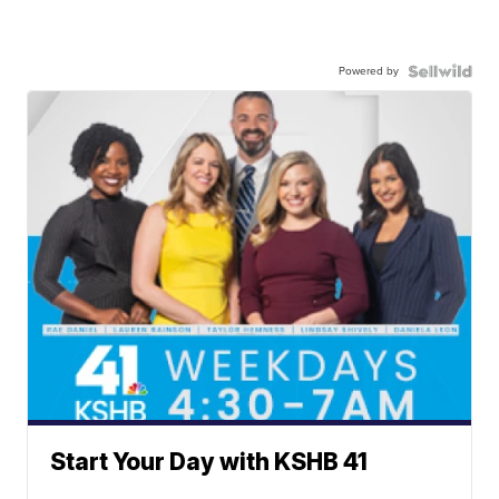
Powered by
Start Your Day with KSHB 41