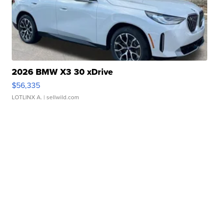
2026 BMW X3 30 xDrive
$56,335
LOTLINX A.
| sellwild.com