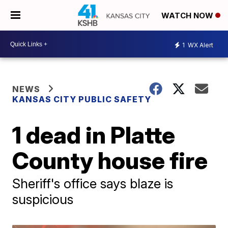
WATCH NOW
1
WX Alert
NEWS
KANSAS CITY PUBLIC SAFETY
1 dead in Platte
County house fire
Sheriff's office says blaze is
suspicious