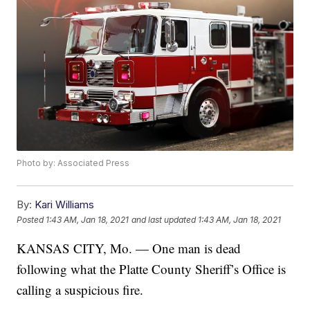
Photo by: Associated Press
By:
Kari Williams
Posted
1:43 AM, Jan 18, 2021
and last updated
1:43 AM, Jan 18, 2021
KANSAS CITY, Mo. — One man is dead
following what the Platte County Sheriff’s Office is
calling a suspicious fire.