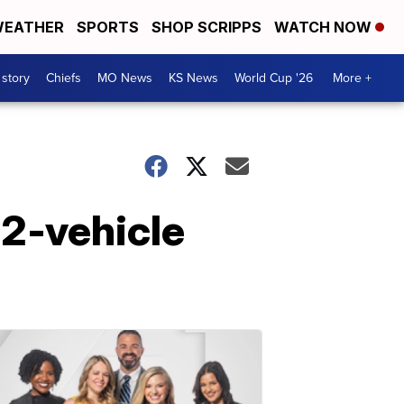
EATHER
SPORTS
SHOP SCRIPPS
WATCH NOW
 story
Chiefs
MO News
KS News
World Cup '26
More +
n 2-vehicle