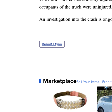
occupants of the truck were uninjure
An investigation into the crash is ong
—
Report a typo
Marketplace
Sell Your Items - Free t