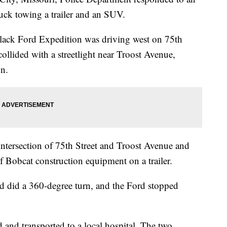
uck towing a trailer and an SUV.
lack Ford Expedition was driving west on 75th
 collided with a streetlight near Troost Avenue,
on.
intersection of 75th Street and Troost Avenue and
f Bobcat construction equipment on a trailer.
nd did a 360-degree turn, and the Ford stopped
d and transported to a local hospital. The two