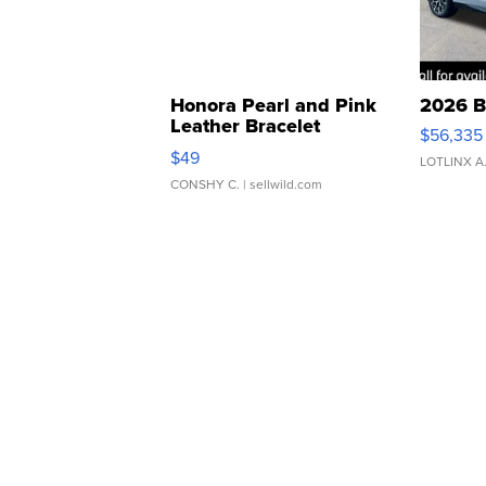
Honora Pearl and Pink
2026 B
Leather Bracelet
$56,335
Adjustable Buckle Clo...
$49
LOTLINX A
CONSHY C.
| sellwild.com