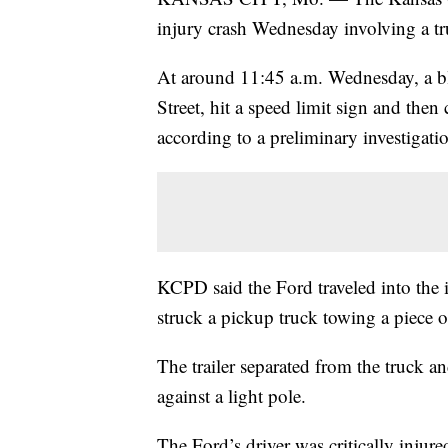
injury crash Wednesday involving a tr
At around 11:45 a.m. Wednesday, a b
Street, hit a speed limit sign and then
according to a preliminary investigati
KCPD said the Ford traveled into the 
struck a pickup truck towing a piece o
The trailer separated from the truck a
against a light pole.
The Ford’s driver was critically injure