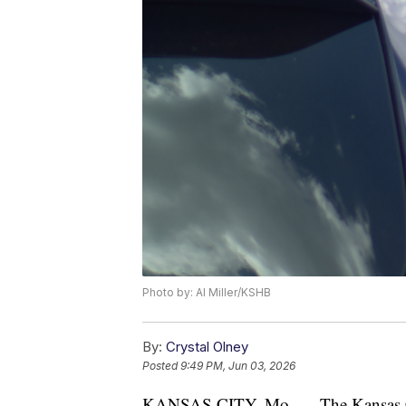
Photo by: Al Miller/KSHB
By:
Crystal Olney
Posted
9:49 PM, Jun 03, 2026
KANSAS CITY, Mo. — The Kansas Cit