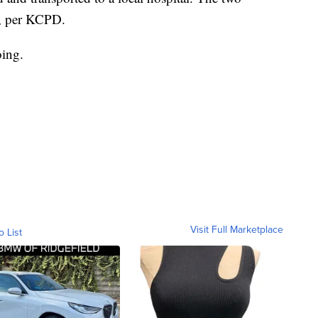
d, per KCPD.
oing.
Visit Full Marketplace
o List