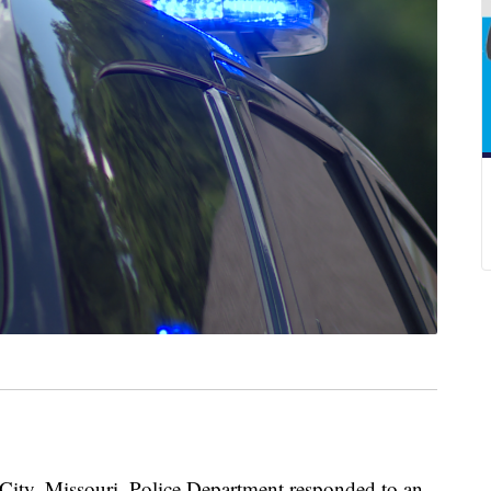
y, Missouri, Police Department responded to an