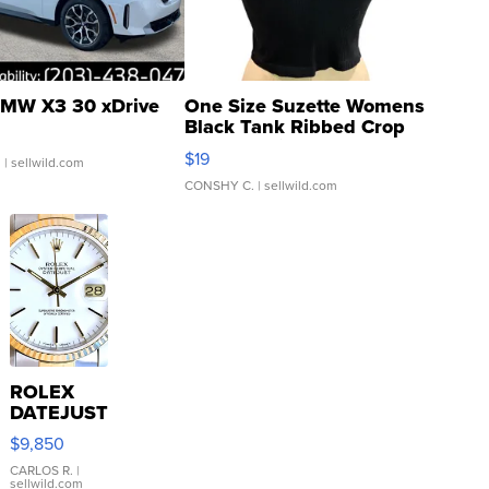
MW X3 30 xDrive
One Size Suzette Womens
Black Tank Ribbed Crop
Asymmetrical ...
$19
.
| sellwild.com
CONSHY C.
| sellwild.com
ROLEX
DATEJUST
16233
$9,850
WHITE
DIAL
CARLOS R.
|
sellwild.com