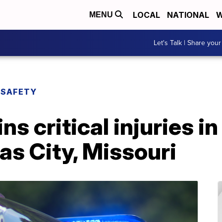
LOCAL
NATIONAL
W
MENU
Let's Talk | Share your
 SAFETY
ins critical injuries i
as City, Missouri