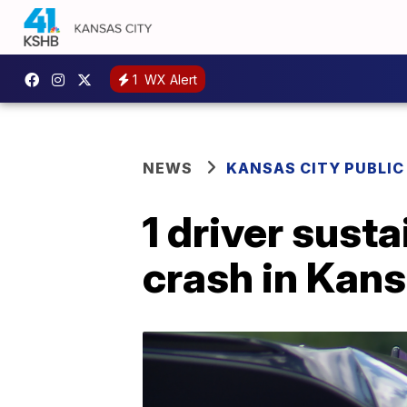
1
WX Alert
NEWS
KANSAS CITY PUBLIC
1 driver susta
crash in Kans