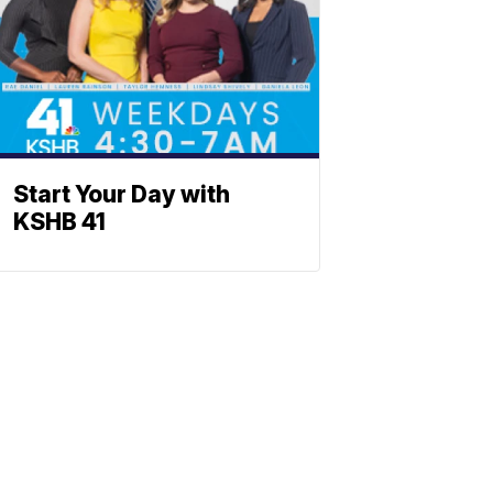
Start Your Day with
KSHB 41