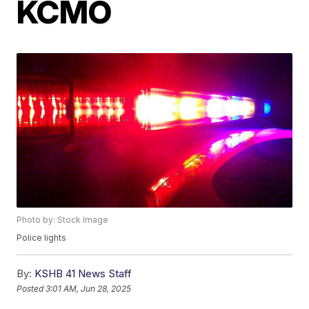
KCMO
Photo by: Stock Image
Police lights
By:
KSHB 41 News Staff
Posted
3:01 AM, Jun 28, 2025