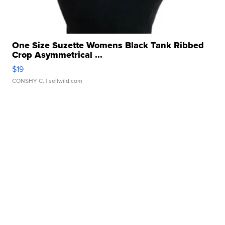
One Size Suzette Womens Black Tank Ribbed
Crop Asymmetrical ...
$19
CONSHY C.
| sellwild.com