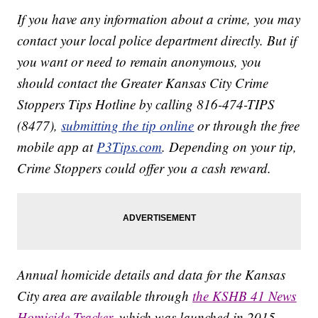
If you have any information about a crime, you may
contact your local police department directly. But if
you want or need to remain anonymous, you
should contact the Greater Kansas City Crime
Stoppers Tips Hotline by calling 816-474-TIPS
(8477),
submitting the tip online
or through the free
mobile app at
P3Tips.com
. Depending on your tip,
Crime Stoppers could offer you a cash reward.
Annual homicide details and data for the Kansas
City area are available through
the KSHB 41 News
Homicide Tracker
, which was launched in 2015.