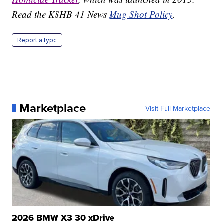
Read the KSHB 41 News
Mug Shot Policy
.
Report a typo
Marketplace
Visit Full Marketplace
2026 BMW X3 30 xDrive