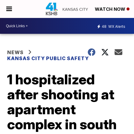
WATCH NOW
48
WX Alerts
NEWS
KANSAS CITY PUBLIC SAFETY
1 hospitalized
after shooting at
apartment
complex in south