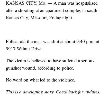
KANSAS CITY, Mo. — A man was hospitalized
after a shooting at an apartment complex in south
Kansas City, Missouri, Friday night.
Police said the man was shot at about 9:40 p.m. at
9917 Walnut Drive.
The victim is believed to have suffered a serious
gunshot wound, according to police.
No word on what led to the violence.
This is a developing story. Check back for updates.
—