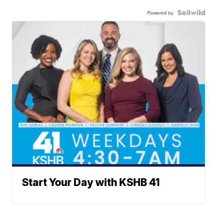
Powered by
Start Your Day with KSHB 41