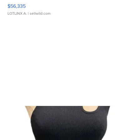
$56,335
LOTLINX A.
| sellwild.com