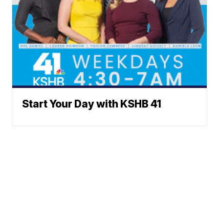
Start Your Day with KSHB 41