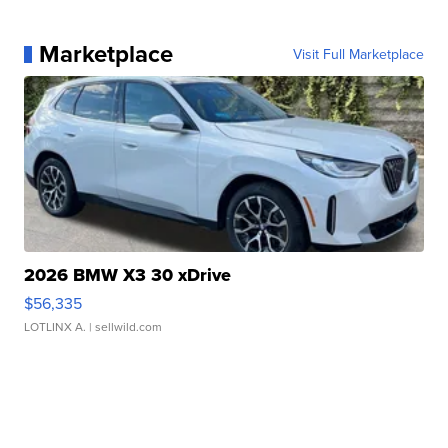
Marketplace
Visit Full Marketplace
2026 BMW X3 30 xDrive
$56,335
LOTLINX A.
| sellwild.com