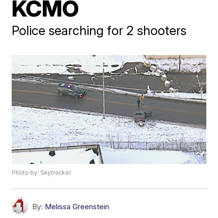
KCMO
Police searching for 2 shooters
Photo by: Skytracker
By:
Melissa Greenstein