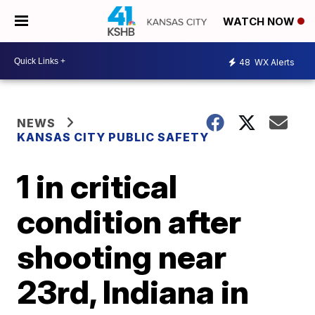
WATCH NOW
48
WX Alerts
NEWS
KANSAS CITY PUBLIC SAFETY
1 in critical
condition after
shooting near
23rd, Indiana in