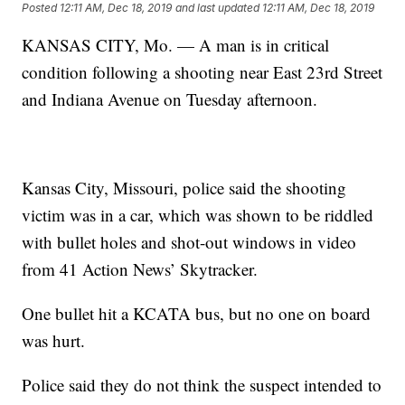
Posted
12:11 AM, Dec 18, 2019
and last updated
12:11 AM, Dec 18, 2019
KANSAS CITY, Mo. — A man is in critical
condition following a shooting near East 23rd Street
and Indiana Avenue on Tuesday afternoon.
Kansas City, Missouri, police said the shooting
victim was in a car, which was shown to be riddled
with bullet holes and shot-out windows in video
from 41 Action News’ Skytracker.
One bullet hit a KCATA bus, but no one on board
was hurt.
Police said they do not think the suspect intended to