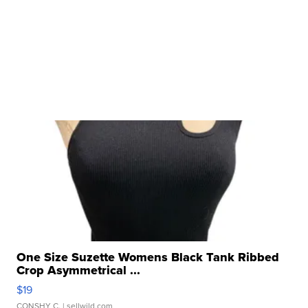
One Size Suzette Womens Black Tank Ribbed
Crop Asymmetrical ...
$19
CONSHY C.
| sellwild.com