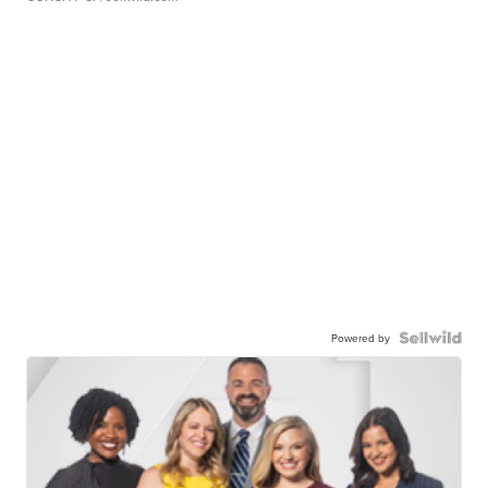
Powered by