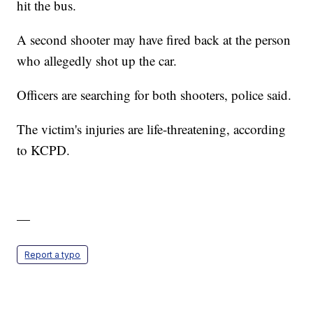
hit the bus.
A second shooter may have fired back at the person
who allegedly shot up the car.
Officers are searching for both shooters, police said.
The victim's injuries are life-threatening, according
to KCPD.
—
Report a typo