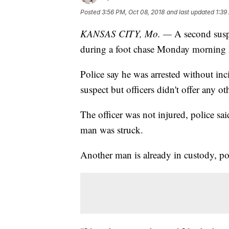
Posted
3:56 PM, Oct 08, 2018
and last updated
1:39
KANSAS CITY, Mo. —
A second suspe
during a foot chase Monday morning h
Police say he was arrested without inc
suspect but officers didn't offer any ot
The officer was not injured, police said.
man was struck.
Another man is already in custody, p