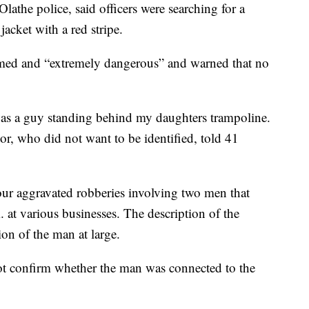
athe police, said officers were searching for a
jacket with a red stripe.
rmed and “extremely dangerous” and warned that no
as a guy standing behind my daughters trampoline.
or, who did not want to be identified, told 41
four aggravated robberies involving two men that
 at various businesses. The description of the
on of the man at large.
t confirm whether the man was connected to the