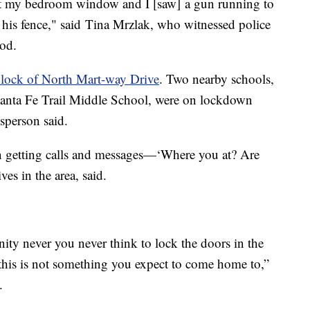
ut my bedroom window and I [saw] a gun running to
his fence," said Tina Mrzlak, who witnessed police
ood.
lock of North Mart-way Drive
. Two nearby schools,
nta Fe Trail Middle School, were on lockdown
sperson said.
n getting calls and messages—‘Where you at? Are
es in the area, said.
ity never you never think to lock the doors in the
h this is not something you expect to come home to,”
d.