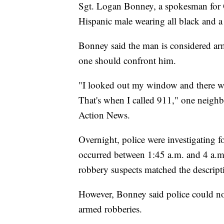
Sgt. Logan Bonney, a spokesman for Ol
Hispanic male wearing all black and a 
Bonney said the man is considered a
one should confront him.
"I looked out my window and there w
That's when I called 911," one neighb
Action News.
Overnight, police were investigating 
occurred between 1:45 a.m. and 4 a.m.
robbery suspects matched the descripti
However, Bonney said police could no
armed robberies. ​​​