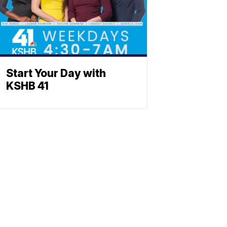
Start Your Day with
KSHB 41