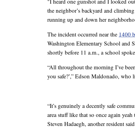
"I heard one gunshot and I looked o
the neighbor’s backyard and climbing 
running up and down her neighborh
The incident occurred near the
1400 b
Washington Elementary School and Sa
shortly before 11 a.m., a school spoke
“All throughout the morning I’ve bee
you safe?’,” Edson Maldonado, who liv
“It’s genuinely a decently safe commun
area stuff like that so once again yea
Steven Hadaegh, another resident sai