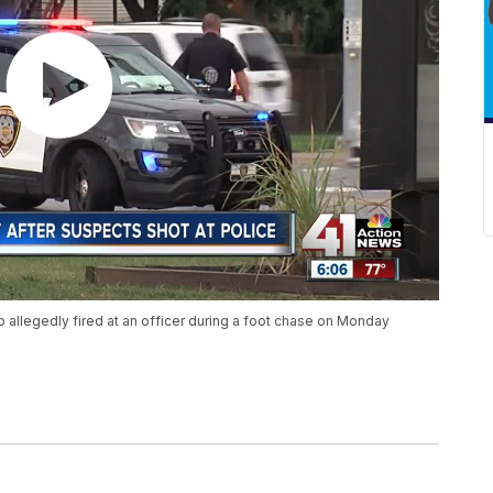
 allegedly fired at an officer during a foot chase on Monday