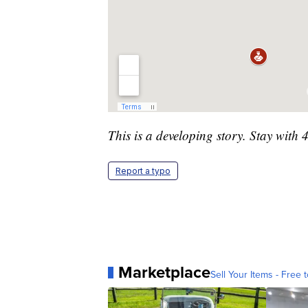
This is a developing story. Stay with 
Report a typo
Marketplace
Sell Your Items - Free t