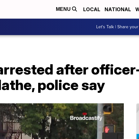
LOCAL
NATIONAL
W
MENU
Let's Talk | Share your
rrested after officer
lathe, police say