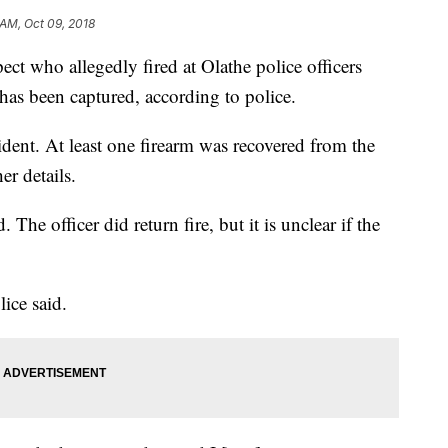
 AM, Oct 09, 2018
ct who allegedly fired at Olathe police officers
as been captured, according to police.
ident. At least one firearm was recovered from the
her details.
 The officer did return fire, but it is unclear if the
olice said.