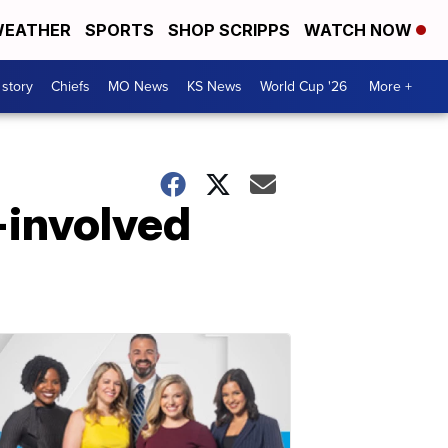
EATHER
SPORTS
SHOP SCRIPPS
WATCH NOW
 story
Chiefs
MO News
KS News
World Cup '26
More +
-involved