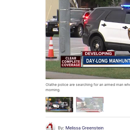
Olathe police are searching for an armed man who
morning.
By:
Melissa Greenstein