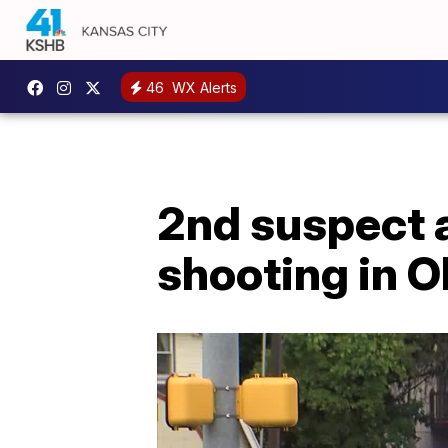
46
WX Alerts
2nd suspect a
shooting in O