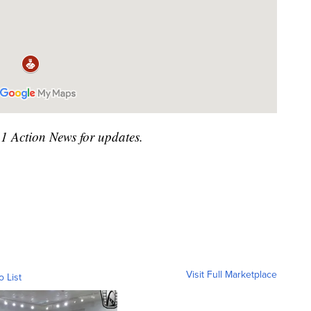
41 Action News for updates.
Visit Full Marketplace
o List