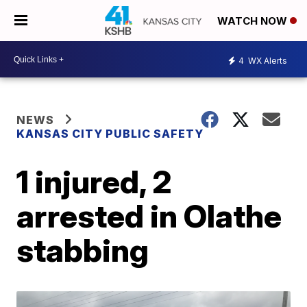
WATCH NOW
4
WX Alerts
NEWS
KANSAS CITY PUBLIC SAFETY
1 injured, 2
arrested in Olathe
stabbing