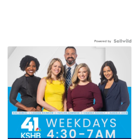
Powered by