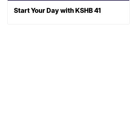
Start Your Day with KSHB 41