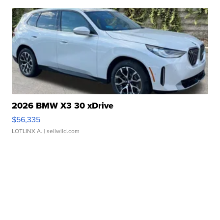
2026 BMW X3 30 xDrive
$56,335
LOTLINX A.
| sellwild.com