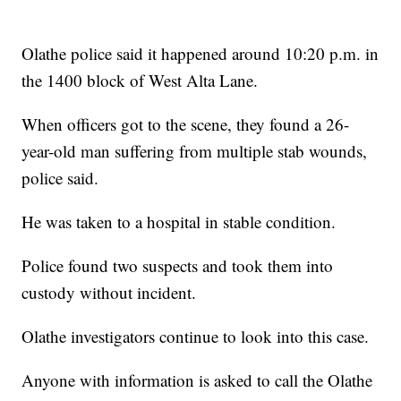
Olathe police said it happened around 10:20 p.m. in
the 1400 block of West Alta Lane.
When officers got to the scene, they found a 26-
year-old man suffering from multiple stab wounds,
police said.
He was taken to a hospital in stable condition.
Police found two suspects and took them into
custody without incident.
Olathe investigators continue to look into this case.
Anyone with information is asked to call the Olathe