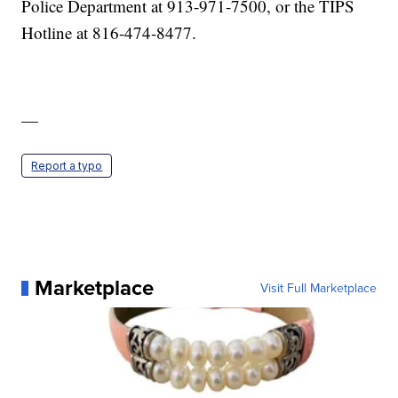
Police Department at 913-971-7500, or the TIPS
Hotline at 816-474-8477.
—
Report a typo
Marketplace
Visit Full Marketplace