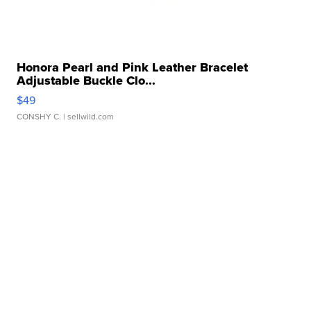
Honora Pearl and Pink Leather Bracelet
Adjustable Buckle Clo...
$49
CONSHY C.
| sellwild.com