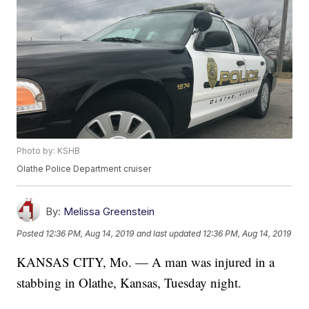
Photo by: KSHB
Olathe Police Department cruiser
By:
Melissa Greenstein
Posted
12:36 PM, Aug 14, 2019
and last updated
12:36 PM, Aug 14, 2019
KANSAS CITY, Mo. — A man was injured in a
stabbing in Olathe, Kansas, Tuesday night.