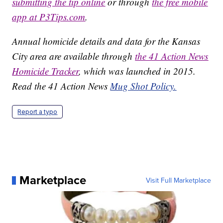
submitting the tip online
or through
the free mobile
app at P3Tips.com
.
Annual homicide details and data for the Kansas
City area are available through
the 41 Action News
Homicide Tracker
, which was launched in 2015.
Read the 41 Action News
Mug Shot Policy.
Report a typo
Marketplace
Visit Full Marketplace