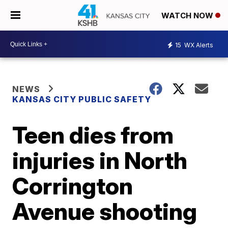
WATCH NOW
15
WX Alerts
NEWS
KANSAS CITY PUBLIC SAFETY
Teen dies from
injuries in North
Corrington
Avenue shooting