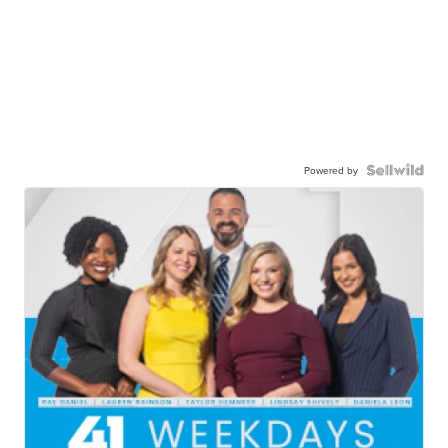
Powered by