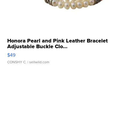
Honora Pearl and Pink Leather Bracelet
Adjustable Buckle Clo...
$49
CONSHY C.
| sellwild.com