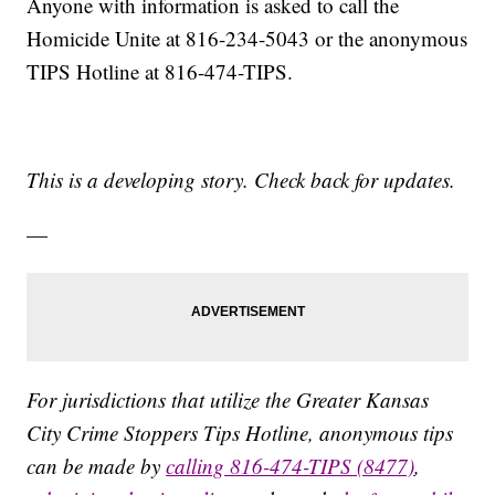
Anyone with information is asked to call the
Homicide Unite at 816-234-5043 or the anonymous
TIPS Hotline at 816-474-TIPS.
This is a developing story. Check back for updates.
—
For jurisdictions that utilize the Greater Kansas
City Crime Stoppers Tips Hotline, anonymous tips
can be made by
calling 816-474-TIPS (8477)
,