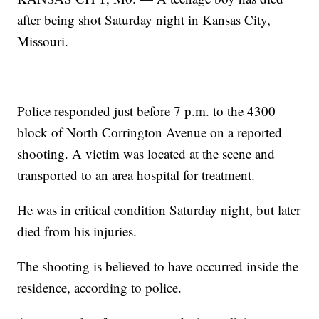
after being shot Saturday night in Kansas City,
Missouri.
Police responded just before 7 p.m. to the 4300
block of North Corrington Avenue on a reported
shooting. A victim was located at the scene and
transported to an area hospital for treatment.
He was in critical condition Saturday night, but later
died from his injuries.
The shooting is believed to have occurred inside the
residence, according to police.