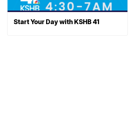
Start Your Day with KSHB 41