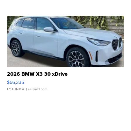
2026 BMW X3 30 xDrive
$56,335
LOTLINX A.
| sellwild.com