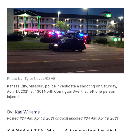
Photo by: Tyler Navas/KSHB
Kansas City, Missouri, police investigate a shooting on Saturday,
April 17, 2021, at 4301 North Corrington Ave. that left one person
injured.
By:
Kari Williams
Posted
1:24 AM, Apr 18, 2021
and last updated
1:34 AM, Apr 19, 2021
KANSAS CITY, Mo. — A teenage boy has died