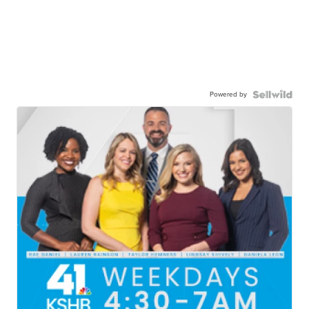
Powered by