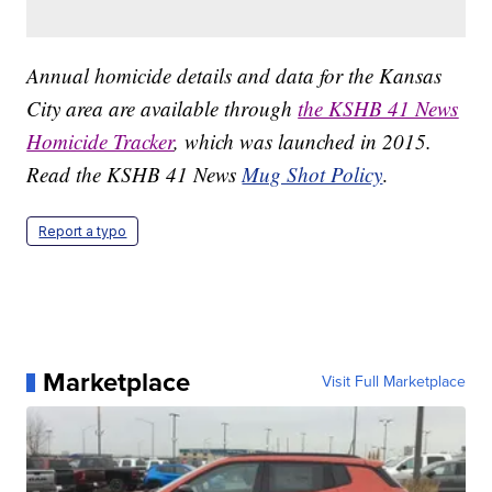
Annual homicide details and data for the Kansas
City area are available through
the KSHB 41 News
Homicide Tracker
, which was launched in 2015.
Read the KSHB 41 News
Mug Shot Policy
.
Report a typo
Marketplace
Visit Full Marketplace