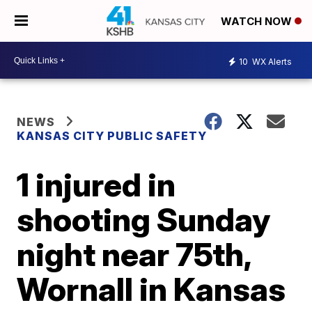
WATCH NOW
10
WX Alerts
NEWS
KANSAS CITY PUBLIC SAFETY
1 injured in
shooting Sunday
night near 75th,
Wornall in Kansas