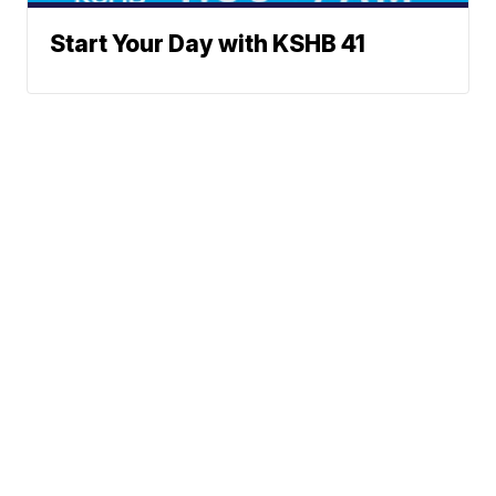
Start Your Day with KSHB 41