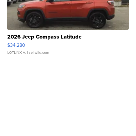
2026 Jeep Compass Latitude
$34,280
LOTLINX A.
| sellwild.com