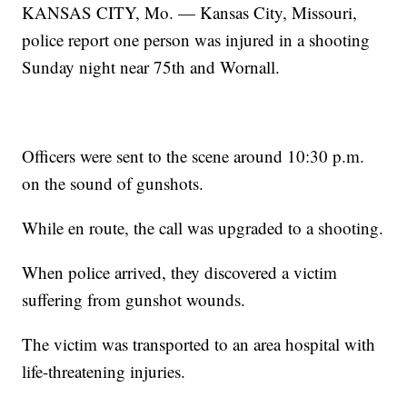
KANSAS CITY, Mo. — Kansas City, Missouri,
police report one person was injured in a shooting
Sunday night near 75th and Wornall.
Officers were sent to the scene around 10:30 p.m.
on the sound of gunshots.
While en route, the call was upgraded to a shooting.
When police arrived, they discovered a victim
suffering from gunshot wounds.
The victim was transported to an area hospital with
life-threatening injuries.