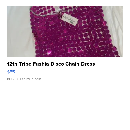
12th Tribe Fushia Disco Chain Dress
$55
ROSE J.
| sellwild.com