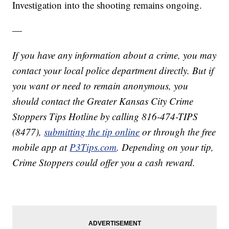
Investigation into the shooting remains ongoing.
—
If you have any information about a crime, you may
contact your local police department directly. But if
you want or need to remain anonymous, you
should contact the Greater Kansas City Crime
Stoppers Tips Hotline by calling 816-474-TIPS
(8477),
submitting the tip online
or through the free
mobile app at
P3Tips.com
. Depending on your tip,
Crime Stoppers could offer you a cash reward.