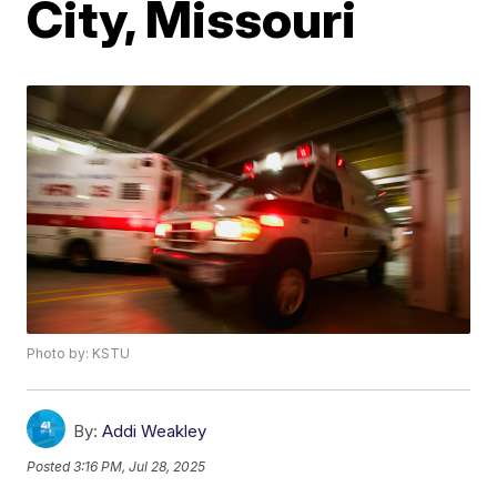
City, Missouri
Photo by: KSTU
By:
Addi Weakley
Posted
3:16 PM, Jul 28, 2025