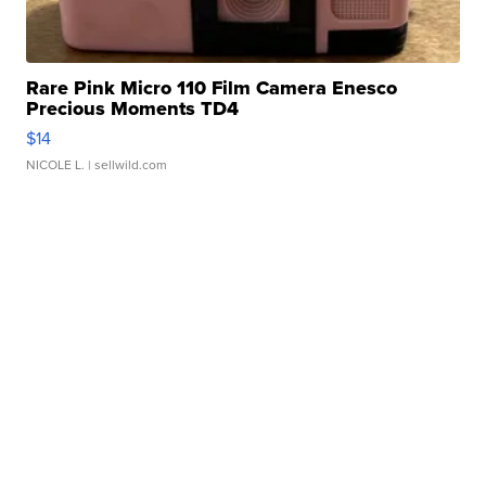
Rare Pink Micro 110 Film Camera Enesco
Precious Moments TD4
$14
NICOLE L.
| sellwild.com