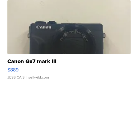
Canon Gx7 mark III
$889
JESSICA S.
| sellwild.com