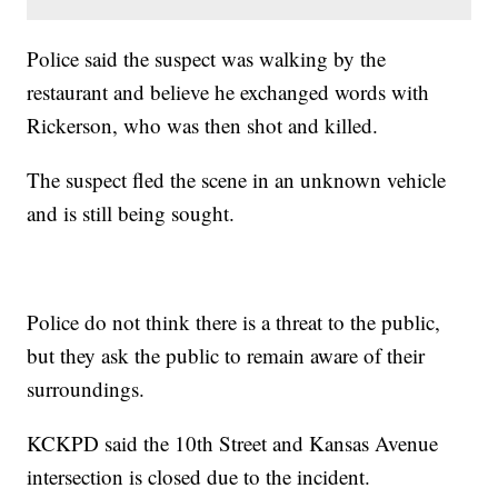
Police said the suspect was walking by the
restaurant and believe he exchanged words with
Rickerson, who was then shot and killed.
The suspect fled the scene in an unknown vehicle
and is still being sought.
Police do not think there is a threat to the public,
but they ask the public to remain aware of their
surroundings.
KCKPD said the 10th Street and Kansas Avenue
intersection is closed due to the incident.