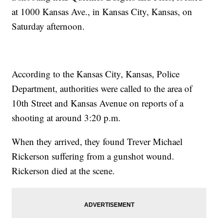
at 1000 Kansas Ave., in Kansas City, Kansas, on
Saturday afternoon.
According to the Kansas City, Kansas, Police
Department, authorities were called to the area of
10th Street and Kansas Avenue on reports of a
shooting at around 3:20 p.m.
When they arrived, they found Trever Michael
Rickerson suffering from a gunshot wound.
Rickerson died at the scene.