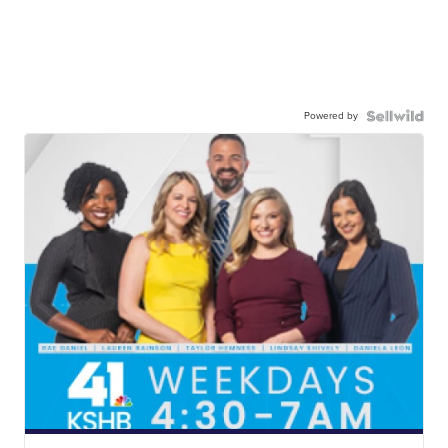
Powered by