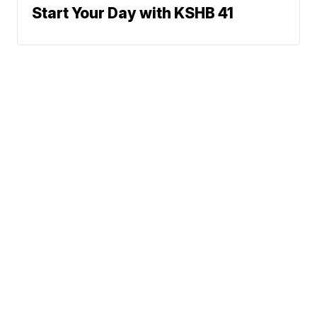
Start Your Day with KSHB 41