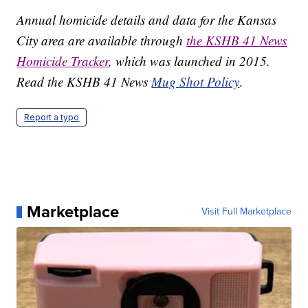
Annual homicide details and data for the Kansas
City area are available through
the KSHB 41 News
Homicide Tracker
, which was launched in 2015.
Read the KSHB 41 News
Mug Shot Policy
.
Report a typo
Marketplace
Visit Full Marketplace