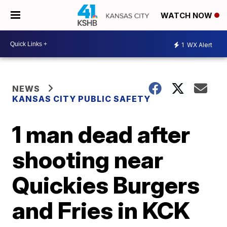
WATCH NOW
1
WX Alert
NEWS
KANSAS CITY PUBLIC SAFETY
1 man dead after
shooting near
Quickies Burgers
and Fries in KCK