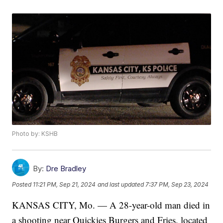
Photo by: KSHB
By:
Dre Bradley
Posted
11:21 PM, Sep 21, 2024
and last updated
7:37 PM, Sep 23, 2024
KANSAS CITY, Mo. — A 28-year-old man died in
a shooting near Quickies Burgers and Fries, located