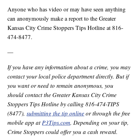
Anyone who has video or may have seen anything
can anonymously make a report to the Greater
Kansas City Crime Stoppers Tips Hotline at 816-
474-8477.
—
If you have any information about a crime, you may
contact your local police department directly. But if
you want or need to remain anonymous, you
should contact the Greater Kansas City Crime
Stoppers Tips Hotline by calling 816-474-TIPS
(8477),
submitting the tip online
or through the free
mobile app at
P3Tips.com
. Depending on your tip,
Crime Stoppers could offer you a cash reward.