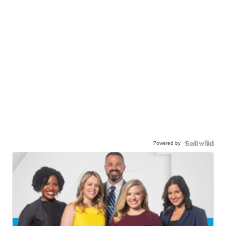
Powered by