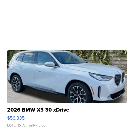
2026 BMW X3 30 xDrive
$56,335
LOTLINX A.
| sellwild.com