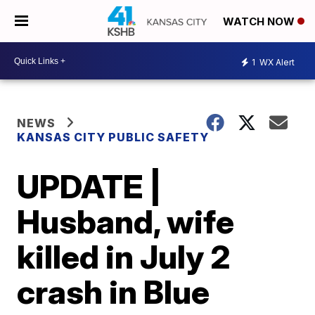
WATCH NOW
1
WX Alert
NEWS
KANSAS CITY PUBLIC SAFETY
UPDATE |
Husband, wife
killed in July 2
crash in Blue