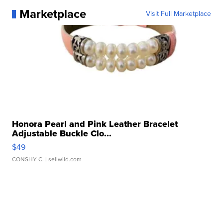
Marketplace
Visit Full Marketplace
Honora Pearl and Pink Leather Bracelet
Adjustable Buckle Clo...
$49
CONSHY C.
| sellwild.com