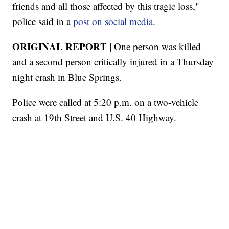
friends and all those affected by this tragic loss,"
police said in a
post on social media
.
ORIGINAL REPORT |
One person was killed
and a second person critically injured in a Thursday
night crash in Blue Springs.
Police were called at 5:20 p.m. on a two-vehicle
crash at 19th Street and U.S. 40 Highway.