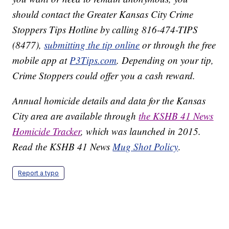
should contact the Greater Kansas City Crime
Stoppers Tips Hotline by calling 816-474-TIPS
(8477),
submitting the tip online
or through the free
mobile app at
P3Tips.com
. Depending on your tip,
Crime Stoppers could offer you a cash reward.
Annual homicide details and data for the Kansas
City area are available through
the KSHB 41 News
Homicide Tracker
, which was launched in 2015.
Read the KSHB 41 News
Mug Shot Policy
.
Report a typo