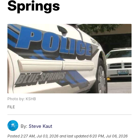
Springs
Photo by: KSHB
FILE
By:
Steve Kaut
Posted
2:27 AM, Jul 03, 2026
and last updated
6:20 PM, Jul 06, 2026