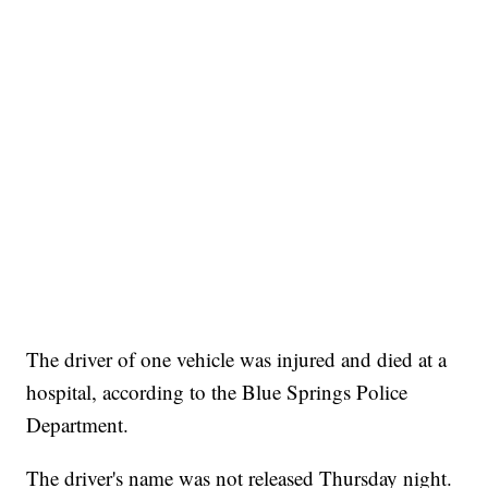
The driver of one vehicle was injured and died at a
hospital, according to the Blue Springs Police
Department.
The driver's name was not released Thursday night.