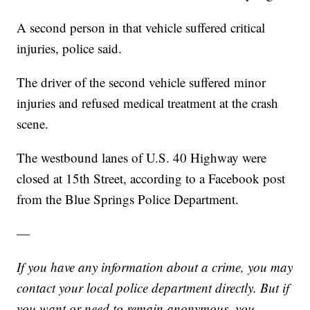
A second person in that vehicle suffered critical
injuries, police said.
The driver of the second vehicle suffered minor
injuries and refused medical treatment at the crash
scene.
The westbound lanes of U.S. 40 Highway were
closed at 15th Street, according to a Facebook post
from the Blue Springs Police Department.
—
If you have any information about a crime, you may
contact your local police department directly. But if
you want or need to remain anonymous, you