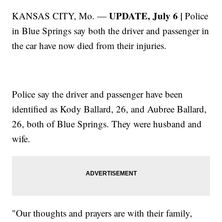
UPDATE, July 6 |
KANSAS CITY, Mo. —
Police
in Blue Springs say both the driver and passenger in
the car have now died from their injuries.
Police say the driver and passenger have been
identified as Kody Ballard, 26, and Aubree Ballard,
26, both of Blue Springs. They were husband and
wife.
"Our thoughts and prayers are with their family,