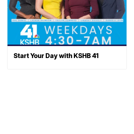
Start Your Day with KSHB 41