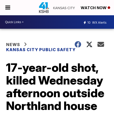
WATCH NOW
10
WX Alerts
NEWS
KANSAS CITY PUBLIC SAFETY
17-year-old shot,
killed Wednesday
afternoon outside
Northland house