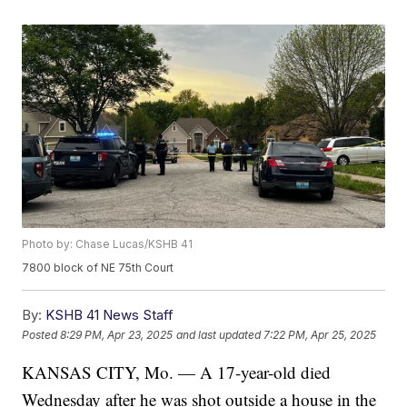
Photo by: Chase Lucas/KSHB 41
7800 block of NE 75th Court
By:
KSHB 41 News Staff
Posted
8:29 PM, Apr 23, 2025
and last updated
7:22 PM, Apr 25, 2025
KANSAS CITY, Mo. — A 17-year-old died
Wednesday after he was shot outside a house in the