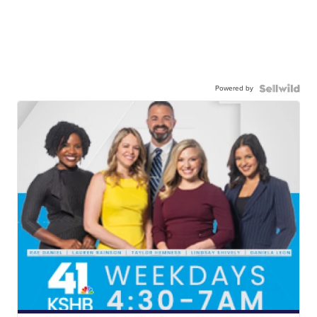
Powered by