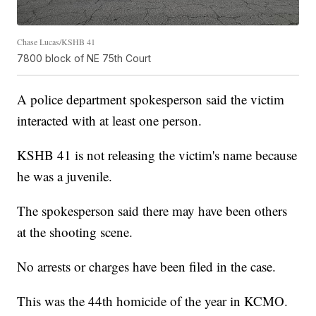
Chase Lucas/KSHB 41
7800 block of NE 75th Court
A police department spokesperson said the victim
interacted with at least one person.
KSHB 41 is not releasing the victim's name because
he was a juvenile.
The spokesperson said there may have been others
at the shooting scene.
No arrests or charges have been filed in the case.
This was the 44th homicide of the year in KCMO.