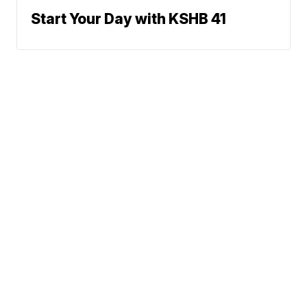
Start Your Day with KSHB 41