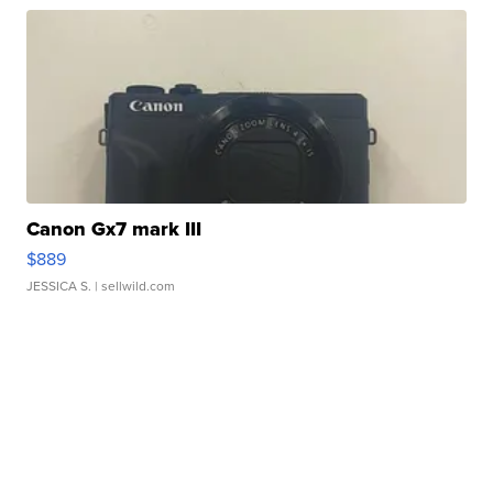
Canon Gx7 mark III
$889
JESSICA S.
| sellwild.com