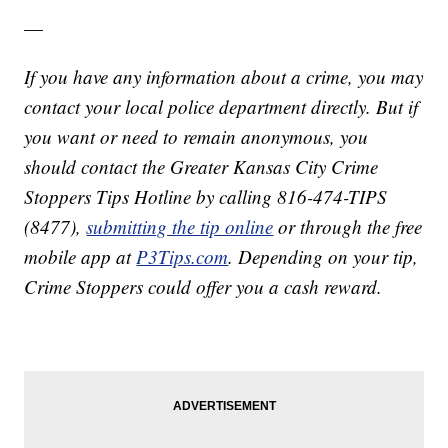
—
If you have any information about a crime, you may
contact your local police department directly. But if
you want or need to remain anonymous, you
should contact the Greater Kansas City Crime
Stoppers Tips Hotline by calling 816-474-TIPS
(8477),
submitting the tip online
or through the free
mobile app at
P3Tips.com
. Depending on your tip,
Crime Stoppers could offer you a cash reward.