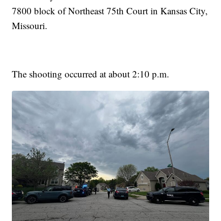
7800 block of Northeast 75th Court in Kansas City,
Missouri.
The shooting occurred at about 2:10 p.m.