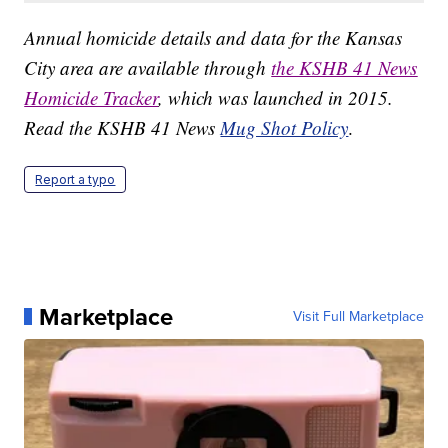
Annual homicide details and data for the Kansas
City area are available through
the KSHB 41 News
Homicide Tracker
, which was launched in 2015.
Read the KSHB 41 News
Mug Shot Policy
.
Report a typo
Marketplace
Visit Full Marketplace