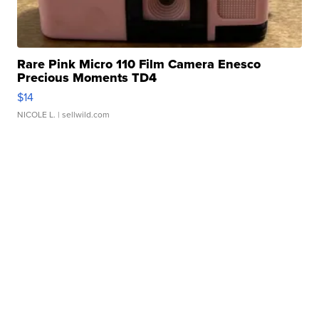
Rare Pink Micro 110 Film Camera Enesco
Precious Moments TD4
$14
NICOLE L.
| sellwild.com