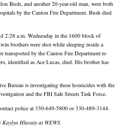
ndon Bush, and another 20-year-old man, were both
hospitals by the Canton Fire Department. Bush died
nd 2:28 a.m. Wednesday in the 1600 block of
in brothers were shot while sleeping inside a
 transported by the Canton Fire Department to
rs, identified as Ace Lucas, died. His brother has
e Bureau is investigating these homicides with the
estigation and the FBI Safe Streets Task Force.
contact police at 330-649-5800 or 330-489-3144.
 by Kaylyn Hlavaty at WEWS.