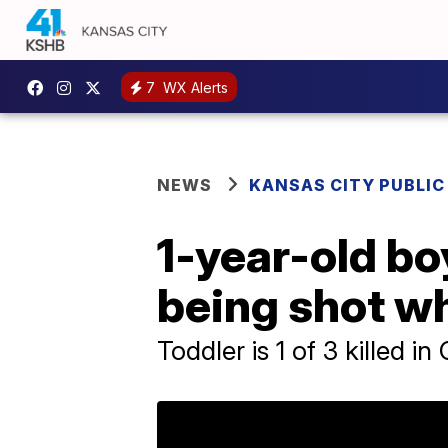
7
WX Alerts
NEWS
KANSAS CITY PUBLIC
1-year-old bo
being shot wh
Toddler is 1 of 3 killed i