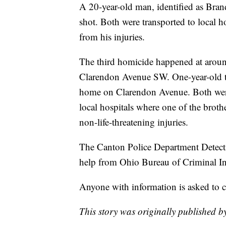
A 20-year-old man, identified as Bra
shot. Both were transported to local 
from his injuries.
The third homicide happened at arou
Clarendon Avenue SW. One-year-old tw
home on Clarendon Avenue. Both were
local hospitals where one of the brothe
non-life-threatening injuries.
The Canton Police Department Detectiv
help from Ohio Bureau of Criminal Inv
Anyone with information is asked to 
This story was originally published