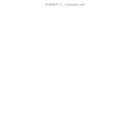
CONSHY C.
| sellwild.com