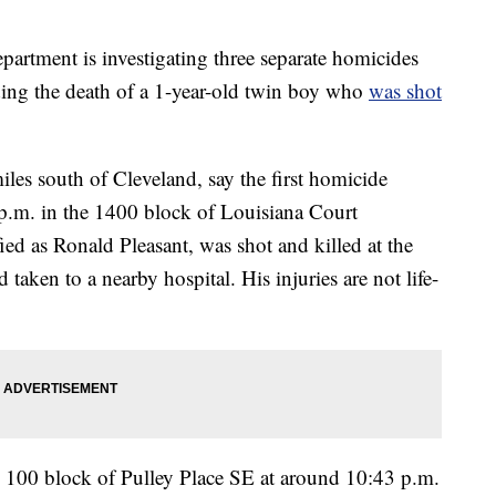
tment is investigating three separate homicides
ding the death of a 1-year-old twin boy who
was shot
les south of Cleveland, say the first homicide
.m. in the 1400 block of Louisiana Court
ed as Ronald Pleasant, was shot and killed at the
taken to a nearby hospital. His injuries are not life-
 100 block of Pulley Place SE at around 10:43 p.m.