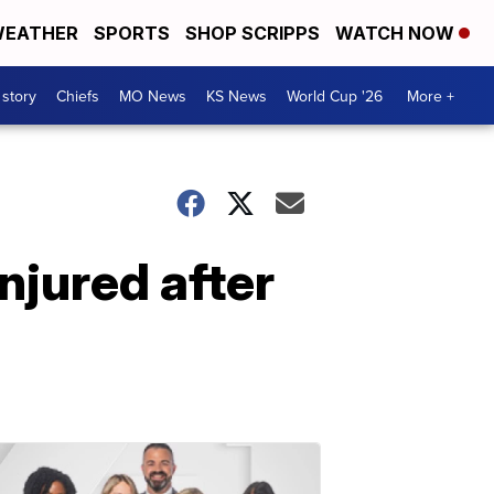
EATHER
SPORTS
SHOP SCRIPPS
WATCH NOW
 story
Chiefs
MO News
KS News
World Cup '26
More +
njured after