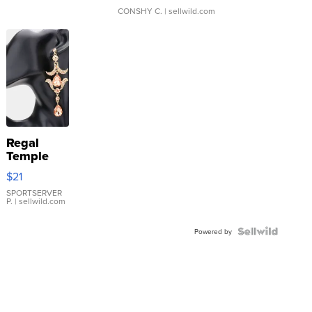
CONSHY C.
| sellwild.com
Regal
Temple
Droplet
$21
Earrings
SPORTSERVER
P.
| sellwild.com
Powered by