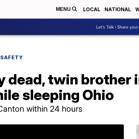
LOCAL
NATIONAL
W
MENU
Let's Talk | Share your
 SAFETY
y dead, twin brother i
ile sleeping Ohio
n Canton within 24 hours