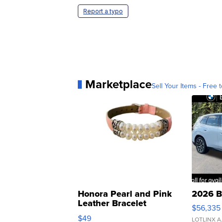
Report a typo
Marketplace
Sell Your Items - Free t
Honora Pearl and Pink
2026 B
Leather Bracelet
$56,335
Adjustable Buckle Clo...
$49
LOTLINX A