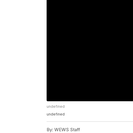
undefined
undefined
By:
WEWS Staff