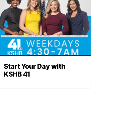
Start Your Day with
KSHB 41