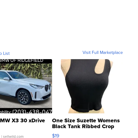
Visit Full Marketplace
o List
MW X3 30 xDrive
One Size Suzette Womens
Black Tank Ribbed Crop
Asymmetrical ...
$19
.
| sellwild.com