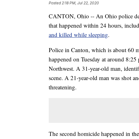
Posted
2:18 PM, Jul 22, 2020
CANTON, Ohio -- An Ohio police depar
that happened within 24 hours, inclu
and killed while sleeping
.
Police in Canton, which is about 60 mi
happened on Tuesday at around 8:25 p
Northwest. A 31-year-old man, identifi
scene. A 21-year-old man was shot and 
threatening.
The second homicide happened in the