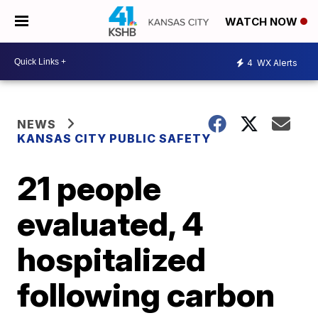
WATCH NOW
4
WX Alerts
NEWS
KANSAS CITY PUBLIC SAFETY
21 people
evaluated, 4
hospitalized
following carbon