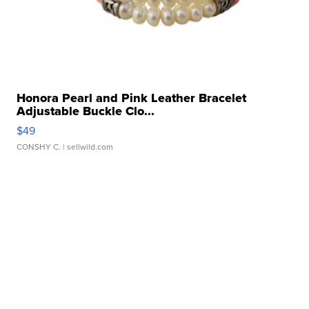
Honora Pearl and Pink Leather Bracelet
Adjustable Buckle Clo...
$49
CONSHY C.
| sellwild.com