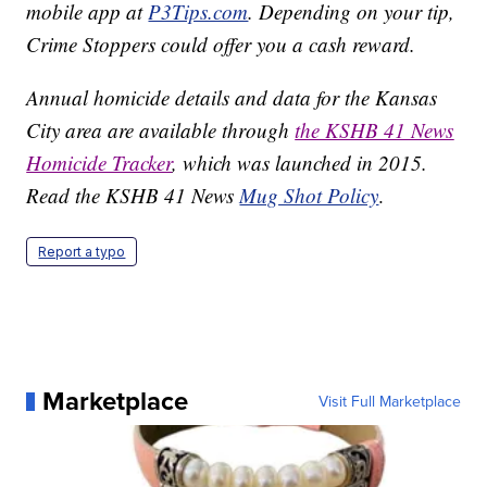
mobile app at
P3Tips.com
. Depending on your tip,
Crime Stoppers could offer you a cash reward.
Annual homicide details and data for the Kansas
City area are available through
the KSHB 41 News
Homicide Tracker
, which was launched in 2015.
Read the KSHB 41 News
Mug Shot Policy
.
Report a typo
Marketplace
Visit Full Marketplace