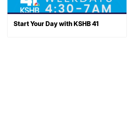
Start Your Day with KSHB 41