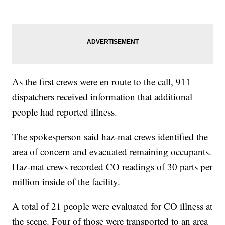
As the first crews were en route to the call, 911
dispatchers received information that additional
people had reported illness.
The spokesperson said haz-mat crews identified the
area of concern and evacuated remaining occupants.
Haz-mat crews recorded CO readings of 30 parts per
million inside of the facility.
A total of 21 people were evaluated for CO illness at
the scene. Four of those were transported to an area