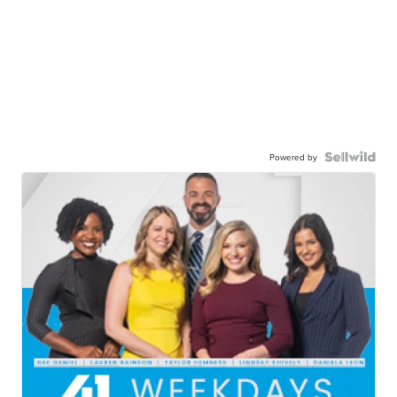
Powered by