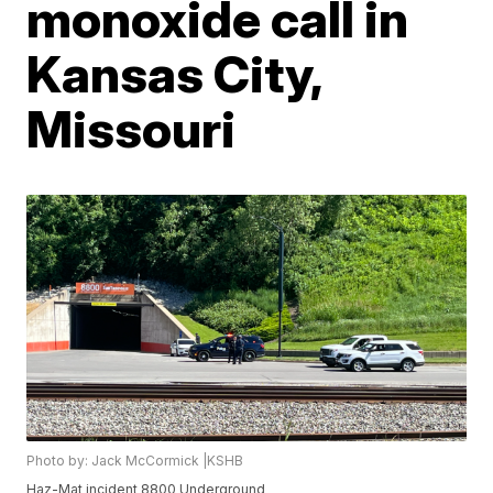
monoxide call in
Kansas City,
Missouri
Photo by: Jack McCormick |KSHB
Haz-Mat incident 8800 Underground