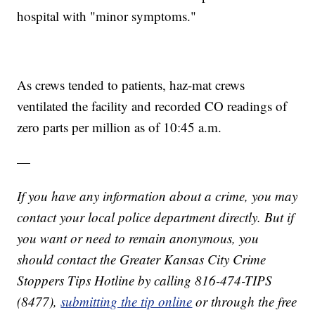
hospital with "minor symptoms."
As crews tended to patients, haz-mat crews
ventilated the facility and recorded CO readings of
zero parts per million as of 10:45 a.m.
—
If you have any information about a crime, you may
contact your local police department directly. But if
you want or need to remain anonymous, you
should contact the Greater Kansas City Crime
Stoppers Tips Hotline by calling 816-474-TIPS
(8477),
submitting the tip online
or through the free