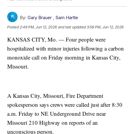
By:
Gary Brauer
,
Sam Hartle
Posted
2:49 PM, Jun 12, 2026
and last updated
3:58 PM, Jun 12, 2026
KANSAS CITY, Mo. — Four people were
hospitalized with minor injuries following a carbon
monoxide call on Friday morning in Kansas City,
Missouri.
A Kansas City, Missouri, Fire Department
spokesperson says crews were called just after 8:30
a.m. Friday to NE Underground Drive near
Missouri 210 Highway on reports of an
unconscious person.