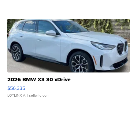
2026 BMW X3 30 xDrive
$56,335
LOTLINX A.
| sellwild.com