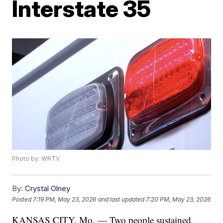
Interstate 35
Photo by: WRTV
By:
Crystal Olney
Posted
7:19 PM, May 23, 2026
and last updated
7:20 PM, May 23, 2026
KANSAS CITY, Mo. — Two people sustained