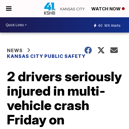
WATCH NOW
40
WX Alerts
NEWS
KANSAS CITY PUBLIC SAFETY
2 drivers seriously
injured in multi-
vehicle crash
Friday on