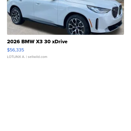
2026 BMW X3 30 xDrive
$56,335
LOTLINX A.
| sellwild.com