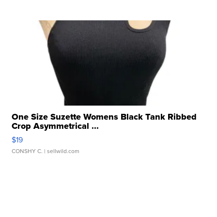
One Size Suzette Womens Black Tank Ribbed
Crop Asymmetrical ...
$19
CONSHY C.
| sellwild.com