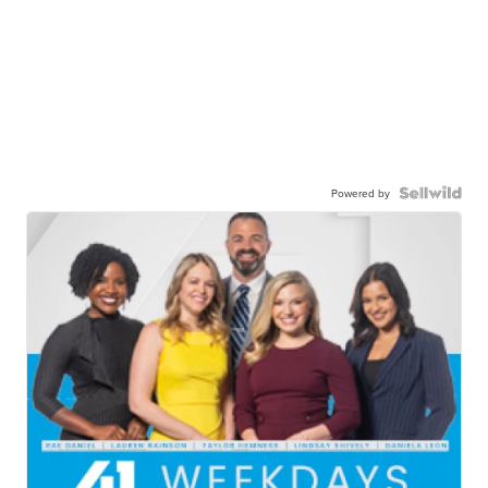
Powered by