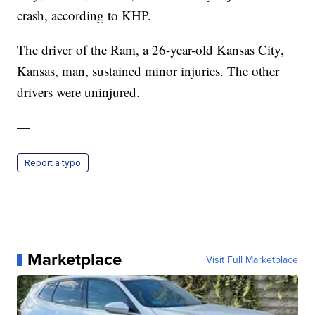
crash, according to KHP.
The driver of the Ram, a 26-year-old Kansas City,
Kansas, man, sustained minor injuries. The other
drivers were uninjured.
—
Report a typo
Marketplace
Visit Full Marketplace