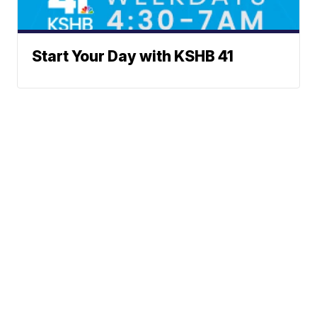
Start Your Day with KSHB 41