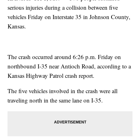
serious injuries during a collision between five
vehicles Friday on Interstate 35 in Johnson County,
Kansas.
The crash occurred around 6:26 p.m. Friday on
northbound I-35 near Antioch Road, according to a
Kansas Highway Patrol crash report.
The five vehicles involved in the crash were all
traveling north in the same lane on I-35.