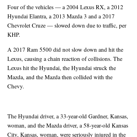
Four of the vehicles — a 2004 Lexus RX, a 2012
Hyundai Elantra, a 2013 Mazda 3 and a 2017
Chevrolet Cruze — slowed down due to traffic, per
KHP.
A 2017 Ram 5500 did not slow down and hit the
Lexus, causing a chain reaction of collisions. The
Lexus hit the Hyundai, the Hyundai struck the
Mazda, and the Mazda then collided with the
Chevy.
The Hyundai driver, a 33-year-old Gardner, Kansas,
woman, and the Mazda driver, a 58-year-old Kansas
City, Kansas, woman, were seriously injured in the