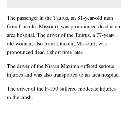
The passenger in the Taurus, an 81-year-old man
from Lincoln, Missouri, was pronounced dead at an
area hospital. The driver of the Taurus, a 77-year-
old woman, also from Lincoln, Missouri, was
pronounced dead a short time later.
The driver of the Nissan Maxima suffered serious
injuries and was also transported to an area hospital.
The driver of the F-150 suffered moderate injuries
in the crash.
—