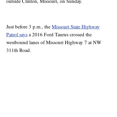
outside Clinton, Missouri, on Sunday.
Just before 3 p.m., the
Missouri State Highway
Patrol says
a 2016 Ford Taurus crossed the
westbound lanes of Missouri Highway 7 at NW
311th Road.