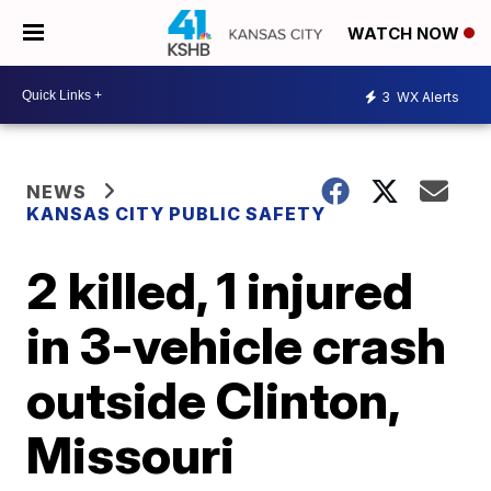
WATCH NOW
3
WX Alerts
NEWS
KANSAS CITY PUBLIC SAFETY
2 killed, 1 injured
in 3-vehicle crash
outside Clinton,
Missouri