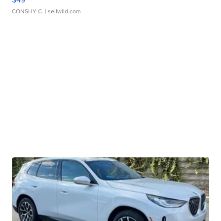
CONSHY C.
| sellwild.com