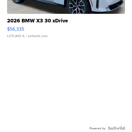
2026 BMW X3 30 xDrive
$56,335
LOTLINX A.
| sellwild.com
Powered by