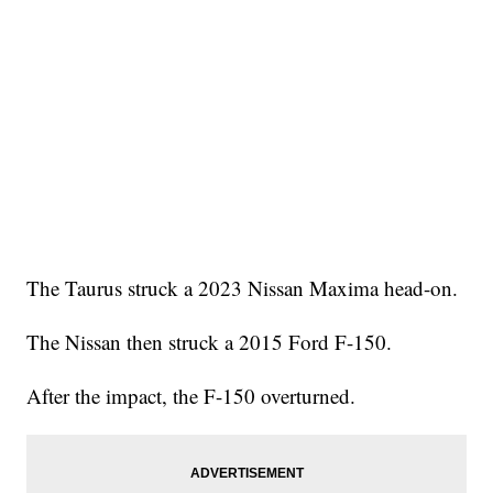
The Taurus struck a 2023 Nissan Maxima head-on.
The Nissan then struck a 2015 Ford F-150.
After the impact, the F-150 overturned.