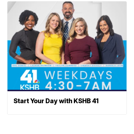
Start Your Day with KSHB 41