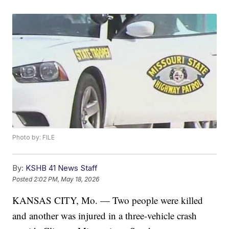
Photo by: FILE
By:
KSHB 41 News Staff
Posted
2:02 PM, May 18, 2026
KANSAS CITY, Mo. — Two people were killed
and another was injured in a three-vehicle crash