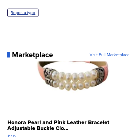
Report a typo
Marketplace
Visit Full Marketplace
Honora Pearl and Pink Leather Bracelet
Adjustable Buckle Clo...
$49