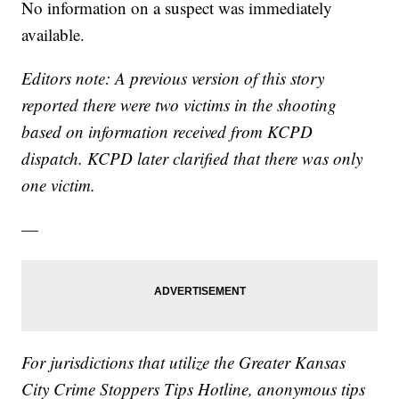
No information on a suspect was immediately
available.
Editors note: A previous version of this story
reported there were two victims in the shooting
based on information received from KCPD
dispatch. KCPD later clarified that there was only
one victim.
—
For jurisdictions that utilize the Greater Kansas
City Crime Stoppers Tips Hotline, anonymous tips