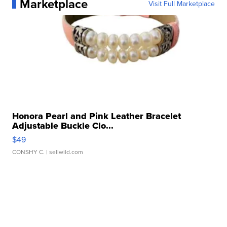
Marketplace
Visit Full Marketplace
Honora Pearl and Pink Leather Bracelet
Adjustable Buckle Clo...
$49
CONSHY C.
| sellwild.com