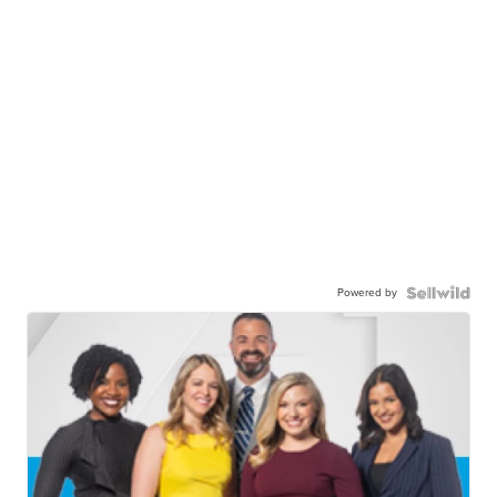
Powered by