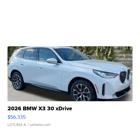
2026 BMW X3 30 xDrive
$56,335
LOTLINX A.
| sellwild.com