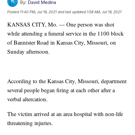
By:
David Medina
Posted
11:40 PM, Jul 18, 2021
and last updated
1:58 AM, Jul 19, 2021
KANSAS CITY, Mo. — One person was shot
while attending a funeral service in the 1100 block
of Bannister Road in Kansas City, Missouri, on
Sunday afternoon.
According to the Kansas City, Missouri, department
several people began firing at each other after a
verbal altercation.
The victim arrived at an area hospital with non-life
threatening injuries.