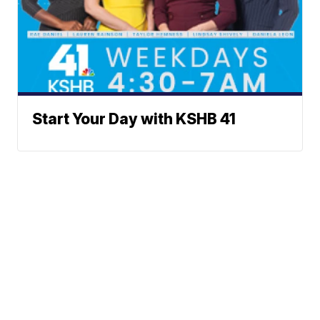
Start Your Day with KSHB 41