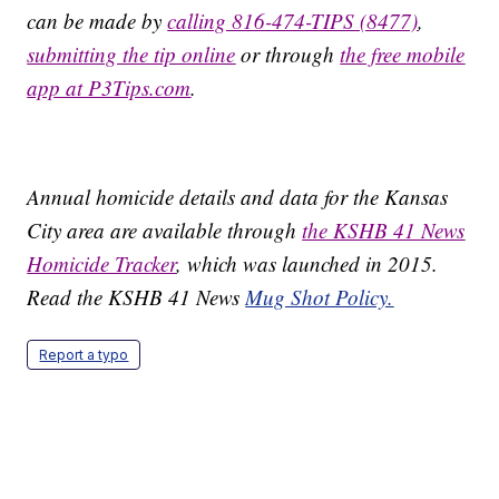
can be made by
calling 816-474-TIPS (8477)
,
submitting the tip online
or through
the free mobile
app at P3Tips.com
.
Annual homicide details and data for the Kansas
City area are available through
the KSHB 41 News
Homicide Tracker
, which was launched in 2015.
Read the KSHB 41 News
Mug Shot Policy.
Report a typo