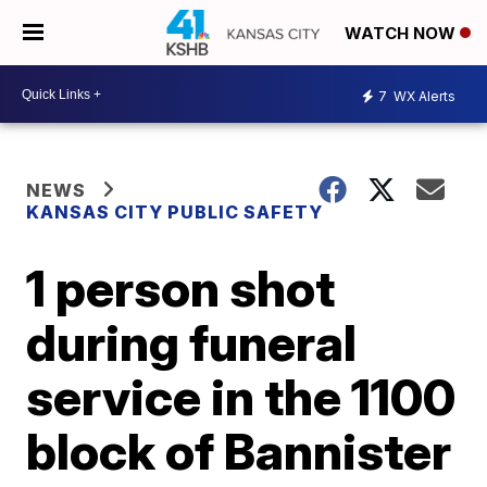
WATCH NOW
7
WX Alerts
NEWS
KANSAS CITY PUBLIC SAFETY
1 person shot
during funeral
service in the 1100
block of Bannister