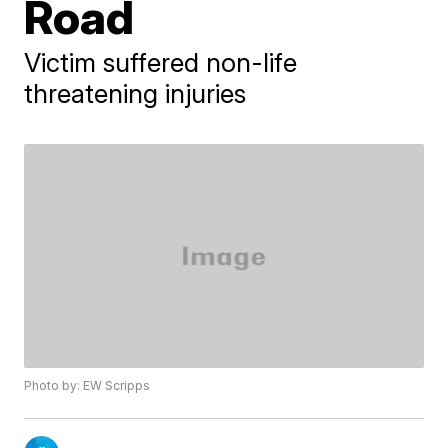
Road
Victim suffered non-life
threatening injuries
Photo by: EW Scripps