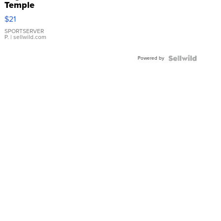
Temple
Droplet
$21
Earrings
SPORTSERVER
P.
| sellwild.com
Powered by