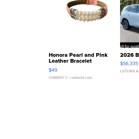
Honora Pearl and Pink
2026 B
Leather Bracelet
$56,335
Adjustable Buckle Clo...
$49
LOTLINX A
CONSHY C.
| sellwild.com