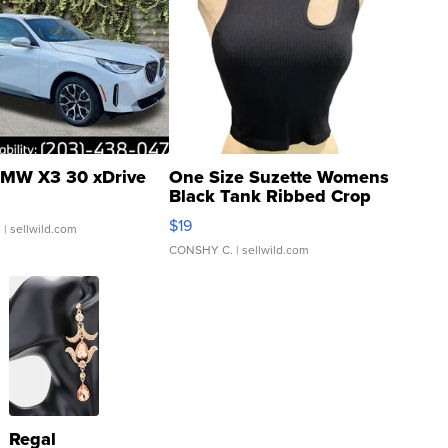
MW X3 30 xDrive
One Size Suzette Womens
Black Tank Ribbed Crop
Asymmetrical ...
$19
.
| sellwild.com
CONSHY C.
| sellwild.com
Regal