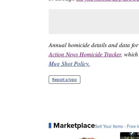
Annual homicide details and data for
Action News Homicide Tracker
, which
Mug Shot Policy.
Report a typo
Marketplace
Sell Your Items - Free t