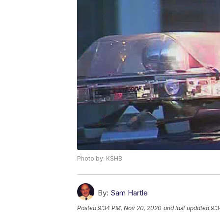
Photo by: KSHB
By:
Sam Hartle
Posted
9:34 PM, Nov 20, 2020
and last updated
9:3