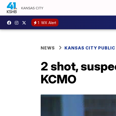
1
WX Alert
NEWS
KANSAS CITY PUBLIC
2 shot, suspe
KCMO