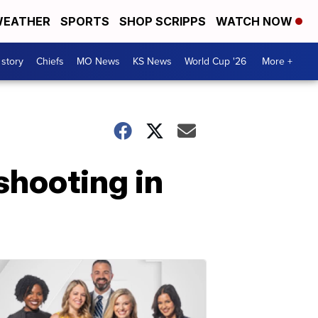
EATHER
SPORTS
SHOP SCRIPPS
WATCH NOW
 story
Chiefs
MO News
KS News
World Cup '26
More +
shooting in