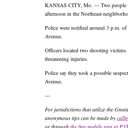
KANSAS CITY, Mo. — Two people are e
afternoon in the Northeast neighborh
Police were notified around 3 p.m. of 
Avenue.
Officers located two shooting victims.
threatening injuries.
Police say they took a possible suspe
Avenue.
—
For jurisdictions that utilize the Gre
anonymous tips can be made by
call
or through
the free mobile app at P3