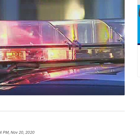
4 PM, Nov 20, 2020