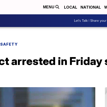
LOCAL
NATIONAL
W
MENU
Let's Talk | Share your
 SAFETY
ct arrested in Friday 