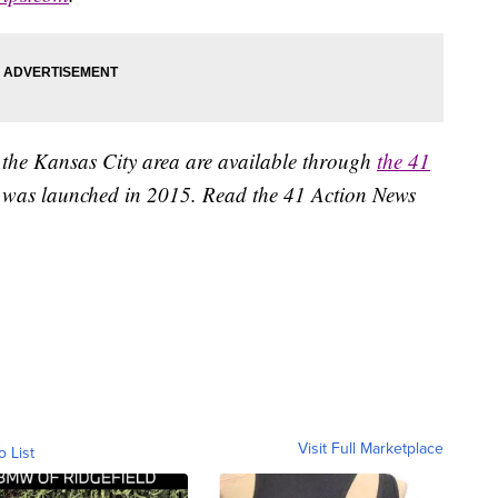
 the Kansas City area are available through
the 41
 was launched in 2015. Read the 41 Action News
Visit Full Marketplace
o List