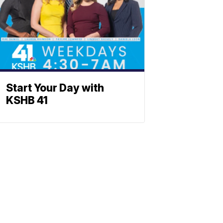
Start Your Day with
KSHB 41