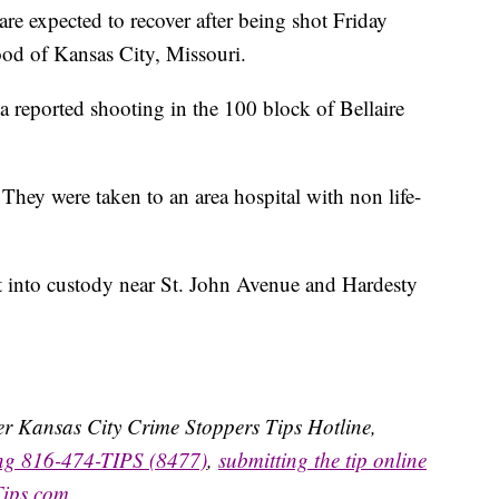
xpected to recover after being shot Friday
ood of Kansas City, Missouri.
a reported shooting in the 100 block of Bellaire
 They were taken to an area hospital with non life-
ct into custody near St. John Avenue and Hardesty
ater Kansas City Crime Stoppers Tips Hotline,
ing 816-474-TIPS (8477)
,
submitting the tip online
Tips.com
.