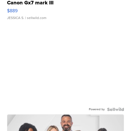
Canon Gx7 mark III
$889
JESSICA S.
| sellwild.com
Powered by