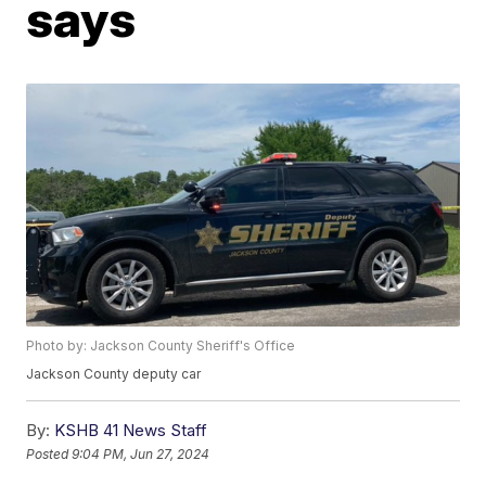
says
Photo by: Jackson County Sheriff's Office
Jackson County deputy car
By:
KSHB 41 News Staff
Posted
9:04 PM, Jun 27, 2024