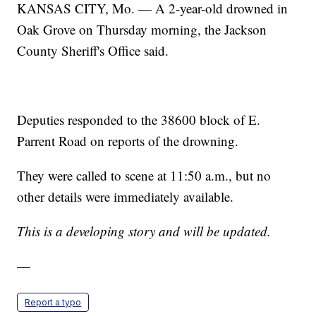
KANSAS CITY, Mo. — A 2-year-old drowned in
Oak Grove on Thursday morning, the Jackson
County Sheriff's Office said.
Deputies responded to the 38600 block of E.
Parrent Road on reports of the drowning.
They were called to scene at 11:50 a.m., but no
other details were immediately available.
This is a developing story and will be updated.
—
Report a typo