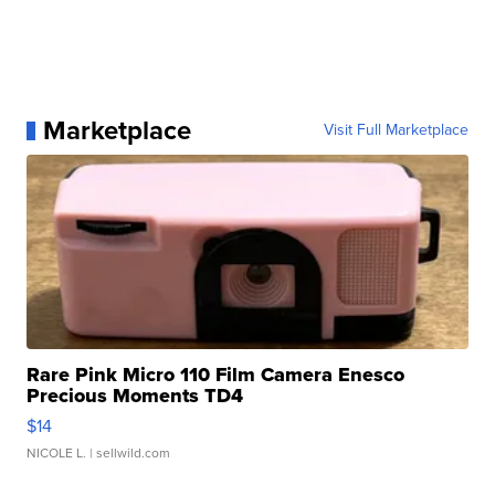
Marketplace
Visit Full Marketplace
Rare Pink Micro 110 Film Camera Enesco
Precious Moments TD4
$14
NICOLE L.
| sellwild.com