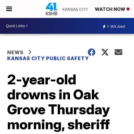
WATCH NOW
1
WX Alert
NEWS
KANSAS CITY PUBLIC SAFETY
2-year-old
drowns in Oak
Grove Thursday
morning, sheriff