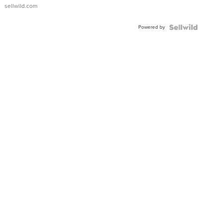
sellwild.com
Powered by