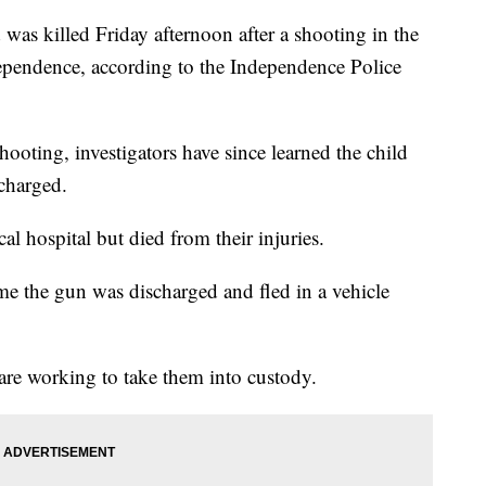
 killed Friday afternoon after a shooting in the
pendence, according to the Independence Police
shooting, investigators have since learned the child
charged.
al hospital but died from their injuries.
ime the gun was discharged and fled in a vehicle
 are working to take them into custody.