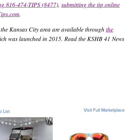
ing 816-474-TIPS (8477)
,
submitting the tip online
Tips.com
.
 the Kansas City area are available through
the
ich was launched in 2015. Read the KSHB 41 News
Visit Full Marketplace
o List