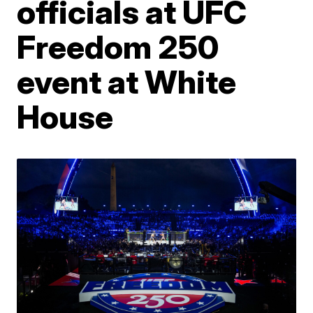
officials at UFC
Freedom 250
event at White
House