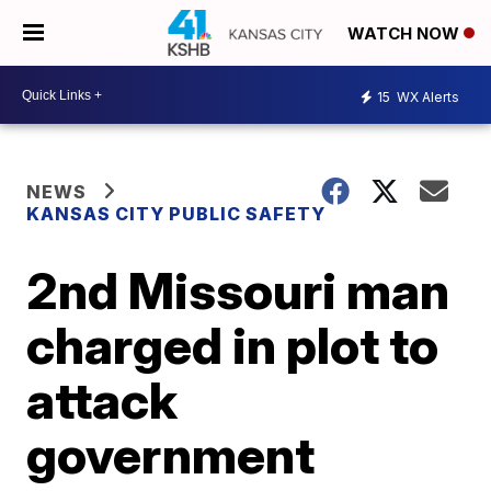
WATCH NOW
15
WX Alerts
NEWS
KANSAS CITY PUBLIC SAFETY
2nd Missouri man
charged in plot to
attack
government