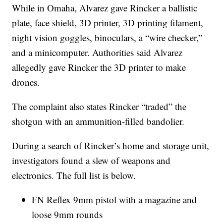
While in Omaha, Alvarez gave Rincker a ballistic
plate, face shield, 3D printer, 3D printing filament,
night vision goggles, binoculars, a “wire checker,”
and a minicomputer. Authorities said Alvarez
allegedly gave Rincker the 3D printer to make
drones.
The complaint also states Rincker “traded” the
shotgun with an ammunition-filled bandolier.
During a search of Rincker’s home and storage unit,
investigators found a slew of weapons and
electronics. The full list is below.
FN Reflex 9mm pistol with a magazine and
loose 9mm rounds