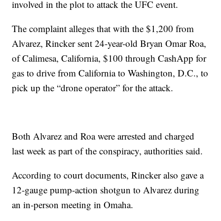
involved in the plot to attack the UFC event.
The complaint alleges that with the $1,200 from
Alvarez, Rincker sent 24-year-old Bryan Omar Roa,
of Calimesa, California, $100 through CashApp for
gas to drive from California to Washington, D.C., to
pick up the “drone operator” for the attack.
Both Alvarez and Roa were arrested and charged
last week as part of the conspiracy, authorities said.
According to court documents, Rincker also gave a
12-gauge pump-action shotgun to Alvarez during
an in-person meeting in Omaha.