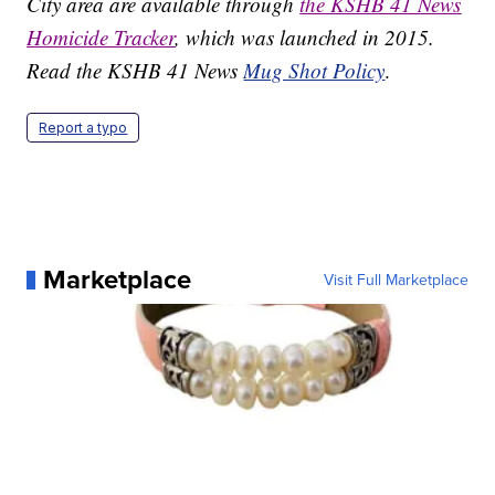
City area are available through
the KSHB 41 News
Homicide Tracker
, which was launched in 2015.
Read the KSHB 41 News
Mug Shot Policy
.
Report a typo
Marketplace
Visit Full Marketplace