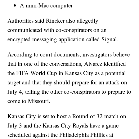
A mini-Mac computer
Authorities said Rincker also allegedly
communicated with co-conspirators on an
encrypted messaging application called Signal.
According to court documents, investigators believe
that in one of the conversations, Alvarez identified
the FIFA World Cup in Kansas City as a potential
target and that they should prepare for an attack on
July 4, telling the other co-conspirators to prepare to
come to Missouri.
Kansas City is set to host a Round of 32 match on
July 3 and the Kansas City Royals have a game
scheduled against the Philadelphia Phillies at