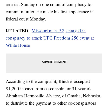
arrested Sunday on one count of conspiracy to
commit murder. He made his first appearance in
federal court Monday.
RELATED |
Missouri man, 32, charged in
conspiracy to attack UFC Freedom 250 event at
White House
According to the complaint, Rincker accepted
$1,200 in cash from co-conspirator 31-year-old
Abraham Hermosillo Alvarez, of Omaha, Nebraska,
to distribute the payment to other co-conspirators