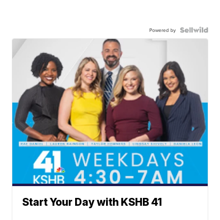
Powered by
Start Your Day with KSHB 41