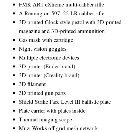
FMK AR1 eXtreme multi-caliber rifle
A Remington 597 .22 LR caliber rifle
3D printed Glock-style pistol with 3D-printed
magazine and 3D-printed ammunition
Gas mask with cartridge
Night vision goggles
Multiple electronic devices
3D printer (Ender brand)
3D printer (Creality brand)
3D filament
3D printed gun parts
Shield Strike Face Level III ballistic plate
Plate carrier with plates inside
Thermal imaging scope
Muzi Works off grid mesh network