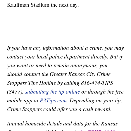
Kauffman Stadium the next day.
—
If you have any information about a crime, you may
contact your local police department directly. But if
you want or need to remain anonymous, you
should contact the Greater Kansas City Crime
Stoppers Tips Hotline by calling 816-474-TIPS
(8477),
submitting the tip online
or through the free
mobile app at
P3Tips.com
. Depending on your tip,
Crime Stoppers could offer you a cash reward.
Annual homicide details and data for the Kansas