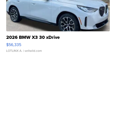
2026 BMW X3 30 xDrive
$56,335
LOTLINX A.
| sellwild.com