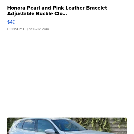
Honora Pearl and Pink Leather Bracelet
Adjustable Buckle Clo...
$49
CONSHY C.
| sellwild.com