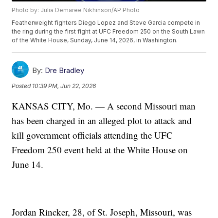
Photo by: Julia Demaree Nikhinson/AP Photo
Featherweight fighters Diego Lopez and Steve Garcia compete in
the ring during the first fight at UFC Freedom 250 on the South Lawn
of the White House, Sunday, June 14, 2026, in Washington.
By:
Dre Bradley
Posted
10:39 PM, Jun 22, 2026
KANSAS CITY, Mo. — A second Missouri man
has been charged in an alleged plot to attack and
kill government officials attending the UFC
Freedom 250 event held at the White House on
June 14.
Jordan Rincker, 28, of St. Joseph, Missouri, was