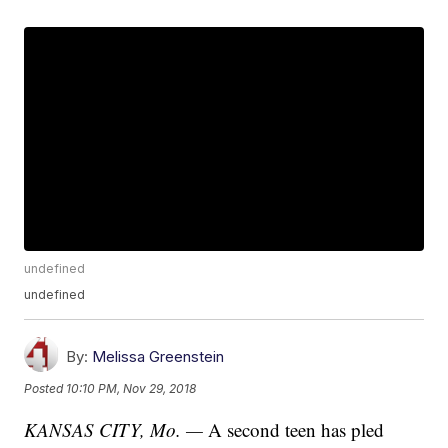
undefined
undefined
By:
Melissa Greenstein
Posted
10:10 PM, Nov 29, 2018
KANSAS CITY, Mo. —
A second teen has pled