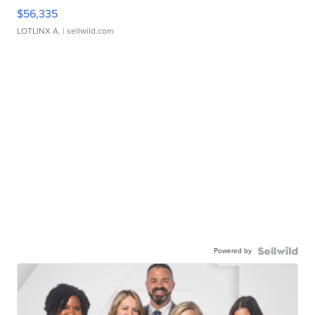
$56,335
LOTLINX A.
| sellwild.com
Powered by