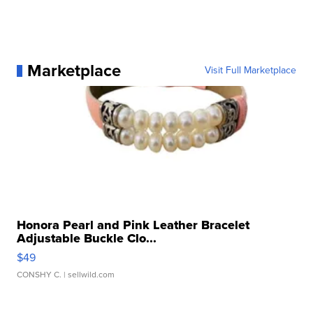
Marketplace
Visit Full Marketplace
Honora Pearl and Pink Leather Bracelet
Adjustable Buckle Clo...
$49
CONSHY C.
| sellwild.com