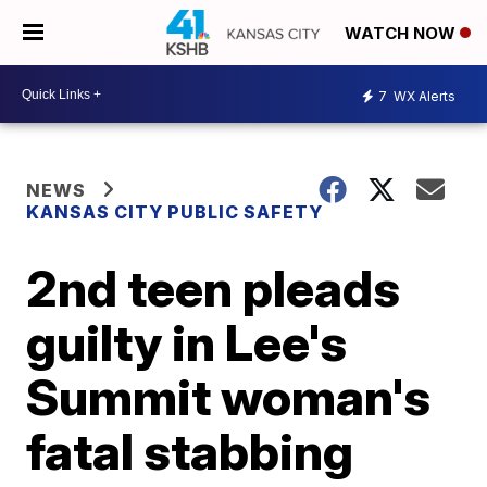
WATCH NOW
7
WX Alerts
NEWS
KANSAS CITY PUBLIC SAFETY
2nd teen pleads
guilty in Lee's
Summit woman's
fatal stabbing