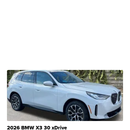
2026 BMW X3 30 xDrive