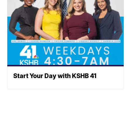
Start Your Day with KSHB 41