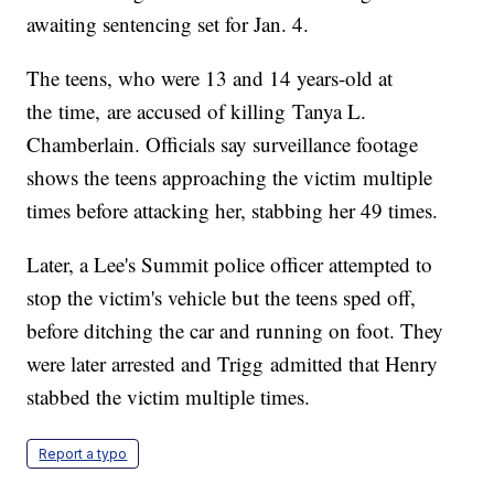
awaiting sentencing set for Jan. 4.
The teens, who were 13 and 14 years-old at
the time, are accused of killing Tanya L.
Chamberlain. Officials say surveillance footage
shows the teens approaching the victim multiple
times before attacking her, stabbing her 49 times.
Later, a Lee's Summit police officer attempted to
stop the victim's vehicle but the teens sped off,
before ditching the car and running on foot. They
were later arrested and Trigg admitted that Henry
stabbed the victim multiple times.
Report a typo