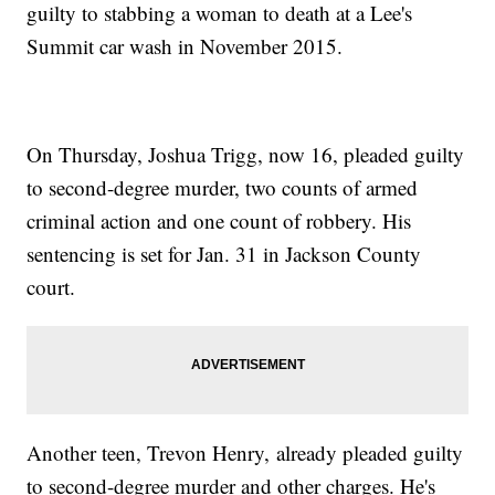
guilty to stabbing a woman to death at a Lee's
Summit car wash in November 2015.
On Thursday, Joshua Trigg, now 16, pleaded guilty
to second-degree murder, two counts of armed
criminal action and one count of robbery. His
sentencing is set for Jan. 31 in Jackson County
court.
Another teen, Trevon Henry, already pleaded guilty
to second-degree murder and other charges. He's