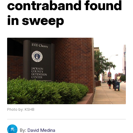
contraband found
in sweep
Photo by: KSHB
By:
David Medina