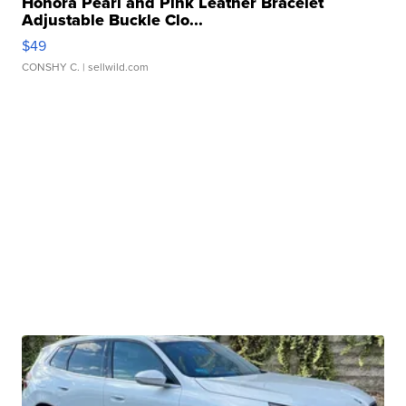
Honora Pearl and Pink Leather Bracelet
Adjustable Buckle Clo...
$49
CONSHY C.
| sellwild.com