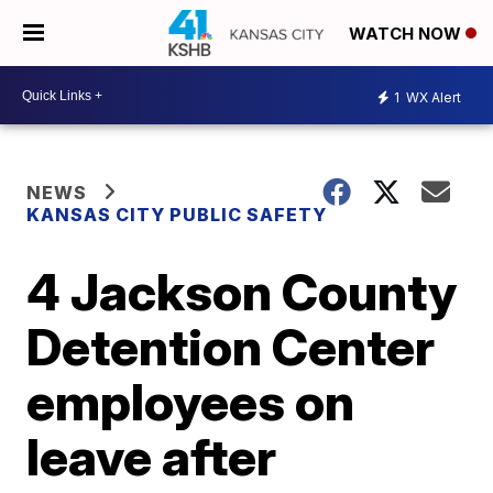
WATCH NOW
1
WX Alert
NEWS
KANSAS CITY PUBLIC SAFETY
4 Jackson County
Detention Center
employees on
leave after