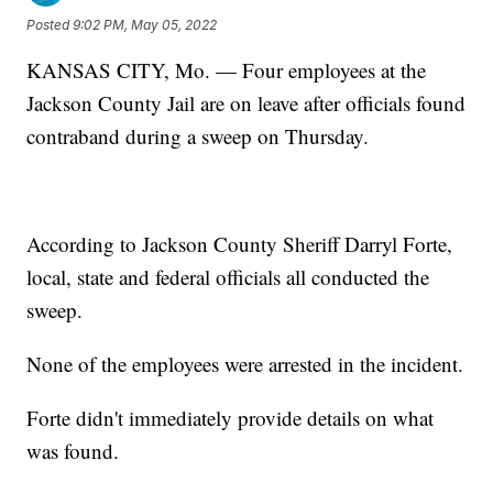
Posted
9:02 PM, May 05, 2022
KANSAS CITY, Mo. — Four employees at the
Jackson County Jail are on leave after officials found
contraband during a sweep on Thursday.
According to Jackson County Sheriff Darryl Forte,
local, state and federal officials all conducted the
sweep.
None of the employees were arrested in the incident.
Forte didn't immediately provide details on what
was found.