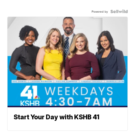
Powered by
Start Your Day with KSHB 41