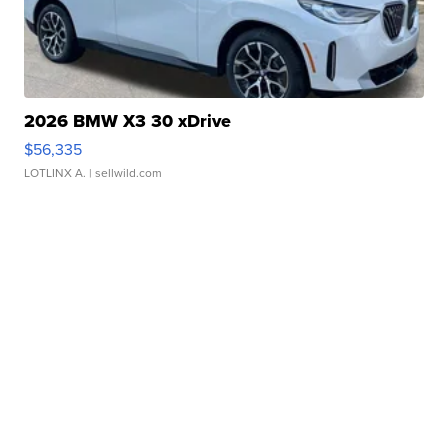
2026 BMW X3 30 xDrive
$56,335
LOTLINX A.
| sellwild.com