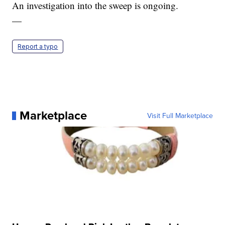
An investigation into the sweep is ongoing.
—
Report a typo
Marketplace
Visit Full Marketplace