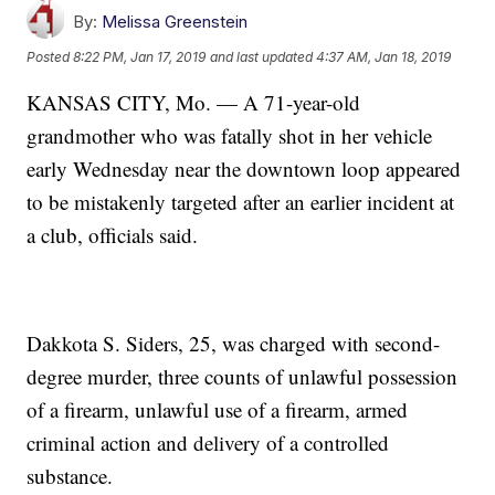
By:
Melissa Greenstein
Posted
8:22 PM, Jan 17, 2019
and last updated
4:37 AM, Jan 18, 2019
KANSAS CITY, Mo. — A 71-year-old
grandmother who was fatally shot in her vehicle
early Wednesday near the downtown loop appeared
to be mistakenly targeted after an earlier incident at
a club, officials said.
Dakkota S. Siders, 25, was charged with second-
degree murder, three counts of unlawful possession
of a firearm, unlawful use of a firearm, armed
criminal action and delivery of a controlled
substance.