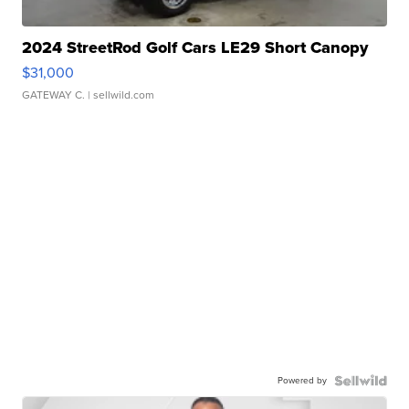
2024 StreetRod Golf Cars LE29 Short Canopy
$31,000
GATEWAY C.
| sellwild.com
Powered by