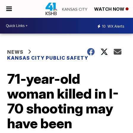
WATCH NOW
10
WX Alerts
NEWS
KANSAS CITY PUBLIC SAFETY
71-year-old
woman killed in I-
70 shooting may
have been