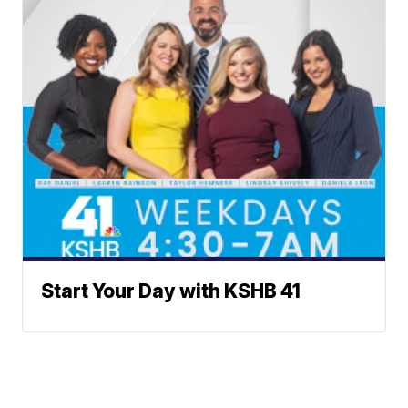
Start Your Day with KSHB 41