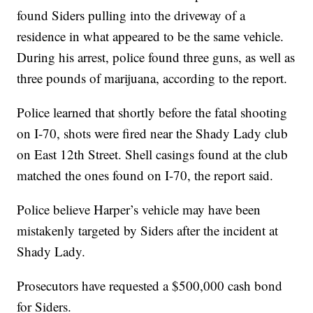
found Siders pulling into the driveway of a
residence in what appeared to be the same vehicle.
During his arrest, police found three guns, as well as
three pounds of marijuana, according to the report.
Police learned that shortly before the fatal shooting
on I-70, shots were fired near the Shady Lady club
on East 12th Street. Shell casings found at the club
matched the ones found on I-70, the report said.
Police believe Harper’s vehicle may have been
mistakenly targeted by Siders after the incident at
Shady Lady.
Prosecutors have requested a $500,000 cash bond
for Siders.