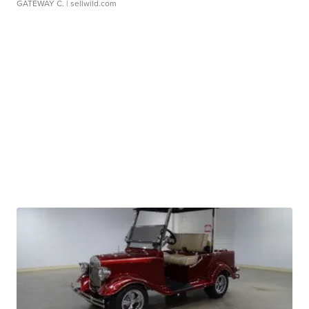
GATEWAY C.
| sellwild.com