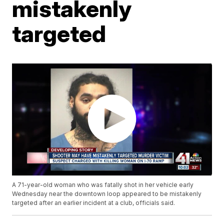
mistakenly
targeted
A 71-year-old woman who was fatally shot in her vehicle early
Wednesday near the downtown loop appeared to be mistakenly
targeted after an earlier incident at a club, officials said.