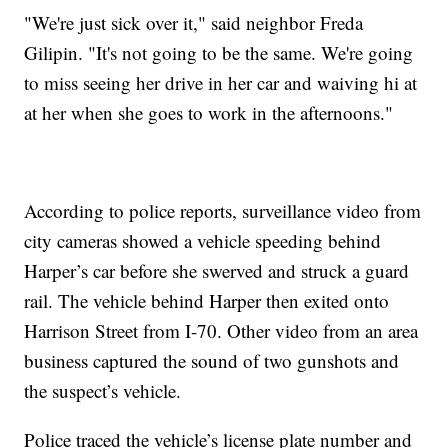
"We're just sick over it," said neighbor Freda
Gilipin. "It's not going to be the same. We're going
to miss seeing her drive in her car and waiving hi at
at her when she goes to work in the afternoons."
According to police reports, surveillance video from
city cameras showed a vehicle speeding behind
Harper’s car before she swerved and struck a guard
rail. The vehicle behind Harper then exited onto
Harrison Street from I-70. Other video from an area
business captured the sound of two gunshots and
the suspect’s vehicle.
Police traced the vehicle’s license plate number and