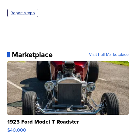
Report a typo
Marketplace
Visit Full Marketplace
1923 Ford Model T Roadster
$40,000