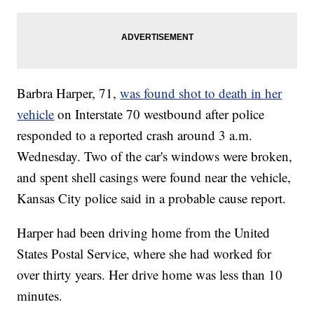
Barbra Harper, 71,
was found shot to death in her
vehicle
on Interstate 70 westbound after police
responded to a reported crash around 3 a.m.
Wednesday. Two of the car's windows were broken,
and spent shell casings were found near the vehicle,
Kansas City police said in a probable cause report.
Harper had been driving home from the United
States Postal Service, where she had worked for
over thirty years. Her drive home was less than 10
minutes.