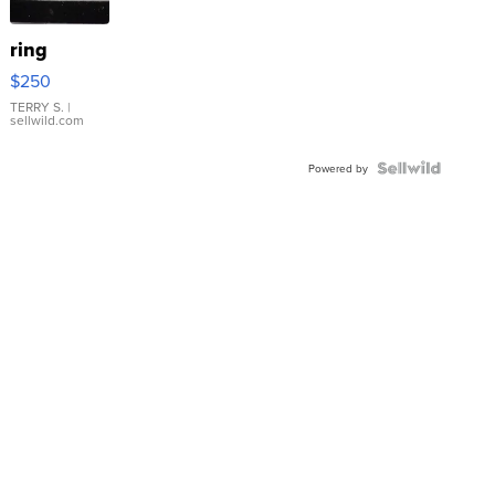
ring
$250
TERRY S.
|
sellwild.com
Powered by