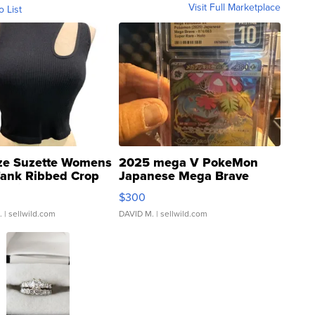
Visit Full Marketplace
o List
ze Suzette Womens
2025 mega V PokeMon
Tank Ribbed Crop
Japanese Mega Brave
rical ...
076/063 Super Rare H...
$300
.
| sellwild.com
DAVID M.
| sellwild.com