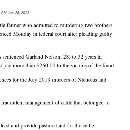
 PM, Apr 25, 2023
 farmer who admitted to murdering two brothers
enced Monday in federal court after pleading guilty
s sentenced Garland Nelson, 28, to 32 years in
 pay more than $260,00 to the victims of the fraud.
tences for the July 2019 murders of Nicholas and
 fraudulent management of cattle that belonged to
feed and provide pasture land for the cattle.