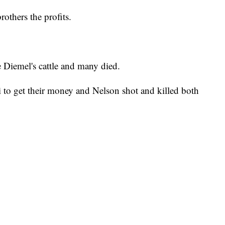
rothers the profits.
e Diemel's cattle and many died.
 to get their money and Nelson shot and killed both