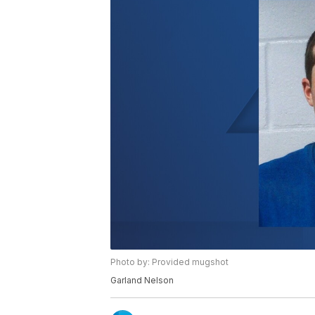
Photo by: Provided mugshot
Garland Nelson