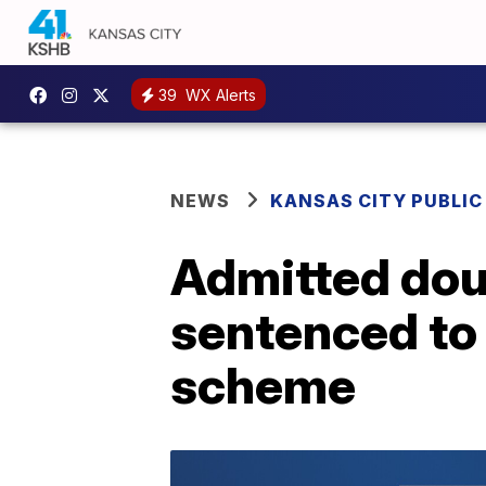
39
WX Alerts
NEWS
KANSAS CITY PUBLIC
Admitted doub
sentenced to 
scheme