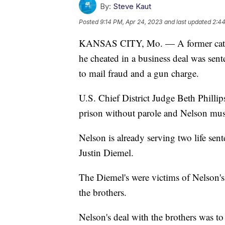
By:
Steve Kaut
Posted
9:14 PM, Apr 24, 2023
and last updated
2:44
KANSAS CITY, Mo. — A former cattle
he cheated in a business deal was sent
to mail fraud and a gun charge.
U.S. Chief District Judge Beth Phillip
prison without parole and Nelson must
Nelson is already serving two life sen
Justin Diemel.
The Diemel's were victims of Nelson's
the brothers.
Nelson's deal with the brothers was to 