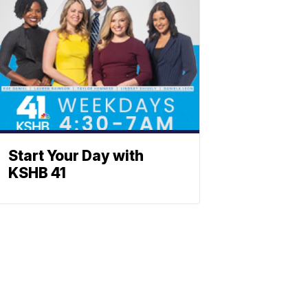
Start Your Day with
KSHB 41