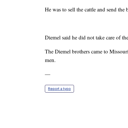
He was to sell the cattle and send the b
Diemel said he did not take care of th
The Diemel brothers came to Missouri
men.
—
Report a typo