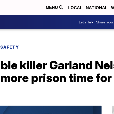
LOCAL
NATIONAL
W
MENU
Let's Talk | Share your
 SAFETY
le killer Garland Ne
more prison time for 