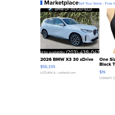
Marketplace
Sell Your Items - Free t
2026 BMW X3 30 xDrive
One Si
Black 
$56,335
Asymmet
$19
LOTLINX A.
| sellwild.com
CONSHY C