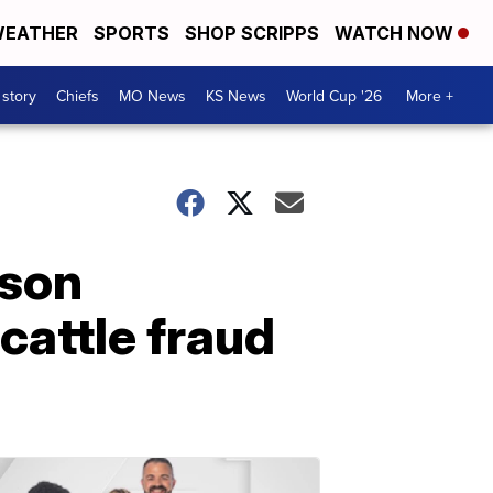
EATHER
SPORTS
SHOP SCRIPPS
WATCH NOW
 story
Chiefs
MO News
KS News
World Cup '26
More +
lson
cattle fraud