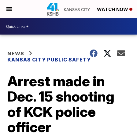
WATCH NOW
NEWS
KANSAS CITY PUBLIC SAFETY
Arrest made in
Dec. 15 shooting
of KCK police
officer