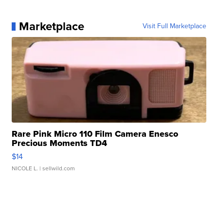
Marketplace
Visit Full Marketplace
Rare Pink Micro 110 Film Camera Enesco
Precious Moments TD4
$14
NICOLE L.
| sellwild.com