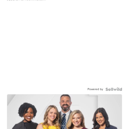
Powered by