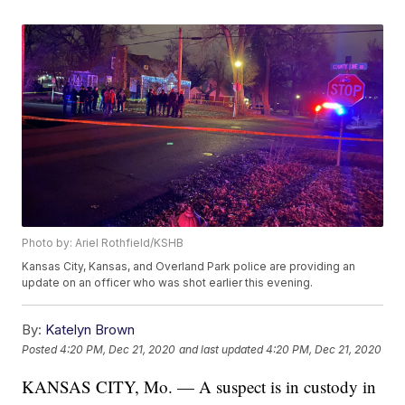
Photo by: Ariel Rothfield/KSHB
Kansas City, Kansas, and Overland Park police are providing an
update on an officer who was shot earlier this evening.
By:
Katelyn Brown
Posted
4:20 PM, Dec 21, 2020
and last updated
4:20 PM, Dec 21, 2020
KANSAS CITY, Mo. — A suspect is in custody in