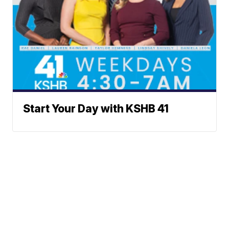
Start Your Day with KSHB 41