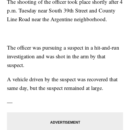
The shooting of the officer took place shortly after 4
p.m. Tuesday near South 39th Street and County
Line Road near the Argentine neighborhood.
The officer was pursuing a suspect in a hit-and-run
investigation and was shot in the arm by that
suspect.
A vehicle driven by the suspect was recovered that
same day, but the suspect remained at large.
—