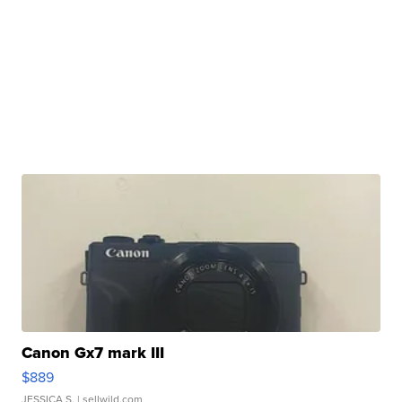
Canon Gx7 mark III
$889
JESSICA S.
| sellwild.com