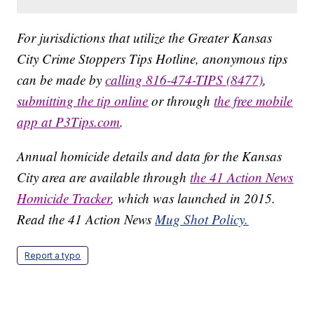
For jurisdictions that utilize the Greater Kansas
City Crime Stoppers Tips Hotline, anonymous tips
can be made by
calling 816-474-TIPS (8477)
,
submitting the tip online
or through
the free mobile
app at P3Tips.com
.
Annual homicide details and data for the Kansas
City area are available through
the 41 Action News
Homicide Tracker
, which was launched in 2015.
Read the 41 Action News
Mug Shot Policy.
Report a typo