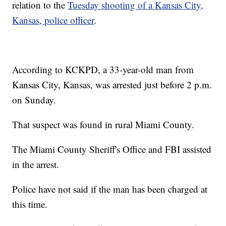
relation to the
Tuesday shooting of a Kansas City,
Kansas, police officer
.
According to KCKPD, a 33-year-old man from
Kansas City, Kansas, was arrested just before 2 p.m.
on Sunday.
That suspect was found in rural Miami County.
The Miami County Sheriff's Office and FBI assisted
in the arrest.
Police have not said if the man has been charged at
this time.