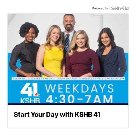
Powered by
Start Your Day with KSHB 41