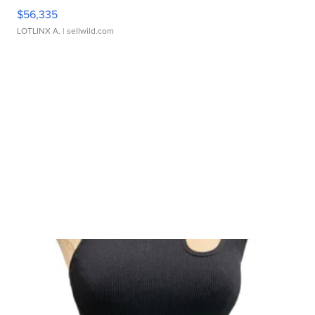
$56,335
LOTLINX A.
| sellwild.com