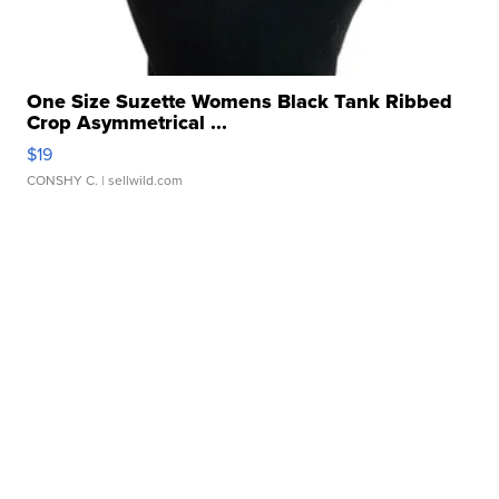
One Size Suzette Womens Black Tank Ribbed
Crop Asymmetrical ...
$19
CONSHY C.
| sellwild.com