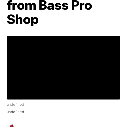
from Bass Pro
Shop
undefined
undefined