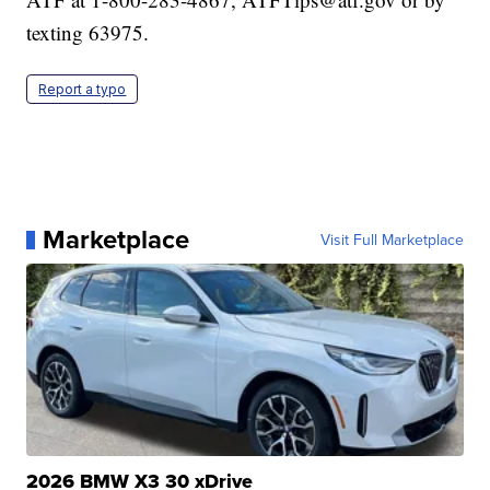
texting 63975.
Report a typo
Marketplace
Visit Full Marketplace
2026 BMW X3 30 xDrive