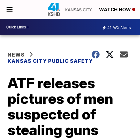
WATCH NOW
41
WX Alerts
NEWS
KANSAS CITY PUBLIC SAFETY
ATF releases
pictures of men
suspected of
stealing guns