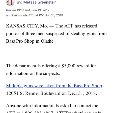
By:
Melissa Greenstein
Posted
10:54 PM, Jan 10, 2019
and last updated
10:54 PM, Jan 10, 2019
KANSAS CITY, Mo. — The ATF has released
photos of three men suspected of stealing guns from
Bass Pro Shop in Olathe.
The department is offering a $5,000 reward for
information on the suspects.
Multiple guns were taken from the Bass Pro Shop
at
12051 S. Renner Boulevard on Dec. 31, 2018.
Anyone with information is asked to contact the
ATF at 1-800-283-4867, ATFTips@atf.gov or by