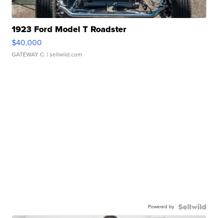
1923 Ford Model T Roadster
$40,000
GATEWAY C.
| sellwild.com
Powered by