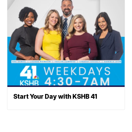
Start Your Day with KSHB 41