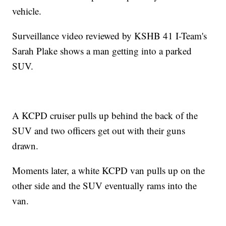
vehicle.
Surveillance video reviewed by KSHB 41 I-Team's
Sarah Plake shows a man getting into a parked
SUV.
A KCPD cruiser pulls up behind the back of the
SUV and two officers get out with their guns
drawn.
Moments later, a white KCPD van pulls up on the
other side and the SUV eventually rams into the
van.
—