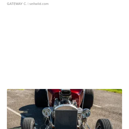
GATEWAY C.
| sellwild.com