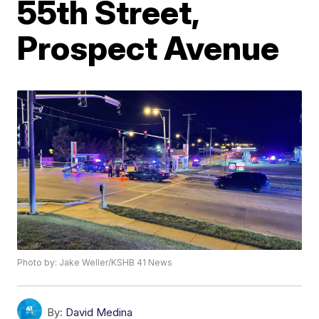
55th Street,
Prospect Avenue
Photo by: Jake Weller/KSHB 41 News
By:
David Medina