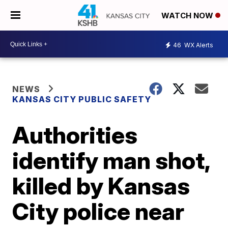
WATCH NOW
46
WX Alerts
NEWS
KANSAS CITY PUBLIC SAFETY
Authorities
identify man shot,
killed by Kansas
City police near