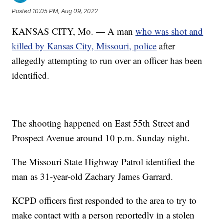
Posted
10:05 PM, Aug 09, 2022
KANSAS CITY, Mo. — A man
who was shot and
killed by Kansas City, Missouri, police
after
allegedly attempting to run over an officer has been
identified.
The shooting happened on East 55th Street and
Prospect Avenue around 10 p.m. Sunday night.
The Missouri State Highway Patrol identified the
man as 31-year-old Zachary James Garrard.
KCPD officers first responded to the area to try to
make contact with a person reportedly in a stolen