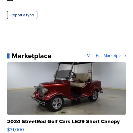
Report a typo
Marketplace
Visit Full Marketplace
2024 StreetRod Golf Cars LE29 Short Canopy
$31,000