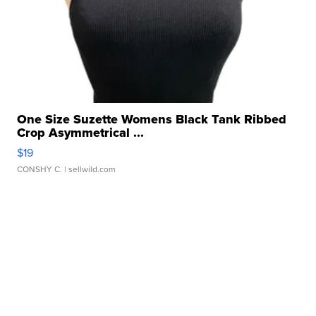
One Size Suzette Womens Black Tank Ribbed
Crop Asymmetrical ...
$19
CONSHY C.
| sellwild.com