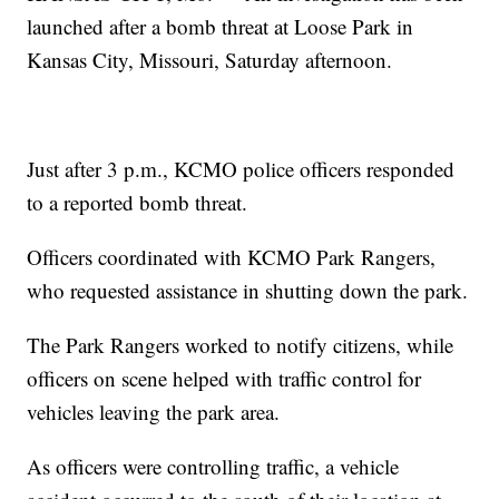
launched after a bomb threat at Loose Park in
Kansas City, Missouri, Saturday afternoon.
Just after 3 p.m., KCMO police officers responded
to a reported bomb threat.
Officers coordinated with KCMO Park Rangers,
who requested assistance in shutting down the park.
The Park Rangers worked to notify citizens, while
officers on scene helped with traffic control for
vehicles leaving the park area.
As officers were controlling traffic, a vehicle