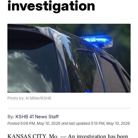
investigation
Photo by: Al Miller/KSHB
By:
KSHB 41 News Staff
Posted
5:06 PM, May 10, 2026
and last updated
5:15 PM, May 10, 2026
KANSAS CITY, Mo. — An investigation has been