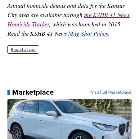
Annual homicide details and data for the Kansas
City area are available through
the KSHB 41 News
Homicide Tracker
, which was launched in 2015.
Read the KSHB 41 News
Mug Shot Policy
.
Report a typo
Marketplace
Visit Full Marketplace