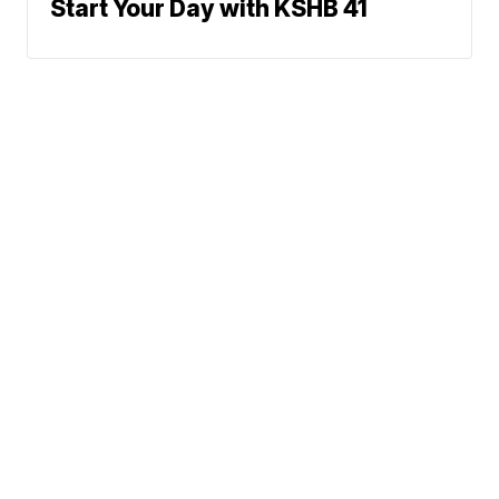
Start Your Day with KSHB 41