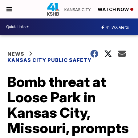
WATCH NOW
41
WX Alerts
NEWS
KANSAS CITY PUBLIC SAFETY
Bomb threat at
Loose Park in
Kansas City,
Missouri, prompts