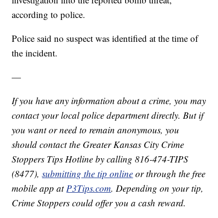
according to police.
Police said no suspect was identified at the time of
the incident.
—
If you have any information about a crime, you may
contact your local police department directly. But if
you want or need to remain anonymous, you
should contact the Greater Kansas City Crime
Stoppers Tips Hotline by calling 816-474-TIPS
(8477),
submitting the tip online
or through the free
mobile app at
P3Tips.com
. Depending on your tip,
Crime Stoppers could offer you a cash reward.