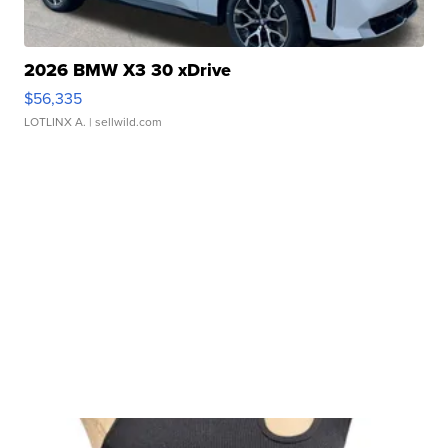
2026 BMW X3 30 xDrive
$56,335
LOTLINX A.
| sellwild.com