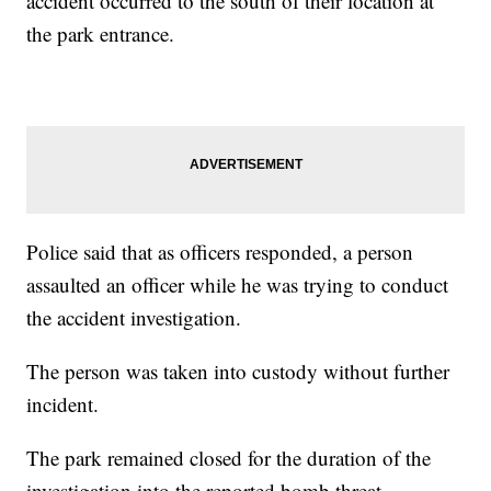
accident occurred to the south of their location at
the park entrance.
Police said that as officers responded, a person
assaulted an officer while he was trying to conduct
the accident investigation.
The person was taken into custody without further
incident.
The park remained closed for the duration of the
investigation into the reported bomb threat,