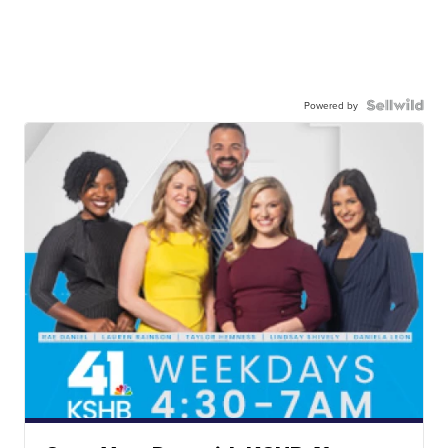
Powered by