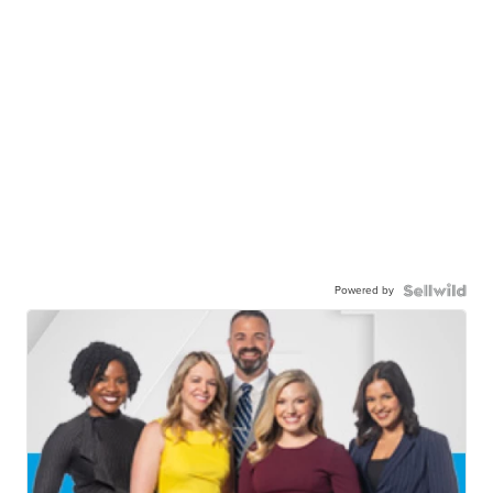
Powered by