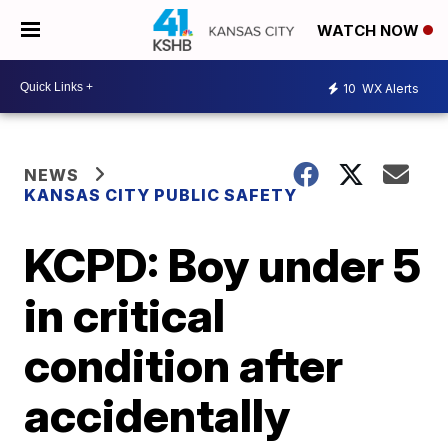
WATCH NOW
10
WX Alerts
NEWS
KANSAS CITY PUBLIC SAFETY
KCPD: Boy under 5
in critical
condition after
accidentally