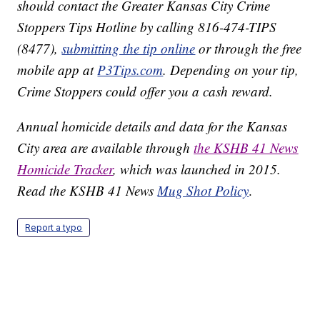
should contact the Greater Kansas City Crime
Stoppers Tips Hotline by calling 816-474-TIPS
(8477),
submitting the tip online
or through the free
mobile app at
P3Tips.com
. Depending on your tip,
Crime Stoppers could offer you a cash reward.
Annual homicide details and data for the Kansas
City area are available through
the KSHB 41 News
Homicide Tracker
, which was launched in 2015.
Read the KSHB 41 News
Mug Shot Policy
.
Report a typo