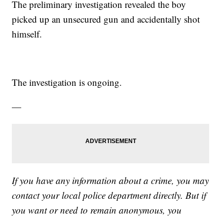
The preliminary investigation revealed the boy
picked up an unsecured gun and accidentally shot
himself.
The investigation is ongoing.
—
If you have any information about a crime, you may
contact your local police department directly. But if
you want or need to remain anonymous, you