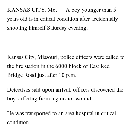
KANSAS CITY, Mo. — A boy younger than 5
years old is in critical condition after accidentally
shooting himself Saturday evening.
Kansas City, Missouri, police officers were called to
the fire station in the 6000 block of East Red
Bridge Road just after 10 p.m.
Detectives said upon arrival, officers discovered the
boy suffering from a gunshot wound.
He was transported to an area hospital in critical
condition.