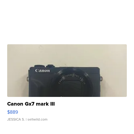
Canon Gx7 mark III
$889
JESSICA S.
| sellwild.com