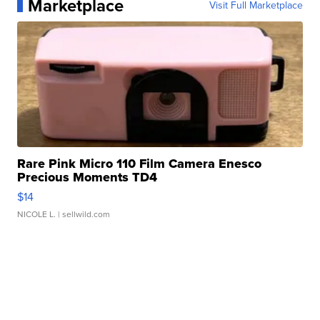
Marketplace
Visit Full Marketplace
Rare Pink Micro 110 Film Camera Enesco
Precious Moments TD4
$14
NICOLE L.
| sellwild.com