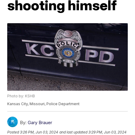
shooting himself
Photo by: KSHB
Kansas City, Missouri, Police Department
By:
Gary Brauer
Posted
3:26 PM, Jun 03, 2024
and last updated
3:29 PM, Jun 03, 2024