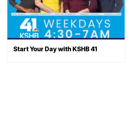
Start Your Day with KSHB 41