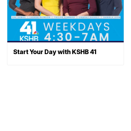
Start Your Day with KSHB 41