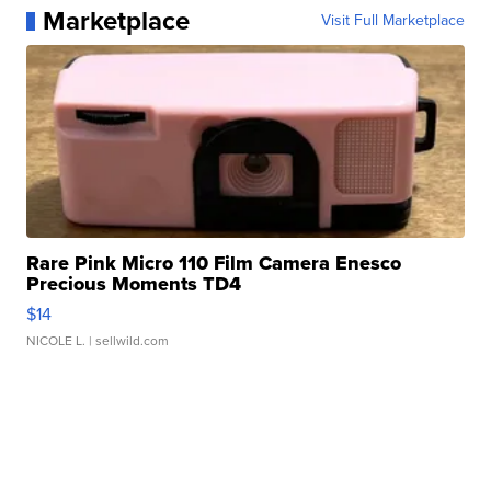
Marketplace
Visit Full Marketplace
Rare Pink Micro 110 Film Camera Enesco
Precious Moments TD4
$14
NICOLE L.
| sellwild.com