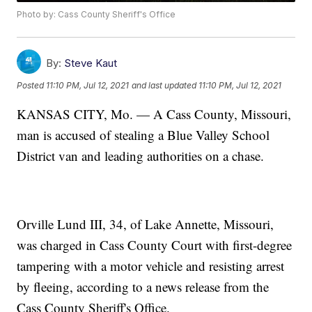
Photo by: Cass County Sheriff's Office
By:
Steve Kaut
Posted
11:10 PM, Jul 12, 2021
and last updated
11:10 PM, Jul 12, 2021
KANSAS CITY, Mo. — A Cass County, Missouri,
man is accused of stealing a Blue Valley School
District van and leading authorities on a chase.
Orville Lund III, 34, of Lake Annette, Missouri,
was charged in Cass County Court with first-degree
tampering with a motor vehicle and resisting arrest
by fleeing, according to a news release from the
Cass County Sheriff's Office.