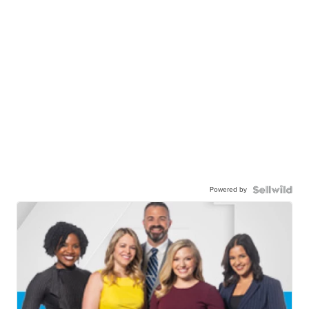
Powered by