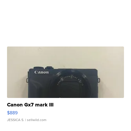
Canon Gx7 mark III
$889
JESSICA S.
| sellwild.com