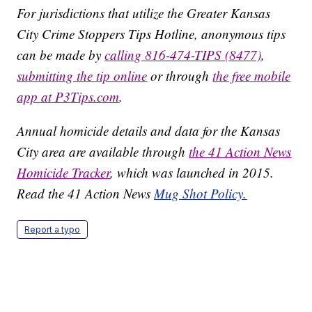
For jurisdictions that utilize the Greater Kansas
City Crime Stoppers Tips Hotline, anonymous tips
can be made by
calling 816-474-TIPS (8477)
,
submitting the tip online
or through
the free mobile
app at P3Tips.com
.
Annual homicide details and data for the Kansas
City area are available through
the 41 Action News
Homicide Tracker
, which was launched in 2015.
Read the 41 Action News
Mug Shot Policy.
Report a typo