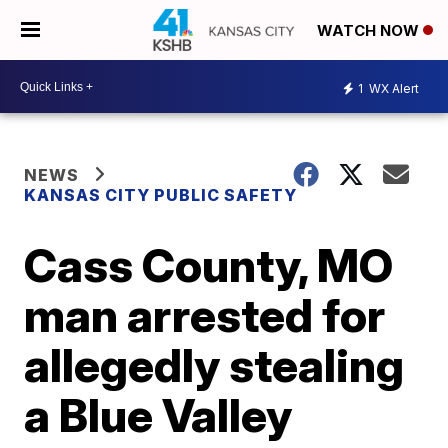
WATCH NOW
1
WX Alert
NEWS
KANSAS CITY PUBLIC SAFETY
Cass County, MO
man arrested for
allegedly stealing
a Blue Valley