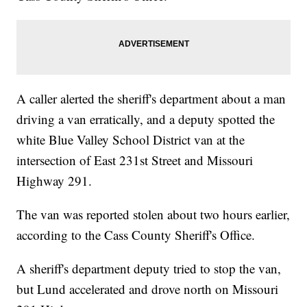
A caller alerted the sheriff's department about a man
driving a van erratically, and a deputy spotted the
white Blue Valley School District van at the
intersection of East 231st Street and Missouri
Highway 291.
The van was reported stolen about two hours earlier,
according to the Cass County Sheriff's Office.
A sheriff's department deputy tried to stop the van,
but Lund accelerated and drove north on Missouri