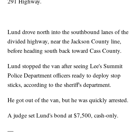
291 Highway.
Lund drove north into the southbound lanes of the
divided highway, near the Jackson County line,
before heading south back toward Cass County.
Lund stopped the van after seeing Lee's Summit
Police Department officers ready to deploy stop
sticks, according to the sheriff's department.
He got out of the van, but he was quickly arrested.
A judge set Lund's bond at $7,500, cash-only.
—