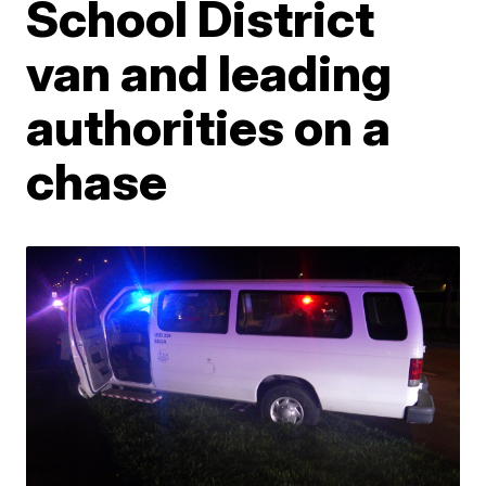
School District
van and leading
authorities on a
chase