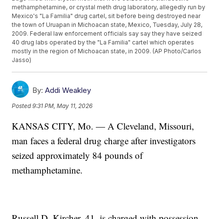
methamphetamine, or crystal meth drug laboratory, allegedly run by
Mexico's "La Familia" drug cartel, sit before being destroyed near
the town of Uruapan in Michoacan state, Mexico, Tuesday, July 28,
2009. Federal law enforcement officials say say they have seized
40 drug labs operated by the "La Familia" cartel which operates
mostly in the region of Michoacan state, in 2009. (AP Photo/Carlos
Jasso)
By:
Addi Weakley
Posted
9:31 PM, May 11, 2026
KANSAS CITY, Mo. — A Cleveland, Missouri,
man faces a federal drug charge after investigators
seized approximately 84 pounds of
methamphetamine.
Russell D. Kircher, 41, is charged with possession