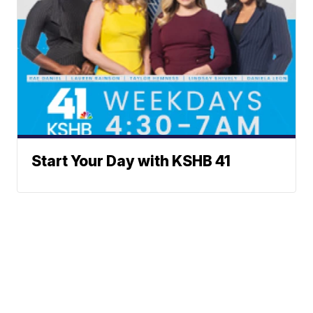
Start Your Day with KSHB 41