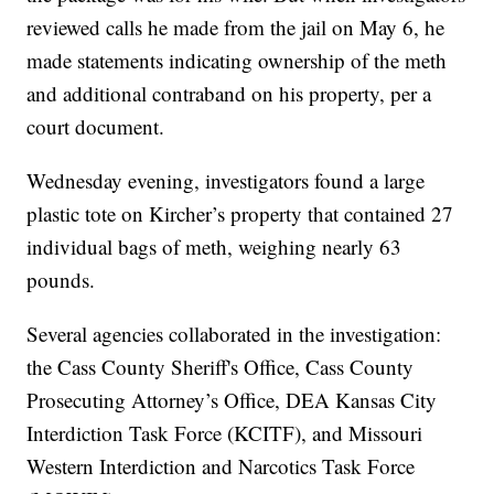
reviewed calls he made from the jail on May 6, he
made statements indicating ownership of the meth
and additional contraband on his property, per a
court document.
Wednesday evening, investigators found a large
plastic tote on Kircher’s property that contained 27
individual bags of meth, weighing nearly 63
pounds.
Several agencies collaborated in the investigation:
the Cass County Sheriff's Office, Cass County
Prosecuting Attorney’s Office, DEA Kansas City
Interdiction Task Force (KCITF), and Missouri
Western Interdiction and Narcotics Task Force