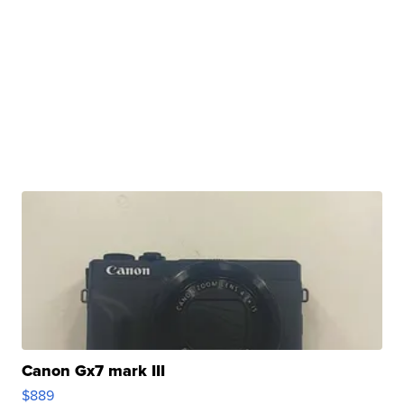
Canon Gx7 mark III
$889