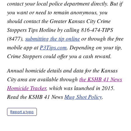
contact your local police department directly. But if
you want or need to remain anonymous, you
should contact the Greater Kansas City Crime
Stoppers Tips Hotline by calling 816-474-TIPS
(8477),
submitting the tip online
or through the free
mobile app at
P3Tips.com
. Depending on your tip,
Crime Stoppers could offer you a cash reward.
Annual homicide details and data for the Kansas
City area are available through
the KSHB 41 News
Homicide Tracker
, which was launched in 2015.
Read the KSHB 41 News
Mug Shot Policy
.
Report a typo