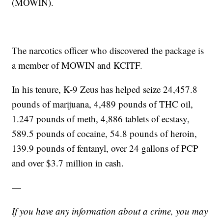
(MOWIN).
The narcotics officer who discovered the package is
a member of MOWIN and KCITF.
In his tenure, K-9 Zeus has helped seize 24,457.8
pounds of marijuana, 4,489 pounds of THC oil,
1.247 pounds of meth, 4,886 tablets of ecstasy,
589.5 pounds of cocaine, 54.8 pounds of heroin,
139.9 pounds of fentanyl, over 24 gallons of PCP
and over $3.7 million in cash.
—
If you have any information about a crime, you may