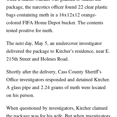
package, the narcotics officer found 22 clear plastic
bags containing meth in a 16x12x12 orange-
colored FIFA Home Depot bucket. The contents
tested positive for meth.
The next day, May 5, an undercover investigator
delivered the package to Kircher’s residence, near E.
215th Street and Holmes Road.
Shortly after the delivery, Cass County Sheriff’s
Office investigators responded and detained Kircher.
A glass pipe and 2.24 grams of meth were located
on his person.
When questioned by investigators, Kircher claimed
the package was for his wife. But when investigators