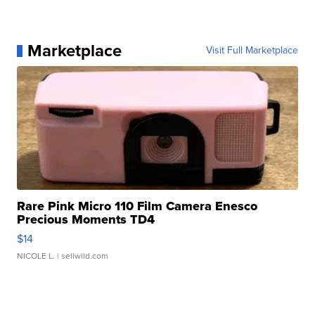
Marketplace
Visit Full Marketplace
Rare Pink Micro 110 Film Camera Enesco
Precious Moments TD4
$14
NICOLE L.
| sellwild.com