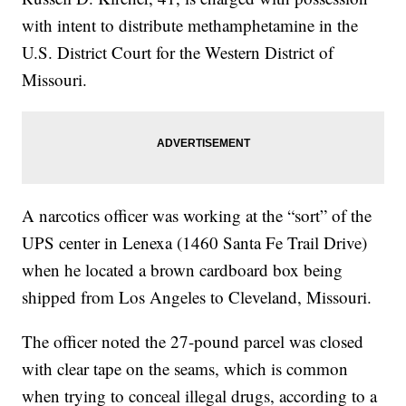
with intent to distribute methamphetamine in the
U.S. District Court for the Western District of
Missouri.
A narcotics officer was working at the “sort” of the
UPS center in Lenexa (1460 Santa Fe Trail Drive)
when he located a brown cardboard box being
shipped from Los Angeles to Cleveland, Missouri.
The officer noted the 27-pound parcel was closed
with clear tape on the seams, which is common
when trying to conceal illegal drugs, according to a