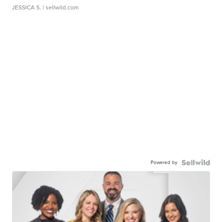
JESSICA S.
| sellwild.com
Powered by