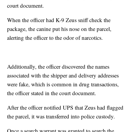
court document.
When the officer had K-9 Zeus sniff check the
package, the canine put his nose on the parcel,
alerting the officer to the odor of narcotics.
Additionally, the officer discovered the names
associated with the shipper and delivery addresses
were fake, which is common in drug transactions,
the officer stated in the court document.
After the officer notified UPS that Zeus had flagged
the parcel, it was transferred into police custody.
Once a search warrant was granted to search the