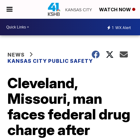
WATCH NOW
1
WX Alert
NEWS
KANSAS CITY PUBLIC SAFETY
Cleveland,
Missouri, man
faces federal drug
charge after