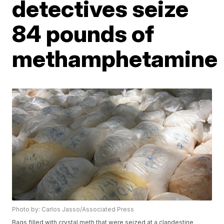
detectives seize
84 pounds of
methamphetamine
Photo by: Carlos Jasso/Associated Press
Bags filled with crystal meth that were seized at a clandestine